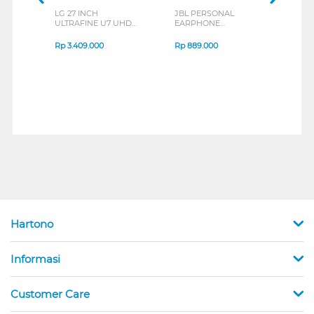
LG 27 INCH
JBL PERSONAL
REXU
ULTRAFINE U7 UHD
EARPHONE
HEA
IPS MONITOR 27U711B-
ENDURANCE RUN 3
M2 S
B_G3
SERIES
Rp
3.409.000
Rp
889.000
Rp
2
Hartono
Informasi
Customer Care