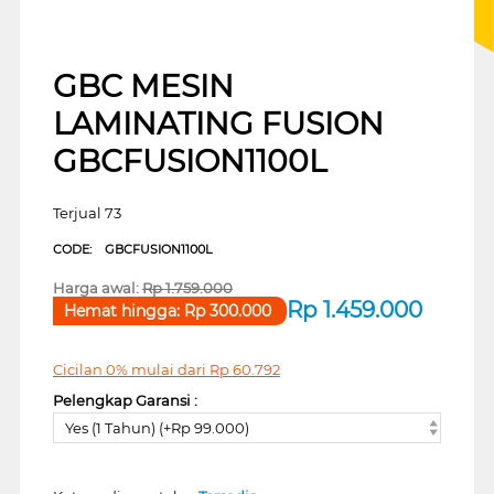
GBC MESIN
LAMINATING FUSION
GBCFUSION1100L
Terjual 73
CODE:
GBCFUSION1100L
Harga awal:
Rp
1.759.000
Rp
1.459.000
Hemat hingga:
Rp
300.000
Cicilan 0% mulai dari
Rp
60.792
Pelengkap Garansi :
Yes (1 Tahun) (+Rp 99.000)