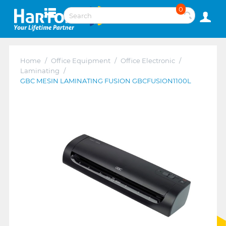
0
Home
/
Office Equipment
/
Office Electronic
/
Laminating
/
GBC MESIN LAMINATING FUSION GBCFUSION1100L