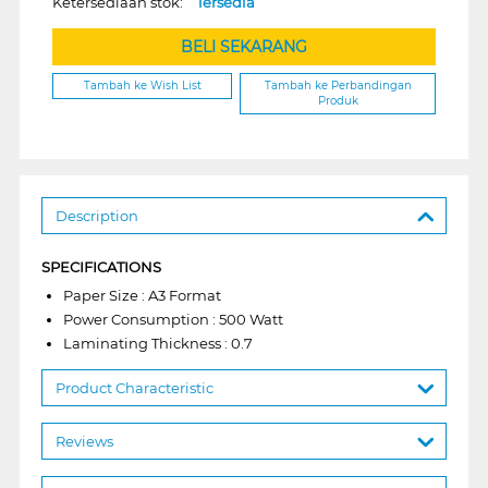
Ketersediaan stok:
Tersedia
BELI SEKARANG
Tambah ke Wish List
Tambah ke Perbandingan
Produk
Description
SPECIFICATIONS
Paper Size : A3 Format
Power Consumption : 500 Watt
Laminating Thickness : 0.7
Product Characteristic
Reviews