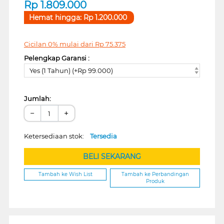
Rp
1.809.000
Hemat hingga:
Rp
1.200.000
Cicilan 0% mulai dari
Rp
75.375
Pelengkap Garansi :
Yes (1 Tahun) (+Rp 99.000)
Jumlah:
−
+
Ketersediaan stok:
Tersedia
BELI SEKARANG
Tambah ke Wish List
Tambah ke Perbandingan
Produk