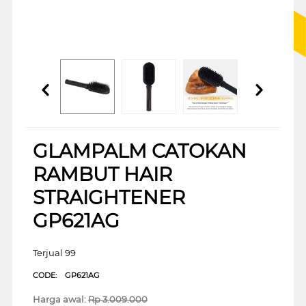
GLAMPALM CATOKAN
RAMBUT HAIR
STRAIGHTENER
GP621AG
Terjual 99
CODE:
GP621AG
Harga awal:
Rp
3.009.000