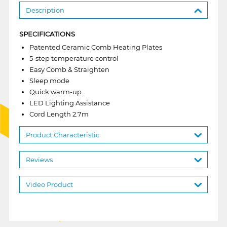
Description
SPECIFICATIONS
Patented Ceramic Comb Heating Plates
5-step temperature control
Easy Comb & Straighten
Sleep mode
Quick warm-up.
LED Lighting Assistance
Cord Length 2.7m
Product Characteristic
Reviews
Video Product