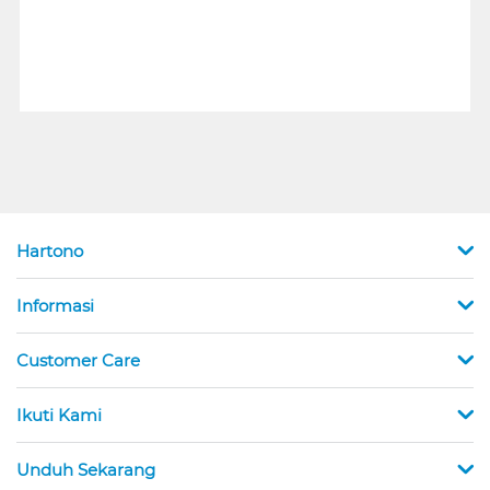
Hartono
Informasi
Customer Care
Ikuti Kami
Unduh Sekarang