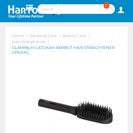
0
Home
/
Personal Care
/
Beauty Care
/
Hair Straightener
/
GLAMPALM CATOKAN RAMBUT HAIR STRAIGHTENER
GP621AG