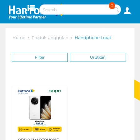
0
Home
/
Produk Unggulan
/
Handphone Lipat
Filter
Urutkan