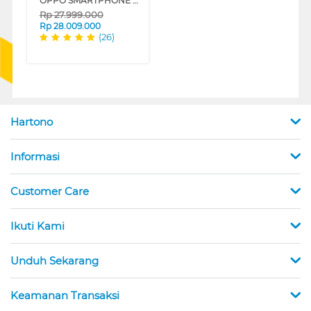
OPPO SMARTPHONE FIND N5 16/512 GB SERIES
Rp
27.999.000
Rp
28.009.000
(26)
Hartono
Informasi
Customer Care
Ikuti Kami
Unduh Sekarang
Keamanan Transaksi