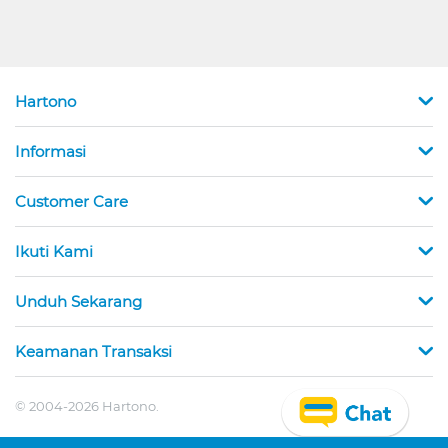
Hartono
Informasi
Customer Care
Ikuti Kami
Unduh Sekarang
Keamanan Transaksi
© 2004-2026 Hartono.