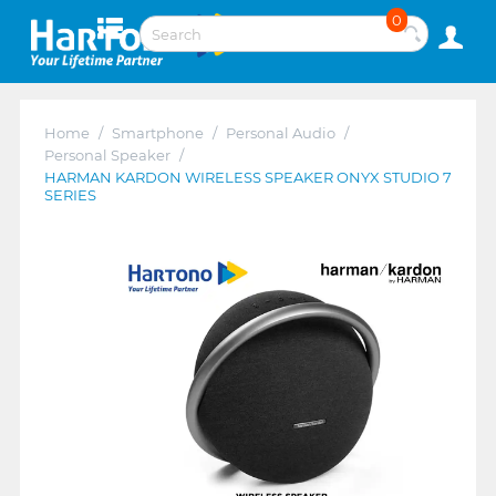
0
Home
/
Smartphone
/
Personal Audio
/
Personal Speaker
/
HARMAN KARDON WIRELESS SPEAKER ONYX STUDIO 7
SERIES