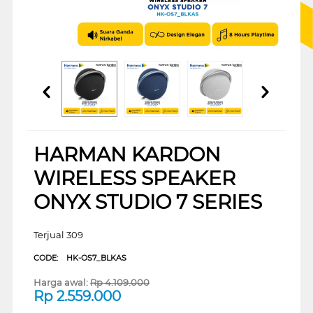
HARMAN KARDON
WIRELESS SPEAKER
ONYX STUDIO 7 SERIES
Terjual 309
CODE:
HK-OS7_BLKAS
Harga awal:
Rp
4.109.000
Rp
2.559.000