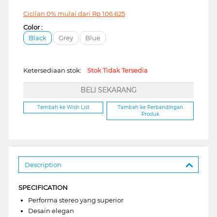
Cicilan 0% mulai dari
Rp
106.625
Color :
Black
Grey
Blue
Ketersediaan stok:
Stok Tidak Tersedia
BELI SEKARANG
Tambah ke Wish List
Tambah ke Perbandingan
Produk
Description
SPECIFICATION
Performa stereo yang superior
Desain elegan