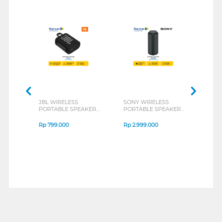
JBL WIRELESS
SONY WIRELESS
JBL 
PORTABLE SPEAKER
PORTABLE SPEAKER
POR
GO 3 SERIES
XE300 SERIES
CHAR
Rp
799.000
Rp
2.999.000
Rp
1
1