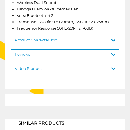
Wireless Dual Sound
Hingga 8 jam waktu pemakaian
Versi Bluetooth: 4.2
Transduser: Woofer 1 x 120mm, Tweeter 2 x 25mm
Frequency Response 50Hz-20kHz (-6dB)
Product Characteristic
Reviews
Video Product
1
SIMILAR PRODUCTS