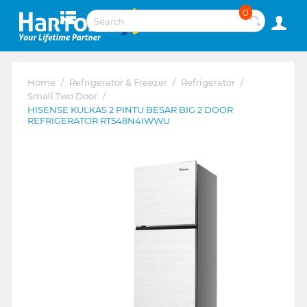
0
Home
/
Refrigerator & Freezer
/
Refrigerator
/
Small Two Door
/
HISENSE KULKAS 2 PINTU BESAR BIG 2 DOOR
REFRIGERATOR RT548N4IWWU