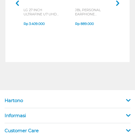
LG 27 INCH
JBL PERSONAL
REX
ULTRAFINE U7 UHD
EARPHONE
BREE
IPS MONITOR 27U711B-
ENDURANCE RUN 3
B_G3
SERIES
Rp
3.409.000
Rp
889.000
Rp
2
Hartono
Informasi
Customer Care