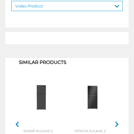
Video Product
1
SIMILAR PRODUCTS
SHARP KULKAS 2
HITACHI KULKAS 2
LG K