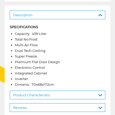
Description
SPECIFICATIONS
Capacity : 459 Liter
Total No Frost
Multi Air Flow
Dual Tech Cooling
Super Freeze
Premium Flat Door Design
Electronic Control
Integrated Cabinet
Inverter
Dimensi : 70x68x172cm
Product Characteristic
Reviews