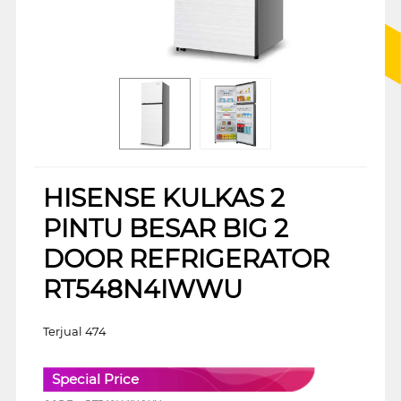
HISENSE KULKAS 2
PINTU BESAR BIG 2
DOOR REFRIGERATOR
RT548N4IWWU
Terjual 474
Special Price