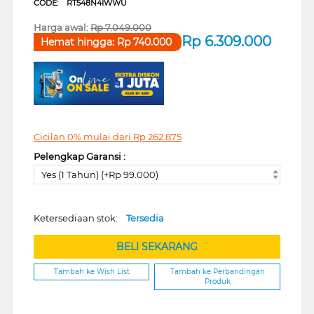
CODE:
RT548N4IWWU
Harga awal:
Rp
7.049.000
Rp
6.309.000
Hemat hingga:
Rp
740.000
Cicilan 0% mulai dari
Rp
262.875
Pelengkap Garansi :
Yes (1 Tahun) (+Rp 99.000)
Ketersediaan stok:
Tersedia
BELI SEKARANG
Tambah ke Wish List
Tambah ke Perbandingan
Produk