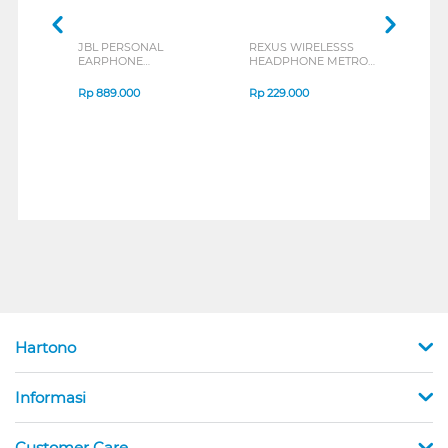
JBL PERSONAL
REXUS WIRELESSS
REXU
EARPHONE
HEADPHONE METRO
MOUS
ENDURANCE RUN 3
M2 SERIES
VERT
SERIES
7D Q
Rp
889.000
Rp
229.000
Rp
1
Hartono
Informasi
Customer Care