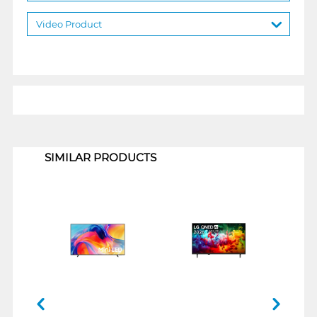
Video Product
1
SIMILAR PRODUCTS