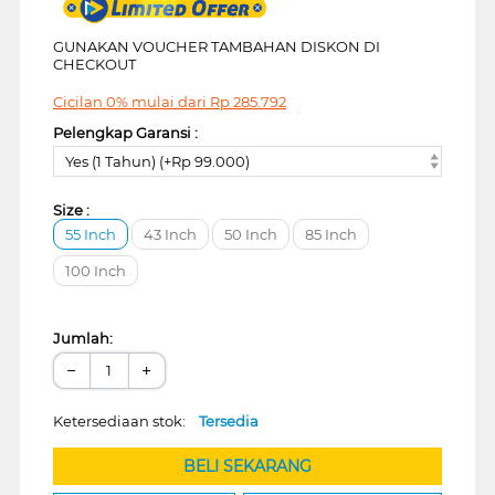
GUNAKAN VOUCHER TAMBAHAN DISKON DI
CHECKOUT
Cicilan 0% mulai dari
Rp
285.792
Pelengkap Garansi :
Yes (1 Tahun) (+Rp 99.000)
Size :
55 Inch
43 Inch
50 Inch
85 Inch
100 Inch
Jumlah:
−
+
Ketersediaan stok:
Tersedia
BELI SEKARANG