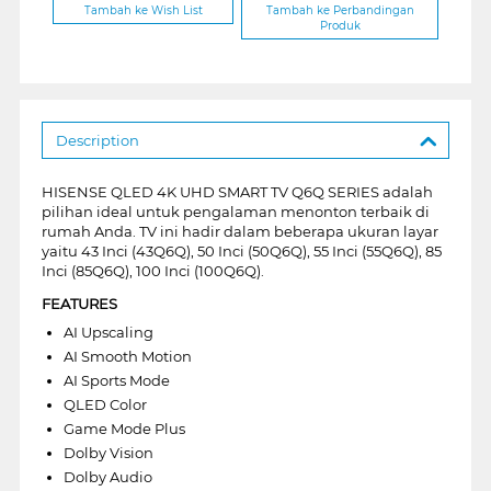
Tambah ke Wish List
Tambah ke Perbandingan
Produk
Description
HISENSE QLED 4K UHD SMART TV Q6Q SERIES adalah
pilihan ideal untuk pengalaman menonton terbaik di
rumah Anda. TV ini hadir dalam beberapa ukuran layar
yaitu 43 Inci (43Q6Q), 50 Inci (50Q6Q), 55 Inci (55Q6Q), 85
Inci (85Q6Q), 100 Inci (100Q6Q).
FEATURES
AI Upscaling
AI Smooth Motion
AI Sports Mode
QLED Color
Game Mode Plus
Dolby Vision
Dolby Audio