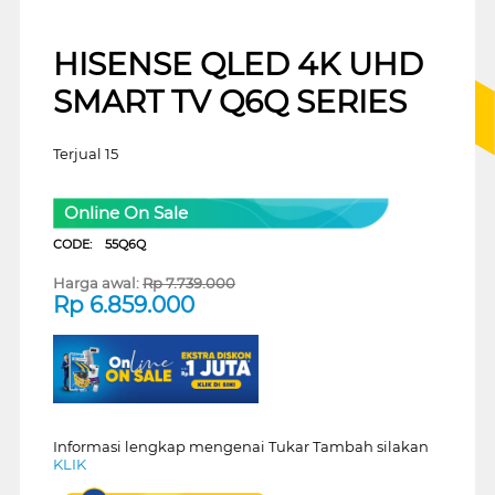
HISENSE QLED 4K UHD
SMART TV Q6Q SERIES
Terjual 15
Online On Sale
CODE:
55Q6Q
Harga awal:
Rp
7.739.000
Rp
6.859.000
Informasi lengkap mengenai Tukar Tambah silakan
KLIK