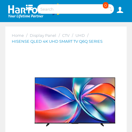
0
Home
/
Display Panel
/
CTV
/
UHD
/
HISENSE QLED 4K UHD SMART TV Q6Q SERIES