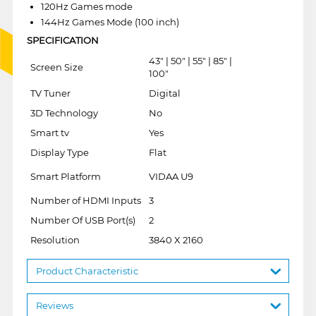
120Hz Games mode
144Hz Games Mode (100 inch)
SPECIFICATION
43" | 50" | 55" | 85" |
Screen Size
100"
TV Tuner
Digital
3D Technology
No
Smart tv
Yes
Display Type
Flat
Smart Platform
VIDAA U9
Number of HDMI Inputs
3
Number Of USB Port(s)
2
Resolution
3840 X 2160
Product Characteristic
Reviews