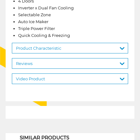
4 Doors
Inverter x Dual Fan Cooling
Selectable Zone
Auto Ice Maker
Triple Power Filter
Quick Cooling & Freezing
Product Characteristic
Reviews
Video Product
1
SIMILAR PRODUCTS