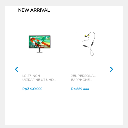
NEW ARRIVAL
LG 27 INCH
JBL PERSONAL
REXU
ULTRAFINE U7 UHD
EARPHONE
HEA
IPS MONITOR 27U711B-
ENDURANCE RUN 3
M2 S
B_G3
SERIES
Rp
3.409.000
Rp
889.000
Rp
2