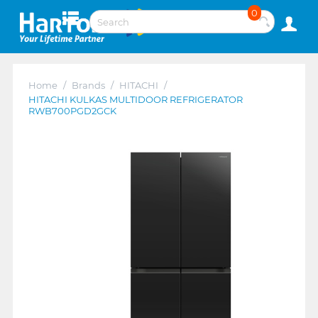
0
Home
/
Brands
/
HITACHI
/
HITACHI KULKAS MULTIDOOR REFRIGERATOR
RWB700PGD2GCK