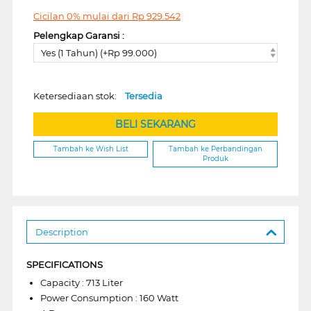
Cicilan 0% mulai dari
Rp
929.542
Pelengkap Garansi :
Yes (1 Tahun) (+Rp 99.000)
Ketersediaan stok:
Tersedia
BELI SEKARANG
Tambah ke Wish List
Tambah ke Perbandingan
Produk
Description
SPECIFICATIONS
Capacity : 713 Liter
Power Consumption : 160 Watt