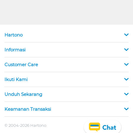
Hartono
Informasi
Customer Care
Ikuti Kami
Unduh Sekarang
Keamanan Transaksi
© 2004-2026 Hartono.