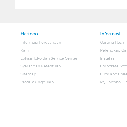
Hartono
Informasi
Informasi Perusahaan
Garansi Resmi
Karir
Pelengkap Ga
Lokasi Toko dan Service Center
Instalasi
Syarat dan Ketentuan
Corporate Acc
Sitemap
Click and Coll
Produk Unggulan
MyHartono Bl