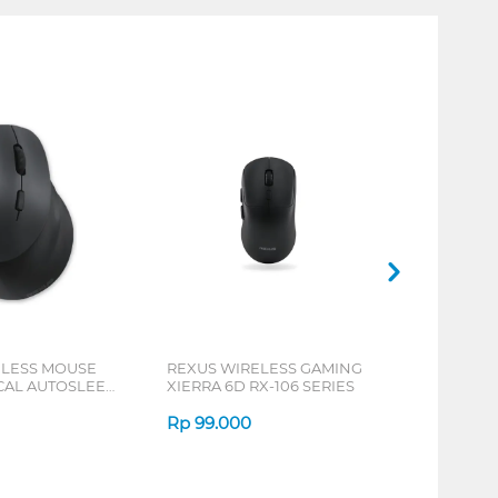
ELESS MOUSE
REXUS WIRELESS GAMING
ICAL AUTOSLEEP
XIERRA 6D RX-106 SERIES
ERIES
Rp
99.000