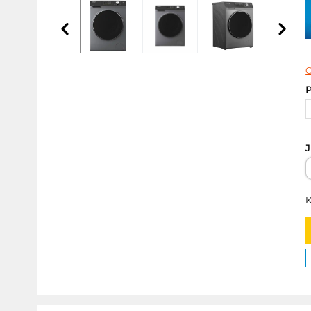
C
P
J
K