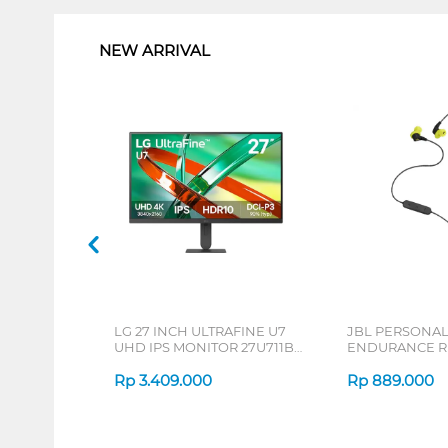
NEW ARRIVAL
LG 27 INCH ULTRAFINE U7
JBL PERSONA
UHD IPS MONITOR 27U711B-
ENDURANCE RU
B_G3
Rp
3.409.000
Rp
889.000