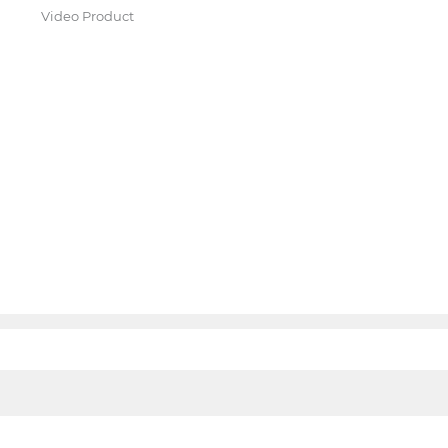
Video Product