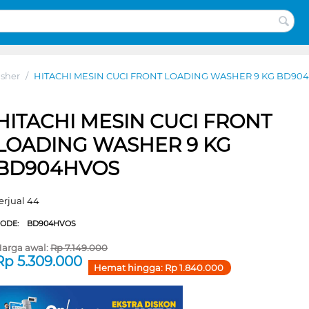
sher
/
HITACHI MESIN CUCI FRONT LOADING WASHER 9 KG BD90
HITACHI MESIN CUCI FRONT
LOADING WASHER 9 KG
BD904HVOS
erjual 44
CODE:
BD904HVOS
arga awal:
Rp
7.149.000
Rp
5.309.000
Hemat hingga:
Rp
1.840.000