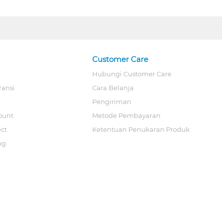
Customer Care
Hubungi Customer Care
ransi
Cara Belanja
Pengiriman
ount
Metode Pembayaran
ect
Ketentuan Penukaran Produk
og