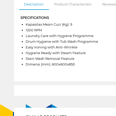
Description
Product Characteristic
Reviews
SPECIFICATIONS
Kapasitas Mesin Cuci (Kg): 9
1200 RPM
Laundry Care with Hygiene Programme
Drum Hygiene with Tub Wash Programme
Easy Ironing with Anti-Wrinkle
Hygiene Ready with Steam Feature
Stain Wash Removal Feature
Dimensi (mm): 600x600x850
1