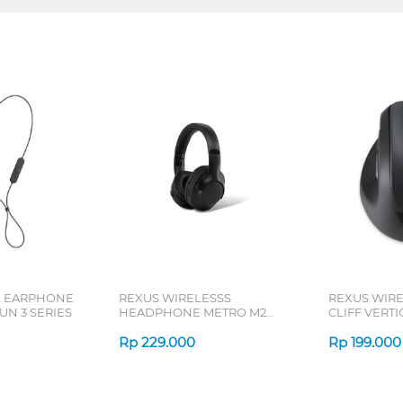
L EARPHONE
REXUS WIRELESSS
REXUS WIR
N 3 SERIES
HEADPHONE METRO M2
CLIFF VERT
SERIES
7D QV-260 S
Rp
229.000
Rp
199.000