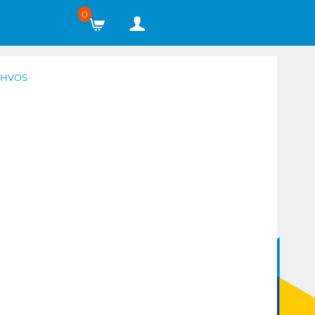
0
4HVOS