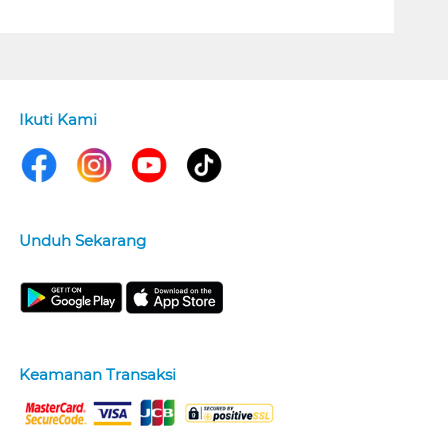
Ikuti Kami
Unduh Sekarang
Keamanan Transaksi