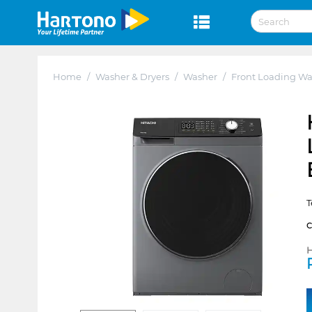
Home
/
Washer & Dryers
/
Washer
/
Front Loading Wa
T
H