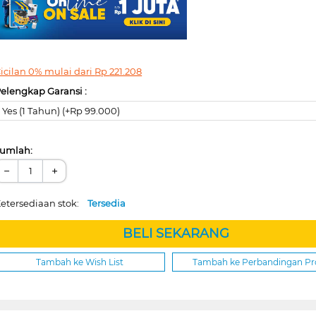
icilan 0% mulai dari
Rp
221.208
elengkap Garansi :
Yes (1 Tahun) (+Rp 99.000)
umlah:
−
+
etersediaan stok:
Tersedia
BELI SEKARANG
Tambah ke Wish List
Tambah ke Perbandingan P