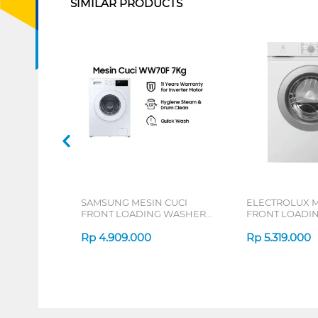
SIMILAR PRODUCTS
SAMSUNG MESIN CUCI
ELECTROLUX M
FRONT LOADING WASHER
FRONT LOADI
HYGIENE STEAM 7 KG
KG EWF7028M
WW70FG3M05TWSE
Rp
4.909.000
Rp
5.319.000
1