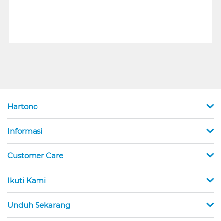
Hartono
Informasi
Customer Care
Ikuti Kami
Unduh Sekarang