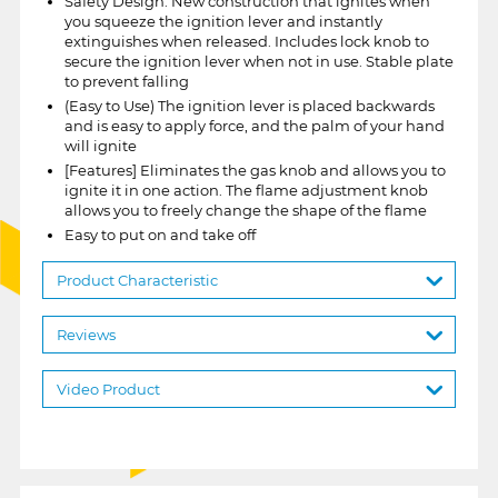
Safety Design: New construction that ignites when
you squeeze the ignition lever and instantly
extinguishes when released. Includes lock knob to
secure the ignition lever when not in use. Stable plate
to prevent falling
(Easy to Use) The ignition lever is placed backwards
and is easy to apply force, and the palm of your hand
will ignite
[Features] Eliminates the gas knob and allows you to
ignite it in one action. The flame adjustment knob
allows you to freely change the shape of the flame
Easy to put on and take off
Product Characteristic
Reviews
Video Product