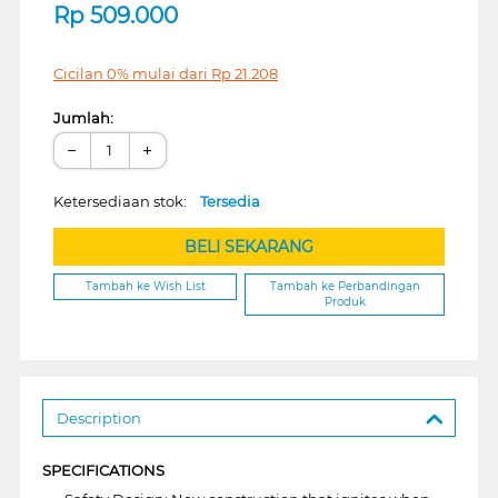
Rp
509.000
Cicilan 0% mulai dari
Rp
21.208
Jumlah:
−
+
Ketersediaan stok:
Tersedia
BELI SEKARANG
Tambah ke Wish List
Tambah ke Perbandingan
Produk
Description
SPECIFICATIONS