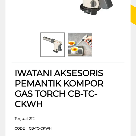
IWATANI AKSESORIS
PEMANTIK KOMPOR
GAS TORCH CB-TC-
CKWH
Terjual 212
CODE:
CB-TC-CKWH