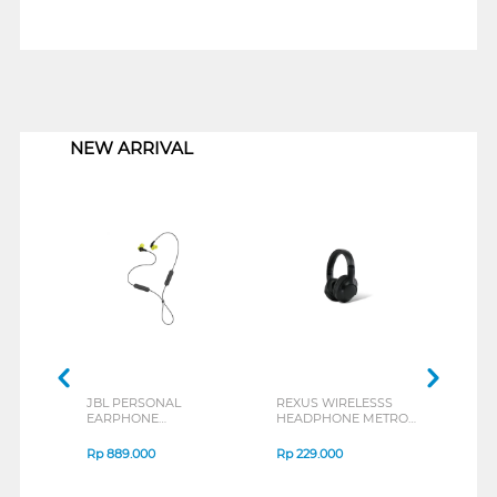
1
NEW ARRIVAL
JBL PERSONAL
REXUS WIRELESSS
REXU
EARPHONE
HEADPHONE METRO
MOUS
ENDURANCE RUN 3
M2 SERIES
VERT
SERIES
7D Q
Rp
889.000
Rp
229.000
Rp
1