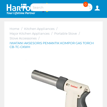
0
Home
/
Kitchen Appliances
/
Major Kitchen Appliances
/
Portable Stove
/
Stove Accessories
/
IWATANI AKSESORIS PEMANTIK KOMPOR GAS TORCH
CB-TC-CKWH