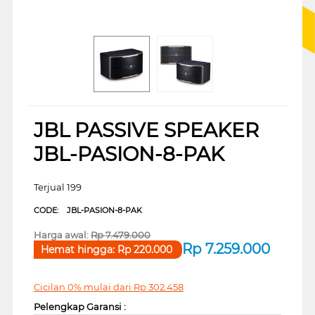
JBL PASSIVE SPEAKER
JBL-PASION-8-PAK
Terjual 199
CODE:
JBL-PASION-8-PAK
Harga awal:
Rp
7.479.000
Rp
7.259.000
Hemat hingga:
Rp
220.000
Cicilan 0% mulai dari
Rp
302.458
Pelengkap Garansi :