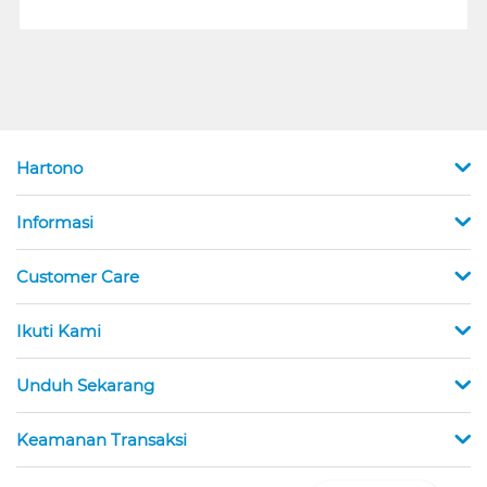
Hartono
Informasi
Customer Care
Ikuti Kami
Unduh Sekarang
Keamanan Transaksi