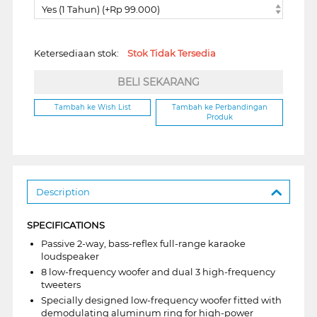
Yes (1 Tahun) (+Rp 99.000)
Ketersediaan stok:
Stok Tidak Tersedia
BELI SEKARANG
Tambah ke Wish List
Tambah ke Perbandingan
Produk
Description
SPECIFICATIONS
Passive 2-way, bass-reflex full-range karaoke
loudspeaker
8 low-frequency woofer and dual 3 high-frequency
tweeters
Specially designed low-frequency woofer fitted with
demodulating aluminum ring for high-power