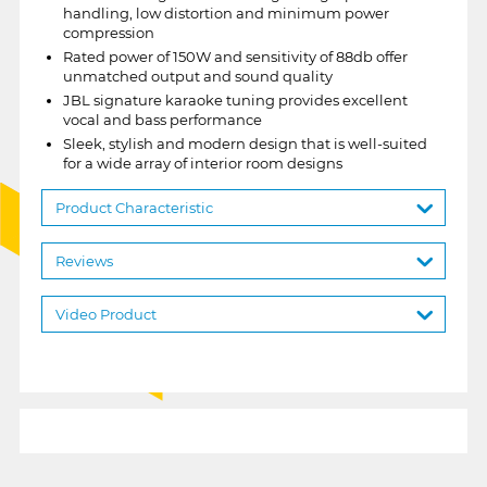
handling, low distortion and minimum power
compression
Rated power of 150W and sensitivity of 88db offer
unmatched output and sound quality
JBL signature karaoke tuning provides excellent
vocal and bass performance
Sleek, stylish and modern design that is well-suited
for a wide array of interior room designs
Product Characteristic
Reviews
Video Product
1