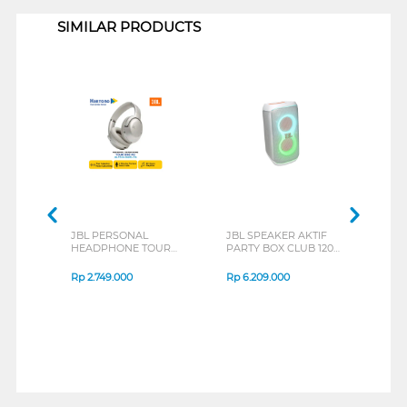
SIMILAR PRODUCTS
JBL PERSONAL
JBL SPEAKER AKTIF
JBL
HEADPHONE TOUR
PARTY BOX CLUB 120
EAR
ONE M2 SERIES
WHITE
BEAM
JBL_PBCLUB120-
Rp
2.749.000
Rp
6.209.000
Rp
2
SWAS