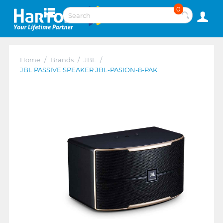
0
Home
/
Brands
/
JBL
/
JBL PASSIVE SPEAKER JBL-PASION-8-PAK