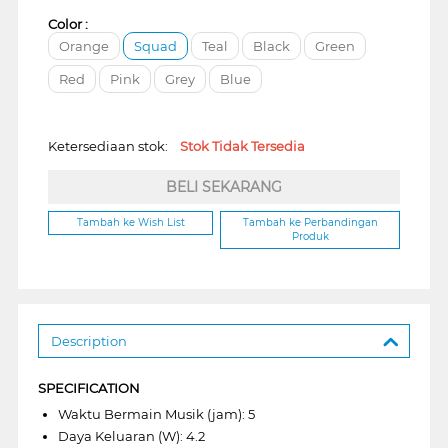
Color :
Orange
Squad
Teal
Black
Green
Red
Pink
Grey
Blue
Ketersediaan stok:
Stok Tidak Tersedia
BELI SEKARANG
Tambah ke Wish List
Tambah ke Perbandingan
Produk
Description
SPECIFICATION
Waktu Bermain Musik (jam): 5
Daya Keluaran (W): 4.2