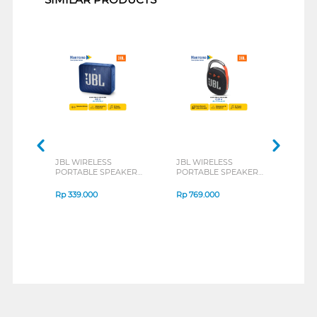
JBL WIRELESS
JBL WIRELESS
FAN
PORTABLE SPEAKER
PORTABLE SPEAKER
POR
GO 2 SERIES
CLIP 4 SERIES
NERA
SERI
Rp
339.000
Rp
769.000
Rp
1