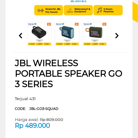
JBL WIRELESS
PORTABLE SPEAKER GO
3 SERIES
Terjual 431
CODE:
JBL-GO3-SQUAD
Harga awal:
Rp
809.000
Rp
489.000