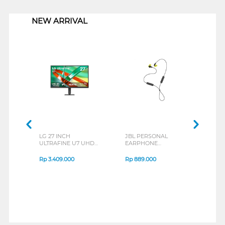
1
NEW ARRIVAL
LG 27 INCH
JBL PERSONAL
REXU
ULTRAFINE U7 UHD
EARPHONE
HEA
IPS MONITOR 27U711B-
ENDURANCE RUN 3
M2 S
B_G3
SERIES
Rp
3.409.000
Rp
889.000
Rp
2