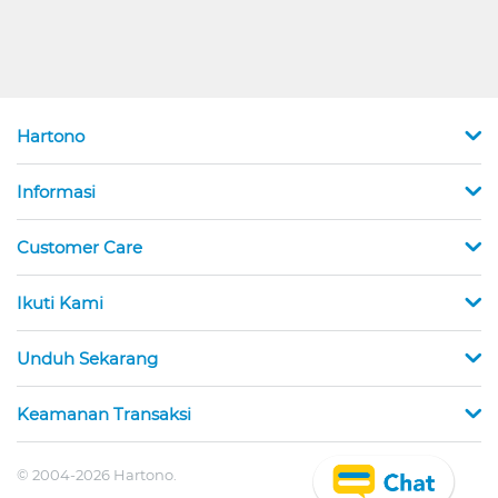
Hartono
Informasi
Customer Care
Ikuti Kami
Unduh Sekarang
Keamanan Transaksi
© 2004-2026 Hartono.