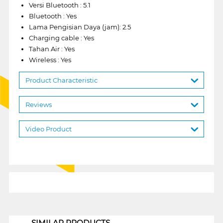
Versi Bluetooth : 5.1
Bluetooth : Yes
Lama Pengisian Daya (jam): 2.5
Charging cable : Yes
Tahan Air : Yes
Wireless : Yes
Product Characteristic
Reviews
Video Product
1
SIMILAR PRODUCTS