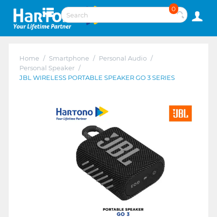
0
Home
/
Smartphone
/
Personal Audio
/
Personal Speaker
/
JBL WIRELESS PORTABLE SPEAKER GO 3 SERIES