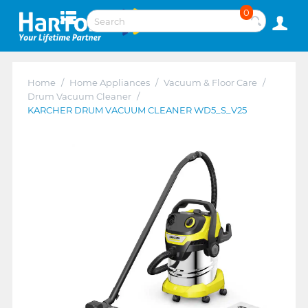
0
Home
/
Home Appliances
/
Vacuum & Floor Care
/
Drum Vacuum Cleaner
/
KARCHER DRUM VACUUM CLEANER WD5_S_V25