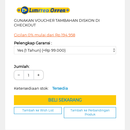
GUNAKAN VOUCHER TAMBAHAN DISKON DI
CHECKOUT
Cicilan 0% mulai dari
Rp
194.958
Pelengkap Garansi :
Yes (1 Tahun) (+Rp 99.000)
Jumlah:
−
+
Ketersediaan stok:
Tersedia
BELI SEKARANG
Tambah ke Wish List
Tambah ke Perbandingan
Produk