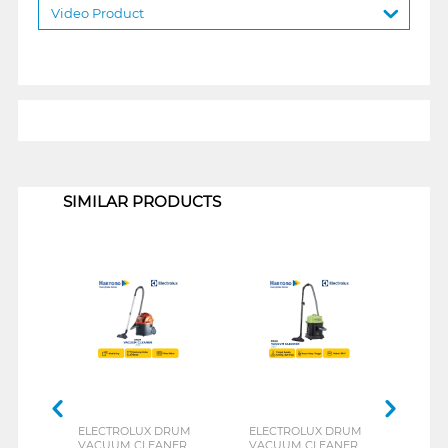
Video Product
1
SIMILAR PRODUCTS
ELECTROLUX DRUM
ELECTROLUX DRUM
KAR
VACUUM CLEANER
VACUUM CLEANER
DRY