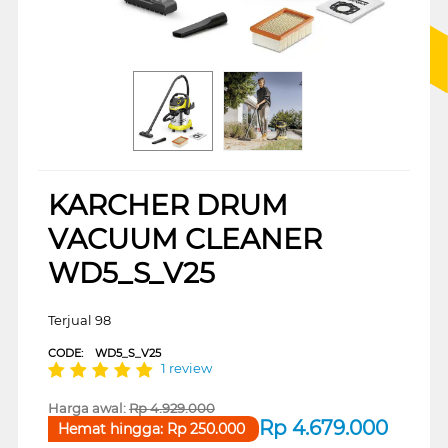
KARCHER DRUM
VACUUM CLEANER
WD5_S_V25
Terjual 98
CODE:
WD5_S_V25
1 review
Harga awal:
Rp
4.929.000
Rp
4.679.000
Hemat hingga:
Rp
250.000