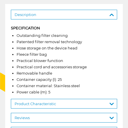
Description
SPECIFICATION
Outstanding filter cleaning
Patented filter removal technology
Hose storage on the device head
Fleece filter bag
Practical blower function
Practical cord and accessories storage
Removable handle
Container capacity (l): 25
Container material: Stainless steel
Power cable (m): 5
Product Characteristic
Reviews