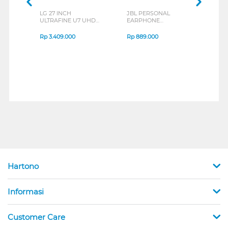
LG 27 INCH
JBL PERSONAL
REXU
ULTRAFINE U7 UHD
EARPHONE
HEA
IPS MONITOR 27U711B-
ENDURANCE RUN 3
M2 S
B_G3
SERIES
Rp
3.409.000
Rp
889.000
Rp
2
Hartono
Informasi
Customer Care