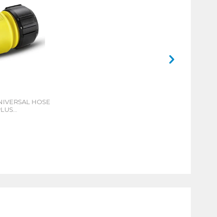
NIVERSAL HOSE
PLUS
CONNECT