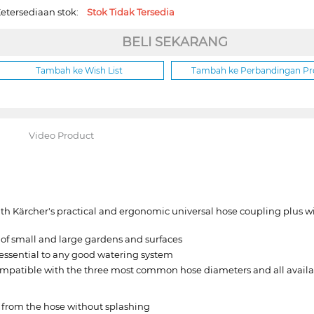
etersediaan stok:
Stok Tidak Tersedia
BELI SEKARANG
Tambah ke Wish List
Tambah ke Perbandingan P
Video Product
h Kärcher's practical and ergonomic universal hose coupling plus wit
 of small and large gardens and surfaces
essential to any good watering system
ompatible with the three most common hose diameters and all availa
s from the hose without splashing