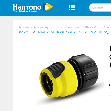
Home
/
Home Appliances
/
Vacuum & Floor Care
/
Hi
KARCHER UNIVERSAL HOSE COUPLING PLUS WITH AQ
T