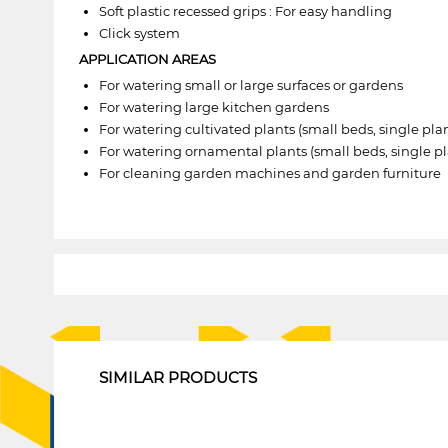
Soft plastic recessed grips : For easy handling
Click system
APPLICATION AREAS
For watering small or large surfaces or gardens
For watering large kitchen gardens
For watering cultivated plants (small beds, single plan
For watering ornamental plants (small beds, single pla
For cleaning garden machines and garden furniture
1
SIMILAR PRODUCTS