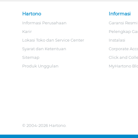
Hartono
Informasi
Informasi Perusahaan
Garansi Resmi
Karir
Pelengkap Ga
Lokasi Toko dan Service Center
Instalasi
Syarat dan Ketentuan
Corporate Acc
Sitemap
Click and Coll
Produk Unggulan
MyHartono Bl
© 2004-2026 Hartono.