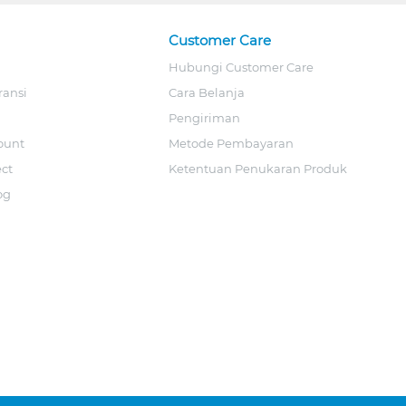
Customer Care
Hubungi Customer Care
ransi
Cara Belanja
Pengiriman
ount
Metode Pembayaran
ect
Ketentuan Penukaran Produk
og