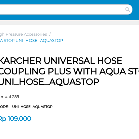
gh Pressure Accessories
/
UA STOP UNI_HOSE_AQUASTOP
KARCHER UNIVERSAL HOSE
COUPLING PLUS WITH AQUA S
UNI_HOSE_AQUASTOP
erjual 285
CODE:
UNI_HOSE_AQUASTOP
Rp
109.000