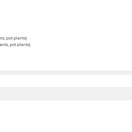
ts, pot plants)
nts, pot plants)