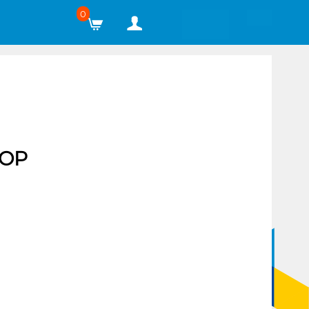
0
TOP