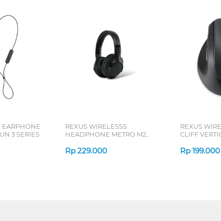
L EARPHONE
REXUS WIRELESSS
REXUS WIR
N 3 SERIES
HEADPHONE METRO M2
CLIFF VERT
SERIES
7D QV-260 S
Rp
229.000
Rp
199.000