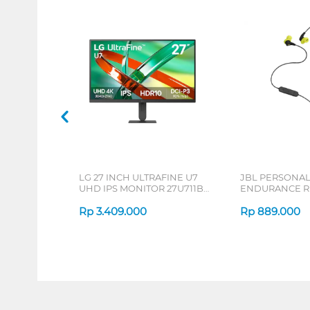
LG 27 INCH ULTRAFINE U7
JBL PERSONA
UHD IPS MONITOR 27U711B-
ENDURANCE RU
B_G3
Rp
3.409.000
Rp
889.000