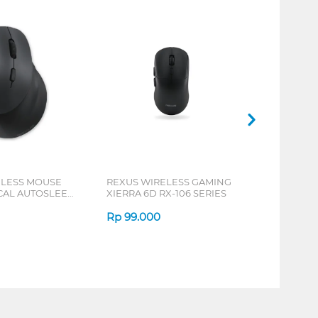
ELESS MOUSE
REXUS WIRELESS GAMING
ICAL AUTOSLEEP
XIERRA 6D RX-106 SERIES
ERIES
Rp
99.000