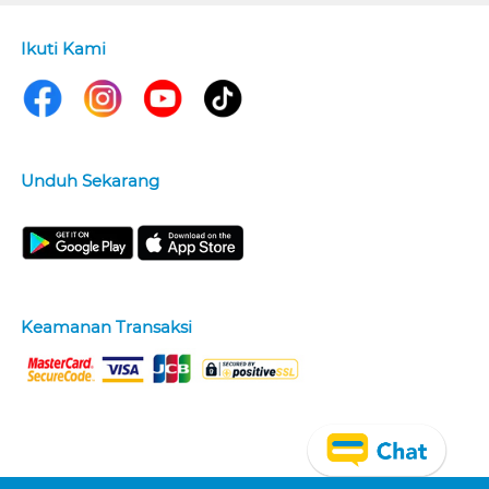
Ikuti Kami
Unduh Sekarang
Keamanan Transaksi