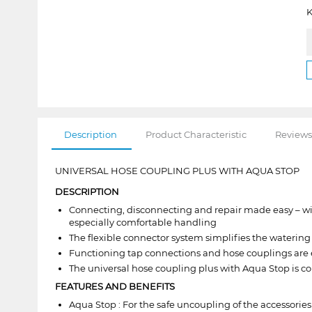
K
Description
Product Characteristic
Reviews
UNIVERSAL HOSE COUPLING PLUS WITH AQUA STOP
DESCRIPTION
Connecting, disconnecting and repair made easy – wit
especially comfortable handling
The flexible connector system simplifies the watering
Functioning tap connections and hose couplings are 
The universal hose coupling plus with Aqua Stop is c
FEATURES AND BENEFITS
Aqua Stop : For the safe uncoupling of the accessorie