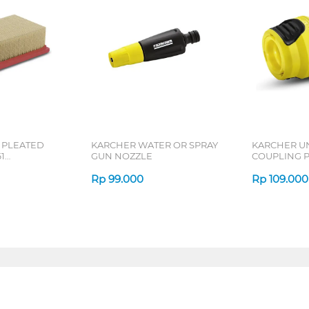
 PLEATED
KARCHER WATER OR SPRAY
KARCHER U
1
GUN NOZZLE
COUPLING 
SE61
UNI_HOSE_
Rp
99.000
Rp
109.000