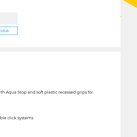
roduk
h Aqua Stop and soft plastic recessed grips for
ble click systems