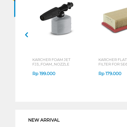
KARCHER FOAM JET
KARCHER FLAT
FJ3_FOAM_NOZZLE
FILTER FOR SE6
FLATPLEATED_
Rp
199.000
Rp
179.000
1
NEW ARRIVAL