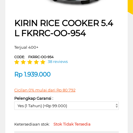
KIRIN RICE COOKER 5.4
L FKRRC-OO-954
Terjual 400+
CODE:
FKRRC-OO-954
38 reviews
Rp
1.939.000
Cicilan 0% mulai dari
Rp
80.792
Pelengkap Garansi :
Yes (1 Tahun) (+Rp 99.000)
Ketersediaan stok:
Stok Tidak Tersedia