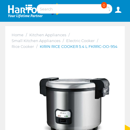
0
Home
/
Kitchen Appliances
/
Small Kitchen Appliances
/
Electric Cooker
/
Rice Cooker
/
KIRIN RICE COOKER 5.4 L FKRRC-OO-954