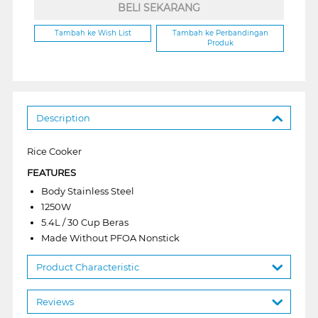
BELI SEKARANG
Tambah ke Wish List
Tambah ke Perbandingan
Produk
Description
Rice Cooker
FEATURES
Body Stainless Steel
1250W
5.4L / 30 Cup Beras
Made Without PFOA Nonstick
Product Characteristic
Reviews