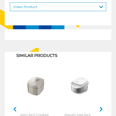
Video Product
1
SIMILAR PRODUCTS
MITO RICE COOKER
PHILIPS MINI RICE
SANK