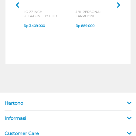
LG 27 INCH
JBL PERSONAL
REX
ULTRAFINE U7 UHD
EARPHONE
BREE
IPS MONITOR 27U711B-
ENDURANCE RUN 3
B_G3
SERIES
Rp
3.409.000
Rp
889.000
Rp
2
Hartono
Informasi
Customer Care