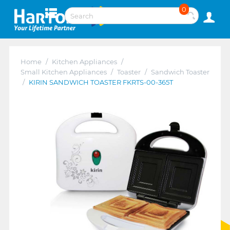
0
Home
/
Kitchen Appliances
/
Small Kitchen Appliances
/
Toaster
/
Sandwich Toaster
/
KIRIN SANDWICH TOASTER FKRTS-00-365T