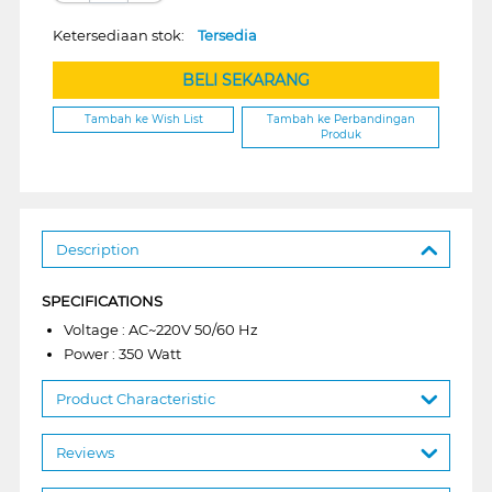
Ketersediaan stok:
Tersedia
BELI SEKARANG
Tambah ke Wish List
Tambah ke Perbandingan
Produk
Description
SPECIFICATIONS
Voltage : AC~220V 50/60 Hz
Power : 350 Watt
Product Characteristic
Reviews