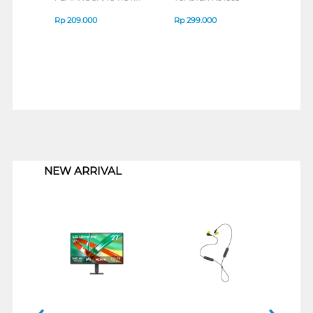
SANDWICH TOASTER
SAN
KZS70L(W)
EHL 
Rp
209.000
Rp
299.000
Rp
1
1
NEW ARRIVAL