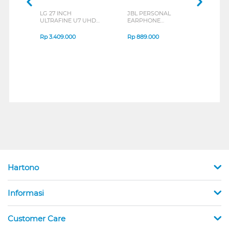
LG 27 INCH
JBL PERSONAL
REX
ULTRAFINE U7 UHD
EARPHONE
BREE
IPS MONITOR 27U711B-
ENDURANCE RUN 3
B_G3
SERIES
Rp
3.409.000
Rp
889.000
Rp
2
Hartono
Informasi
Customer Care