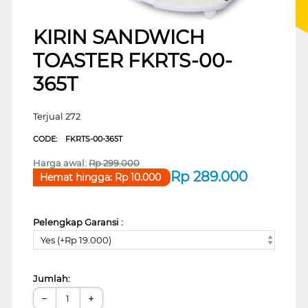
KIRIN SANDWICH
TOASTER FKRTS-00-
365T
Terjual 272
CODE:
FKRTS-00-365T
Harga awal:
Rp
299.000
Rp
289.000
Hemat hingga:
Rp
10.000
Pelengkap Garansi :
Yes (+Rp 19.000)
Jumlah:
−
+