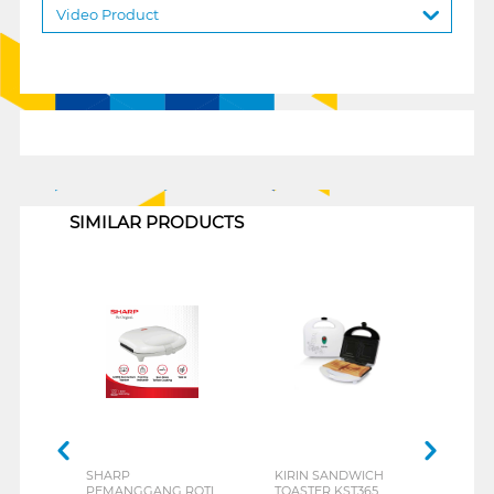
Video Product
1
SIMILAR PRODUCTS
SHARP
KIRIN SANDWICH
TUR
PEMANGGANG ROTI
TOASTER KST365
PEM