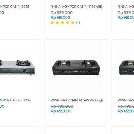
MPOR GAS RI-202S
RINNAI KOMPOR GAS RI-712GA(B)
RINNAI KO
Rp
939.000
Rp
939.
00
Rp
919.000
Rp
919.0
(1)
MPOR GAS RI-522SS
WINN GAS KOMPOR GAS W-333_P
WINN GAS
Rp
499.000
Rp
499.
00
Rp
459.000
Rp
459.