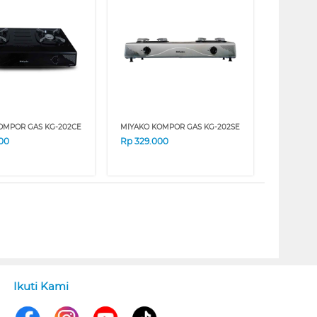
OMPOR GAS KG-202CE
MIYAKO KOMPOR GAS KG-202SE
00
Rp
329.000
Ikuti Kami