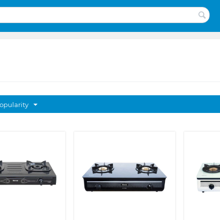
opularity