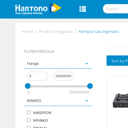
Home
/
Produk Unggulan
/
Kompor Gas Sigmatic
FILTER PRODUK
Sort by P
Harga
–
200000000
0
BRAND
MASPION
MIYAKO
RINNAI