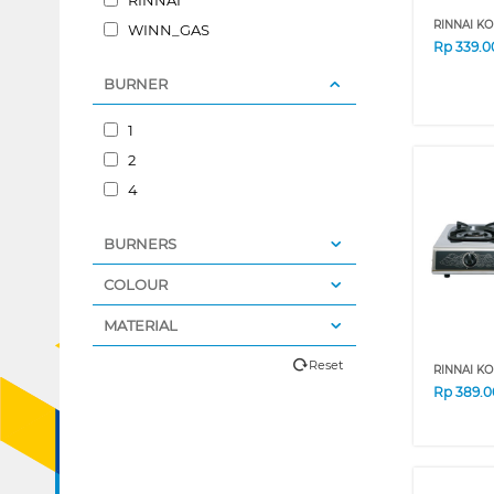
RINNAI KO
WINN_GAS
Rp
339.0
BURNER
1
2
4
BURNERS
COLOUR
MATERIAL
Reset
RINNAI KO
Rp
389.0