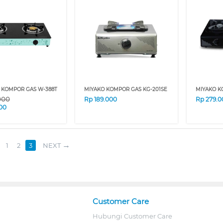
 KOMPOR GAS W-388T
MIYAKO KOMPOR GAS KG-201SE
MIYAKO K
000
Rp
189.000
Rp
279.0
00
1
2
3
NEXT
Customer Care
Hubungi Customer Care