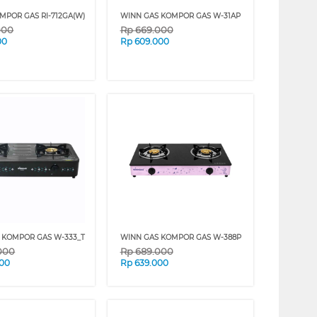
MPOR GAS RI-712GA(W)
WINN GAS KOMPOR GAS W-31AP
000
Rp
669.000
00
Rp
609.000
 KOMPOR GAS W-333_T
WINN GAS KOMPOR GAS W-388P
000
Rp
689.000
000
Rp
639.000