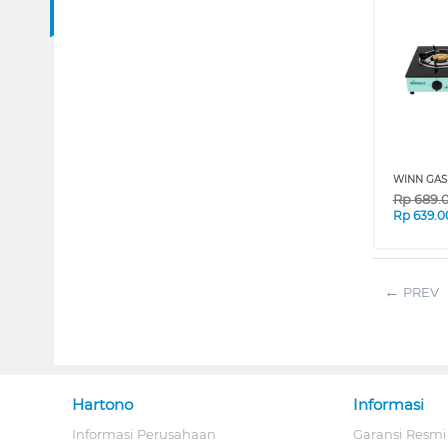
WINN GAS
Rp
689.
Rp
639.0
PREV
Hartono
Informasi
Informasi Perusahaan
Garansi Resmi