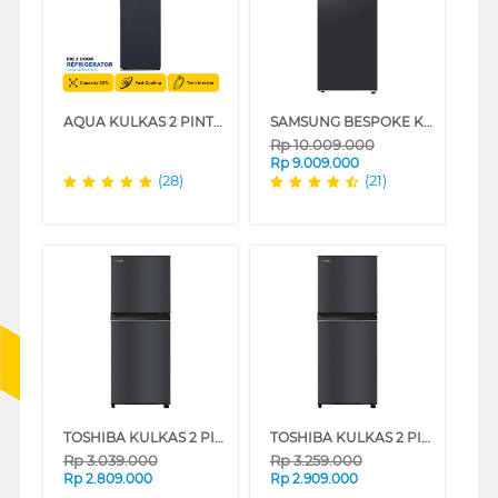
AQUA KULKAS 2 PINTU BESAR BIG 2 DOOR REFRIGERATOR AQR-415IM(BK)
SAMSUNG BESPOKE KULKAS 2 PINTU BESAR BIG 2 DOOR REFRIGERATOR RT47CG6422B1
Rp
10.009.000
Rp
9.009.000
(28)
(21)
TOSHIBA KULKAS 2 PINTU KECIL 2 DOOR SMALL REFRIGERATOR GR-B22ISP
TOSHIBA KULKAS 2 PINTU KECIL SMALL 2 DOOR REFRIGERATOR GR-B25ISP
Rp
3.039.000
Rp
3.259.000
Rp
2.809.000
Rp
2.909.000