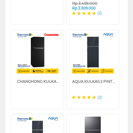
Rp
3.459.000
Rp
3.309.000
(2)
CHANGHONG KULKAS 2 PINTU KECIL SMALL 2 DOOR REFRIGERATOR FTM280NB
AQUA KULKAS 2 PINTU BESAR BIG 2 DOOR REFRIGERATOR AQR-395IM(BK)
(2)