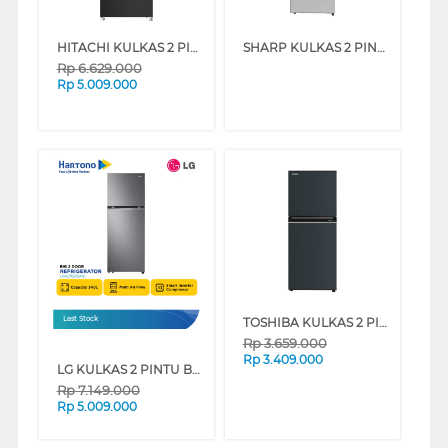
HITACHI KULKAS 2 PINTU KECIL SMALL 2 DOOR REFRIGERATOR HRTN5255MFBBKID
SHARP KULKAS 2 PINTU KECIL SMALL 2 DOOR REFRIGERATOR SJ426GIMS
Rp
6.629.000
Rp
5.009.000
TOSHIBA KULKAS 2 PINTU KECIL SMALL 2 DOOR REFRIGERATOR GR-RT234WE-PMF
Last Stock
Rp
3.659.000
Rp
3.409.000
LG KULKAS 2 PINTU BESAR BIG 2 DOOR REFRIGERATOR GNB312PQMB
Rp
7.149.000
Rp
5.009.000