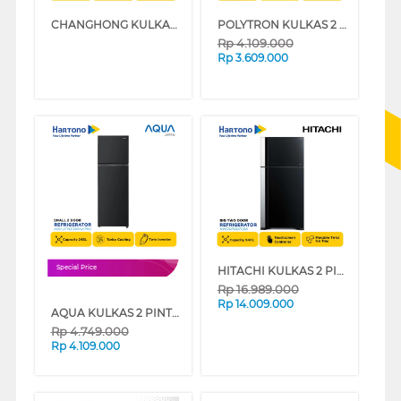
CHANGHONG KULKAS 2 PINTU KECIL SMALL 2 DOOR REFRIGERATOR FTM285NIB
POLYTRON KULKAS 2 PINTU KECIL SMALL 2 DOOR REFRIGERATOR FLEXUP 5IN1 PRW29HB
Rp
4.109.000
Rp
3.609.000
HITACHI KULKAS 2 PINTU BESAR BIG 2 DOOR REFRIGERATOR RVG70PGD7GBK
Special Price
Rp
16.989.000
Rp
14.009.000
AQUA KULKAS 2 PINTU KECIL SMALL 2 DOOR REFRIGERATOR AQR-DTM305RAV(MX)
Rp
4.749.000
Rp
4.109.000