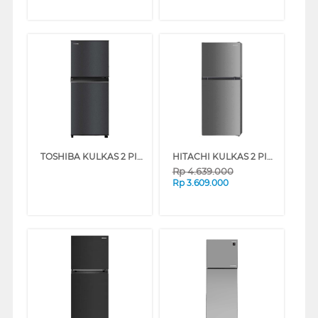
TOSHIBA KULKAS 2 PINTU KECIL SMALL 2 DOOR REFRIGERATOR GR-B28ISP
HITACHI KULKAS 2 PINTU KECIL SMALL 2 DOOR REFRIGERATOR HRTN5198MXID
Rp
4.639.000
Rp
3.609.000