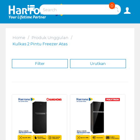
0
Home
/
Produk Unggulan
/
Kulkas 2 Pintu Freezer Atas
Filter
Urutkan