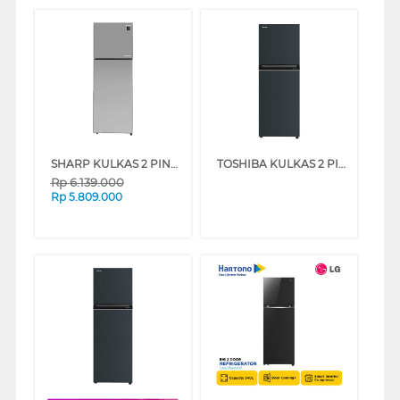
SHARP KULKAS 2 PINTU KECIL SMALL 2 DOOR REFRIGERATOR SJ456GIMS
TOSHIBA KULKAS 2 PINTU KECIL SMALL 2 DOOR REFRIGERATOR GR-RT303WE-PMF
Rp
6.139.000
Rp
5.809.000