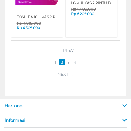
LG KULKAS 2 PINTU BESAR BIG 2 DOOR REFRIGERATOR GNB312PQFB
Special Price
Rp
7.799.000
Rp
6.209.000
TOSHIBA KULKAS 2 PINTU KECIL SMALL 2 DOOR REFRIGERATOR GR-RT329WE-PMF
Rp
4.919.000
Rp
4.309.000
PREV
1
2
3
4
NEXT
Hartono
Informasi