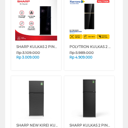
SHARP KULKAS 2 PINTU KECIL SMALL 2 DOOR REFRIGERATOR SJ237MG SERIES
POLYTRON KULKAS 2 PINTU BESAR BIG 2 DOOR REFRIGERATOR INVERTER BELLEZA PRM495X
Rp
3.109.000
Rp
5.989.000
Rp
3.009.000
Rp
4.909.000
SHARP NEW KIREI KULKAS 2 PINTU KECIL SMALL 2 DOOR REFRIGERATOR SJ195MNHS
SHARP KULKAS 2 PINTU KECIL SMALL 2 DOOR REFRIGERATOR SJ316MNHS