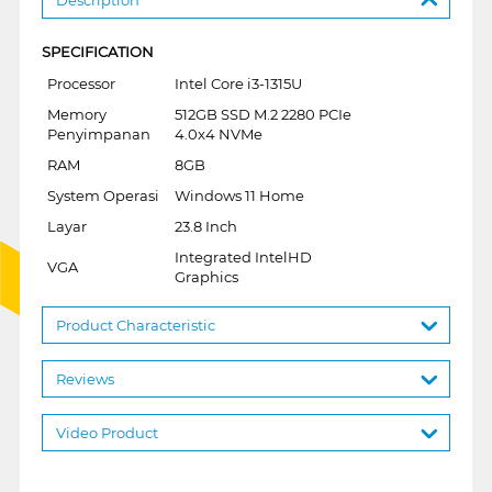
SPECIFICATION
Processor
Intel Core i3-1315U
Memory
512GB SSD M.2 2280 PCIe
Penyimpanan
4.0x4 NVMe
RAM
8GB
System Operasi
Windows 11 Home
Layar
23.8 Inch
Integrated IntelHD
VGA
Graphics
Product Characteristic
Reviews
Video Product