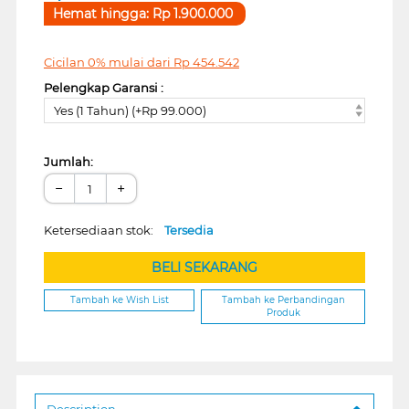
Hemat hingga:
Rp
1.900.000
Cicilan 0% mulai dari
Rp
454.542
Pelengkap Garansi :
Yes (1 Tahun) (+Rp 99.000)
Jumlah:
−
+
Ketersediaan stok:
Tersedia
BELI SEKARANG
Tambah ke Wish List
Tambah ke Perbandingan
Produk
Description