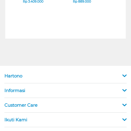
B_G3
SERIES
Rp
3.409.000
Rp
889.000
Rp
2
Hartono
Informasi
Customer Care
Ikuti Kami