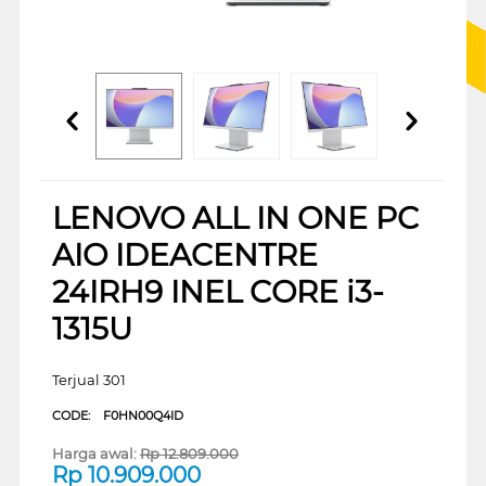
LENOVO ALL IN ONE PC
AIO IDEACENTRE
24IRH9 INEL CORE i3-
1315U
Terjual 301
CODE:
F0HN00Q4ID
Harga awal:
Rp
12.809.000
Rp
10.909.000