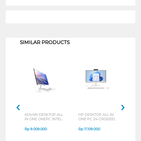
1
SIMILAR PRODUCTS
ADVAN DESKTOP ALL
HP DESKTOP ALL IN
ACER
IN ONE ONEPC INTEL
ONE PC 24-CR0200D
ONE 
CORE I5-1240P
AIO INTEL CORE I3-
ACX 
1315U
1245
Rp
9.009.000
Rp
11.109.000
Rp
1