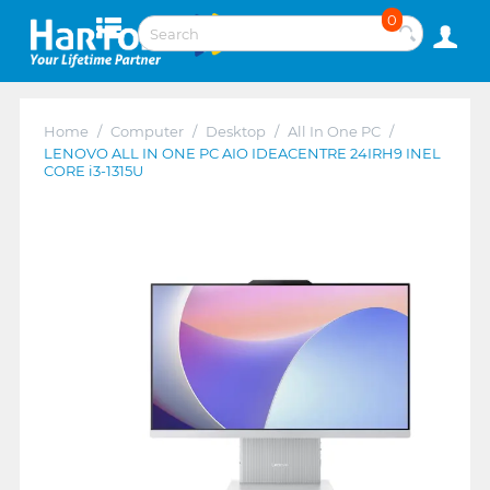
0
Home
/
Computer
/
Desktop
/
All In One PC
/
LENOVO ALL IN ONE PC AIO IDEACENTRE 24IRH9 INEL
CORE i3-1315U