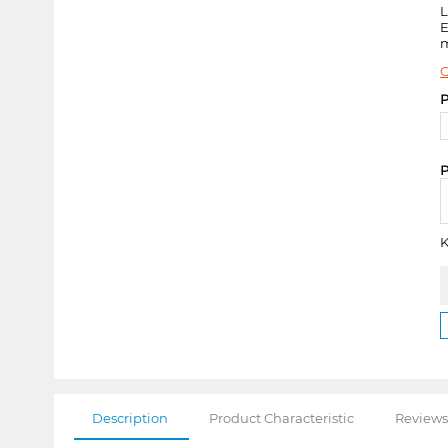
E
m
C
P
P
K
Description
Product Characteristic
Reviews