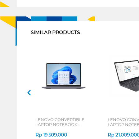
1
SIMILAR PRODUCTS
LENOVO CONVERTIBLE
LENOVO CONV
LAPTOP NOTEBOOK
LAPTOP NOTE
IDEAPAD 5 2IN1 14IAL10
14IRL8 INTEL E
INTEL CORE ULTRA 5 225U
Rp
19.509.000
1340P
Rp
21.009.00