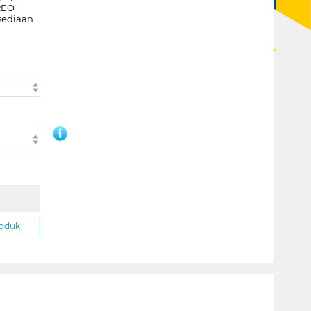
REO
sediaan
roduk