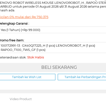
LENOVO ROBOT WIRELESS MOUSE LENOVOROBOT_H , RAPOO STE
ARBUD untuk periode 01 August 2026 s/d 31 August 2026 selama per
asih ada.
icilan 0% mulai dari
Rp
750.375
elengkap Garansi :
Yes (1 Tahun) (+Rp 99.000)
romo free item:
100172991-13 : GX40Q17225_H (1 pcs) LENOVOROBOT_H (1 pcs)
RAPOO_T100_TWS_GF (1 pcs)
etersediaan stok:
Stok Habis
BELI SEKARANG
Tambah ke Wish List
Tambah ke Perbandingan P
Video Product