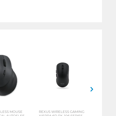
ELESS MOUSE
REXUS WIRELESS GAMING
ICAL AUTOSLEEP
XIERRA 6D RX-106 SERIES