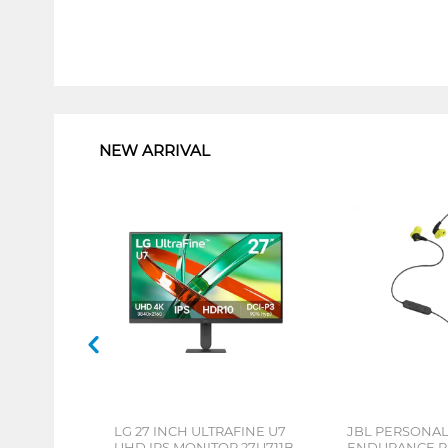
1
NEW ARRIVAL
LG 27 INCH ULTRAFINE U7
JBL PERSONA
UHD IPS MONITOR 27U711B-
ENDURANCE RU