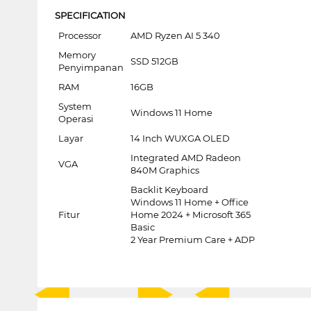
SPECIFICATION
Processor
AMD Ryzen AI 5 340
Memory
SSD 512GB
Penyimpanan
RAM
16GB
System
Windows 11 Home
Operasi
Layar
14 Inch WUXGA OLED
Integrated AMD Radeon
VGA
840M Graphics
Backlit Keyboard
Windows 11 Home + Office
Fitur
Home 2024 + Microsoft 365
Basic
2 Year Premium Care + ADP