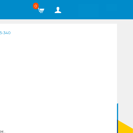
0
5-340
H ,