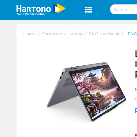
Home
/
Computer
/
Laptop
/
2 in 1 Notebook
/
LENO
T