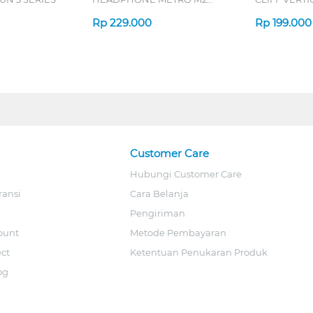
SERIES
7D QV-260 S
Rp
229.000
Rp
199.000
Customer Care
Hubungi Customer Care
ransi
Cara Belanja
Pengiriman
ount
Metode Pembayaran
ect
Ketentuan Penukaran Produk
og