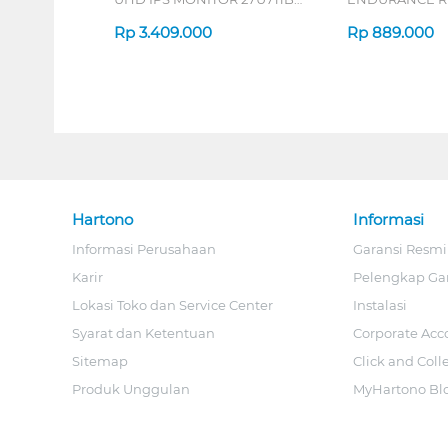
B_G3
Rp
3.409.000
Rp
889.000
Hartono
Informasi
Informasi Perusahaan
Garansi Resmi
Karir
Pelengkap Ga
Lokasi Toko dan Service Center
Instalasi
Syarat dan Ketentuan
Corporate Acc
Sitemap
Click and Coll
Produk Unggulan
MyHartono Bl