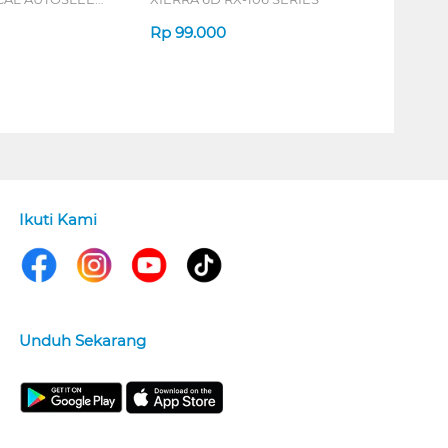
ERIES
Rp
99.000
Ikuti Kami
Unduh Sekarang