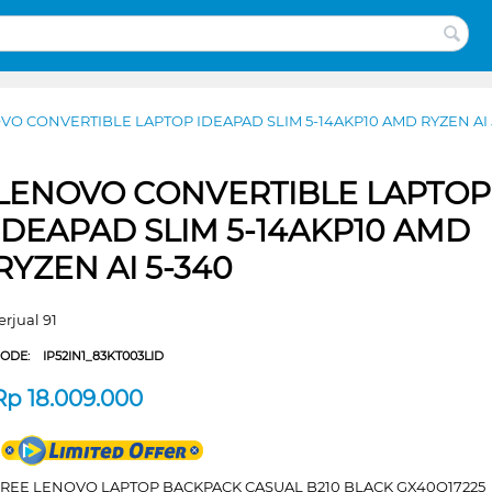
VO CONVERTIBLE LAPTOP IDEAPAD SLIM 5-14AKP10 AMD RYZEN AI 
LENOVO CONVERTIBLE LAPTOP
IDEAPAD SLIM 5-14AKP10 AMD
RYZEN AI 5-340
erjual 91
CODE:
IP52IN1_83KT003LID
Rp
18.009.000
FREE LENOVO LAPTOP BACKPACK CASUAL B210 BLACK GX40Q17225_