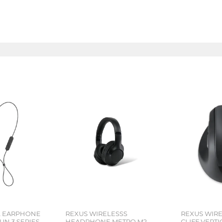
L EARPHONE
REXUS WIRELESSS
REXUS WIR
N 3 SERIES
HEADPHONE METRO M2
CLIFF VERT