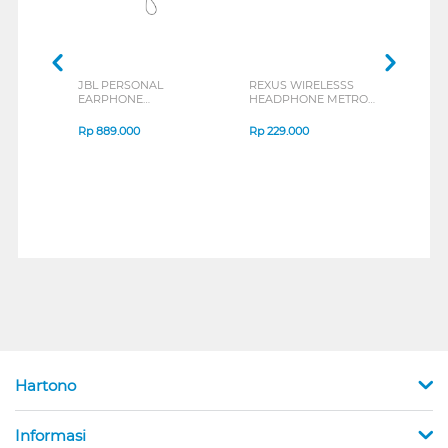
JBL PERSONAL
REXUS WIRELESSS
REXU
EARPHONE
HEADPHONE METRO
MOUS
ENDURANCE RUN 3
M2 SERIES
VERT
SERIES
7D Q
Rp
889.000
Rp
229.000
Rp
1
Hartono
Informasi