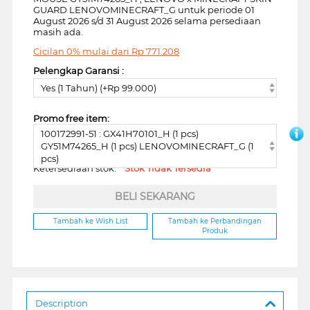
GUARD LENOVOMINECRAFT_G untuk periode 01
August 2026 s/d 31 August 2026 selama persediaan
masih ada.
Cicilan 0% mulai dari
Rp
771.208
Pelengkap Garansi :
Yes (1 Tahun) (+Rp 99.000)
Promo free item:
100172991-51 : GX41H70101_H (1 pcs)
GY51M74265_H (1 pcs) LENOVOMINECRAFT_G (1
pcs)
Ketersediaan stok:
Stok Tidak Tersedia
BELI SEKARANG
Tambah ke Wish List
Tambah ke Perbandingan
Produk
Description