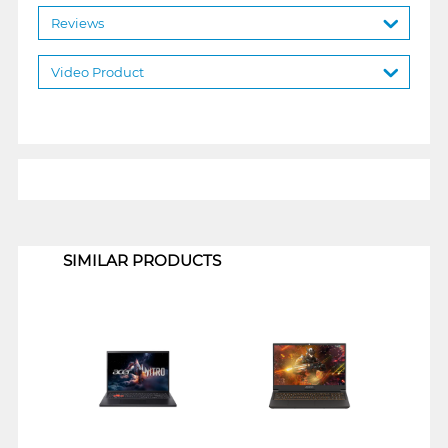
Reviews
Video Product
1
SIMILAR PRODUCTS