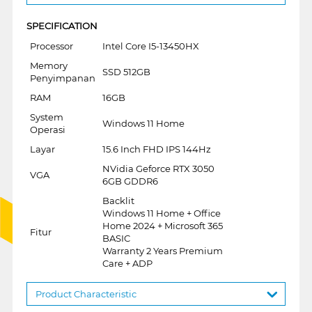
SPECIFICATION
Processor
Intel Core I5-13450HX
Memory
SSD 512GB
Penyimpanan
RAM
16GB
System
Windows 11 Home
Operasi
Layar
15.6 Inch FHD IPS 144Hz
NVidia Geforce RTX 3050
VGA
6GB GDDR6
Backlit
Windows 11 Home + Office
Home 2024 + Microsoft 365
Fitur
BASIC
Warranty 2 Years Premium
Care + ADP
Product Characteristic