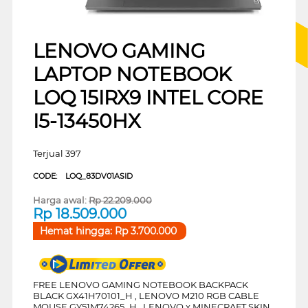
LENOVO GAMING
LAPTOP NOTEBOOK
LOQ 15IRX9 INTEL CORE
I5-13450HX
Terjual 397
CODE:
LOQ_83DV01ASID
Harga awal:
Rp
22.209.000
Rp
18.509.000
Hemat hingga:
Rp
3.700.000
FREE LENOVO GAMING NOTEBOOK BACKPACK
BLACK GX41H70101_H , LENOVO M210 RGB CABLE
MOUSE GY51M74265_H , LENOVO x MINECRAFT SKIN