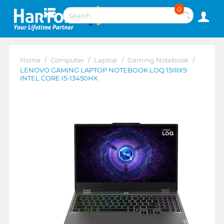
0
Home
/
Computer
/
Laptop
/
Gaming Notebook
/
LENOVO GAMING LAPTOP NOTEBOOK LOQ 15IRX9
INTEL CORE I5-13450HX