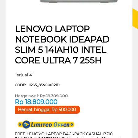
LENOVO LAPTOP
NOTEBOOK IDEAPAD
SLIM 5 14IAH10 INTEL
CORE ULTRA 7 255H
Terjual 41
CODE:
IPS5_83NC001PID
Harga awal:
Rp
19.309.000
Rp
18.809.000
Hemat hingga:
Rp
500.000
FREE LENOVO LAPTOP BACKPACK CASUAL B210