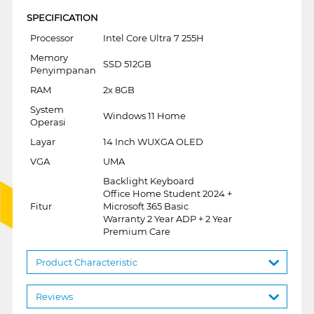
SPECIFICATION
Processor
Intel Core Ultra 7 255H
Memory
SSD 512GB
Penyimpanan
RAM
2x 8GB
System
Windows 11 Home
Operasi
Layar
14 Inch WUXGA OLED
VGA
UMA
Backlight Keyboard
Office Home Student 2024 +
Fitur
Microsoft 365 Basic
Warranty 2 Year ADP + 2 Year
Premium Care
Product Characteristic
Reviews