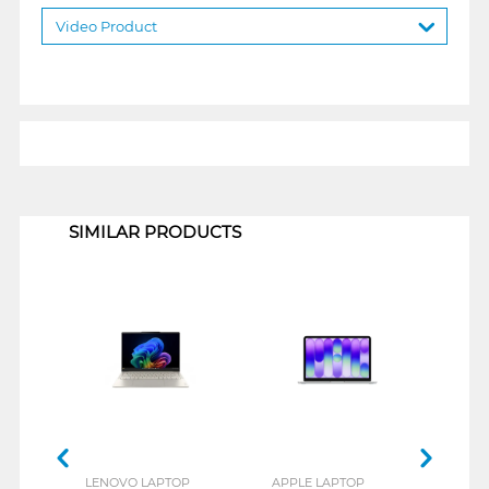
Video Product
1
SIMILAR PRODUCTS
LENOVO LAPTOP
APPLE LAPTOP
ACE