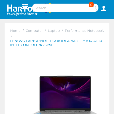
0
Home
/
Computer
/
Laptop
/
Performance Notebook
/
LENOVO LAPTOP NOTEBOOK IDEAPAD SLIM 5 14IAH10
INTEL CORE ULTRA 7 255H