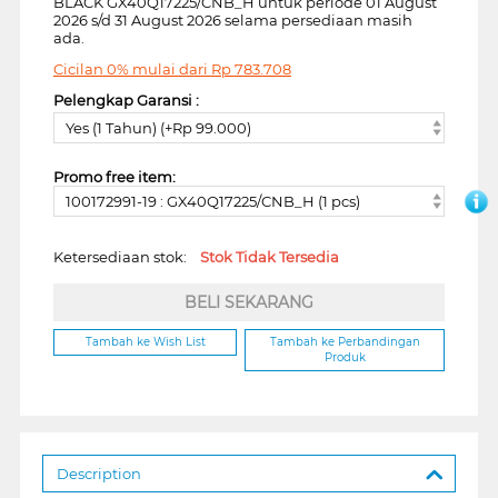
BLACK GX40Q17225/CNB_H untuk periode 01 August
2026 s/d 31 August 2026 selama persediaan masih
ada.
Cicilan 0% mulai dari
Rp
783.708
Pelengkap Garansi :
Yes (1 Tahun) (+Rp 99.000)
Promo free item:
100172991-19 : GX40Q17225/CNB_H (1 pcs)
Ketersediaan stok:
Stok Tidak Tersedia
BELI SEKARANG
Tambah ke Wish List
Tambah ke Perbandingan
Produk
Description