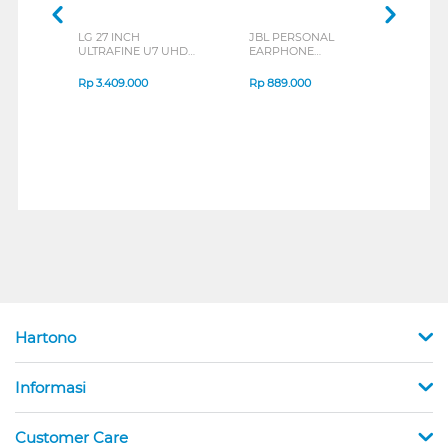
LG 27 INCH
JBL PERSONAL
REXU
ULTRAFINE U7 UHD
EARPHONE
HEA
IPS MONITOR 27U711B-
ENDURANCE RUN 3
M2 S
B_G3
SERIES
Rp
3.409.000
Rp
889.000
Rp
2
Hartono
Informasi
Customer Care