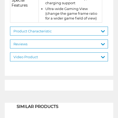
Special
charging support
Features
Ultra-wide Gaming View
(change the game frame ratio
for a wider game field of view)
Product Characteristic
Reviews
Video Product
1
SIMILAR PRODUCTS