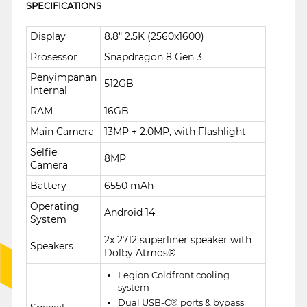
SPECIFICATIONS
Display
8.8" 2.5K (2560x1600)
Prosessor
Snapdragon 8 Gen 3
Penyimpanan
512GB
Internal
RAM
16GB
Main Camera
13MP + 2.0MP, with Flashlight
Selfie
8MP
Camera
Battery
6550 mAh
Operating
Android 14
System
2x 2712 superliner speaker with
Speakers
Dolby Atmos®
Legion Coldfront cooling
system
Dual USB-C® ports & bypass