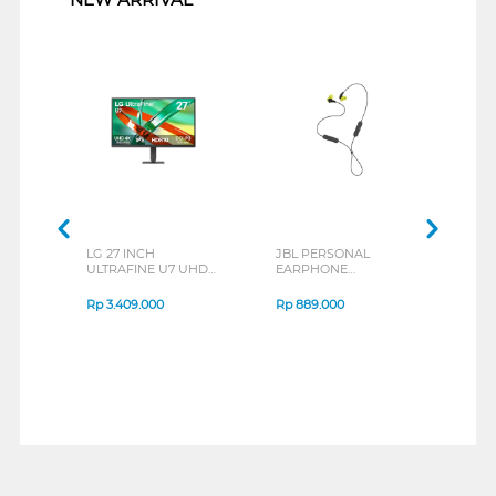
LG 27 INCH
JBL PERSONAL
REXU
ULTRAFINE U7 UHD
EARPHONE
HEA
IPS MONITOR 27U711B-
ENDURANCE RUN 3
M2 S
B_G3
SERIES
Rp
3.409.000
Rp
889.000
Rp
2