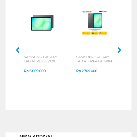
SAMSUNG GALAXY
SAMSUNG GALAXY
MOT
TAB A11PLUS 6/128
TAB A11 4/64 GB WIFI
MOT
GREY
ONLY
BLU
Rp
6.009.000
Rp
2.709.000
Rp
3
1
NEW ARRIVAL