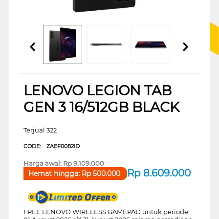
LENOVO LEGION TAB
GEN 3 16/512GB BLACK
Terjual 322
CODE:
ZAEF0082ID
Harga awal:
Rp
9.109.000
Rp
8.609.000
Hemat hingga:
Rp
500.000
FREE LENOVO WIRELESS GAMEPAD untuk periode