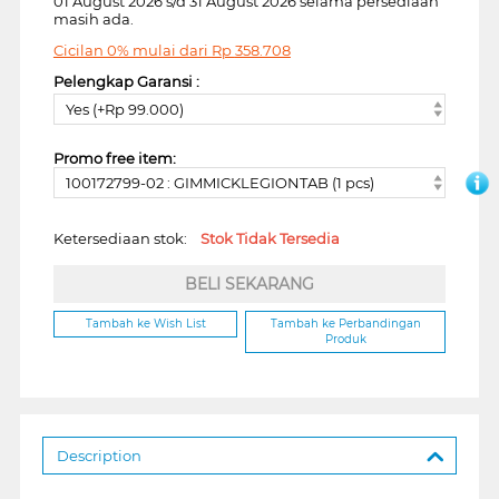
01 August 2026 s/d 31 August 2026 selama persediaan
masih ada.
Cicilan 0% mulai dari
Rp
358.708
Pelengkap Garansi :
Yes (+Rp 99.000)
Promo free item:
100172799-02 : GIMMICKLEGIONTAB (1 pcs)
Ketersediaan stok:
Stok Tidak Tersedia
BELI SEKARANG
Tambah ke Wish List
Tambah ke Perbandingan
Produk
Description