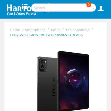
0
Home
/
Smartphone
/
Tablet
/
Tablet Android
/
LENOVO LEGION TAB GEN 3 16/512GB BLACK