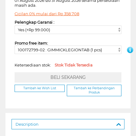
01 August 2026 s/d 31 August 2026 selama persediaan
masih ada.
Cicilan 0% mulai dari
Rp
358.708
Pelengkap Garansi :
Yes (+Rp 99.000)
Promo free item:
100172799-02 : GIMMICKLEGIONTAB (1 pcs)
Ketersediaan stok:
Stok Tidak Tersedia
BELI SEKARANG
Tambah ke Wish List
Tambah ke Perbandingan
Produk
Description