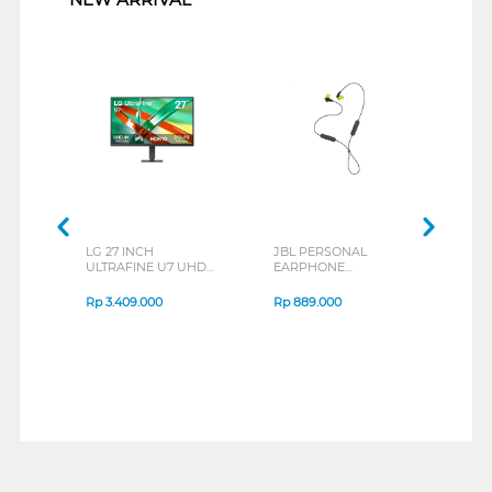
LG 27 INCH
JBL PERSONAL
REX
ULTRAFINE U7 UHD
EARPHONE
BREE
IPS MONITOR 27U711B-
ENDURANCE RUN 3
B_G3
SERIES
Rp
3.409.000
Rp
889.000
Rp
2