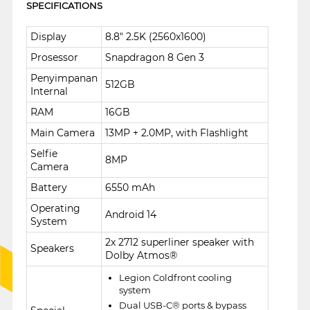
SPECIFICATIONS
Display
8.8" 2.5K (2560x1600)
Prosessor
Snapdragon 8 Gen 3
Penyimpanan
512GB
Internal
RAM
16GB
Main Camera
13MP + 2.0MP, with Flashlight
Selfie
8MP
Camera
Battery
6550 mAh
Operating
Android 14
System
2x 2712 superliner speaker with
Speakers
Dolby Atmos®
Legion Coldfront cooling
system
Dual USB-C® ports & bypass