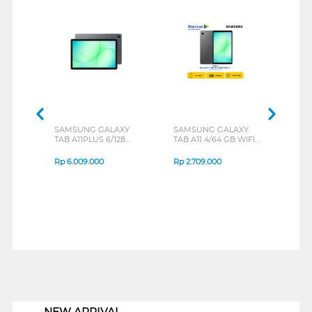
SAMSUNG GALAXY
SAMSUNG GALAXY
MOT
TAB A11PLUS 6/128
TAB A11 4/64 GB WIFI
MOT
GREY
ONLY
BLU
Rp
6.009.000
Rp
2.709.000
Rp
3
1
NEW ARRIVAL