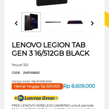
LENOVO LEGION TAB
GEN 3 16/512GB BLACK
Terjual 322
CODE:
ZAEF0082ID
Harga awal:
Rp
9.109.000
Rp
8.609.000
Hemat hingga:
Rp
500.000
FREE LENOVO WIRELESS GAMEPAD untuk periode