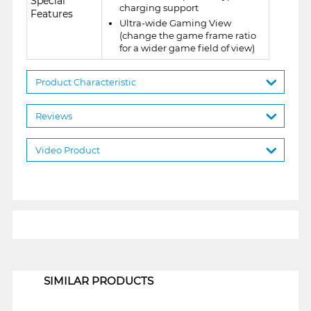
Special
charging support
Features
Ultra-wide Gaming View
(change the game frame ratio
for a wider game field of view)
Product Characteristic
Reviews
Video Product
1
SIMILAR PRODUCTS