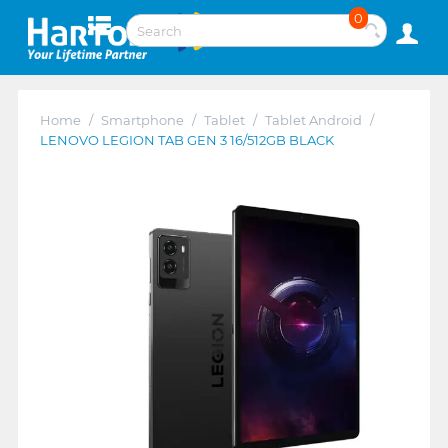
0
Home
/
Smartphone
/
Tablet
/
Tablet Android
/
LENOVO LEGION TAB GEN 3 16/512GB BLACK