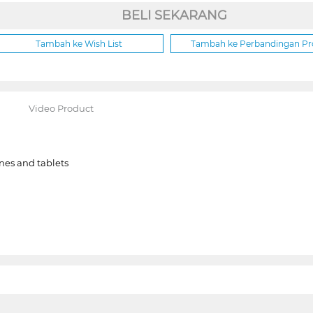
BELI SEKARANG
Tambah ke Wish List
Tambah ke Perbandingan P
Video Product
es and tablets