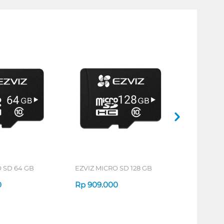
 SD 64 GB
EZVIZ MICRO SD 128 GB
0
Rp
909.000