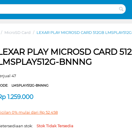
/
MicroSD Card
/
LEXAR PLAY MICROSD CARD 512GB LMSPLAY51
LEXAR PLAY MICROSD CARD 51
LMSPLAY512G-BNNNG
erjual 47
CODE:
LMSPLAY512G-BNNNG
Rp
1.259.000
icilan 0% mulai dari
Rp
52.458
etersediaan stok:
Stok Tidak Tersedia