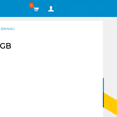
0
2G-BNNNG
2GB