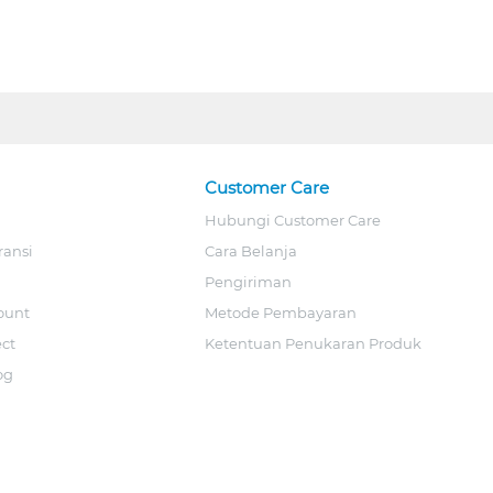
Customer Care
Hubungi Customer Care
ransi
Cara Belanja
Pengiriman
ount
Metode Pembayaran
ect
Ketentuan Penukaran Produk
og