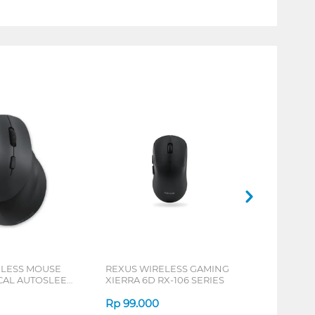
ELESS MOUSE
REXUS WIRELESS GAMING
ICAL AUTOSLEEP
XIERRA 6D RX-106 SERIES
ERIES
Rp
99.000