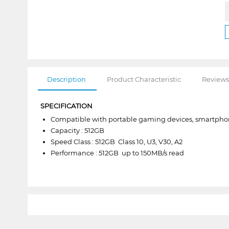
Description
Product Characteristic
Reviews
SPECIFICATION
Compatible with portable gaming devices, smartphon
Capacity : 512GB
Speed Class : 512GB  Class 10, U3, V30, A2
Performance : 512GB  up to 150MB/s read
1