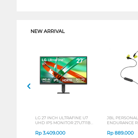
1
NEW ARRIVAL
LG 27 INCH ULTRAFINE U7
JBL PERSONA
UHD IPS MONITOR 27U711B-
ENDURANCE RU
B_G3
Rp
3.409.000
Rp
889.000