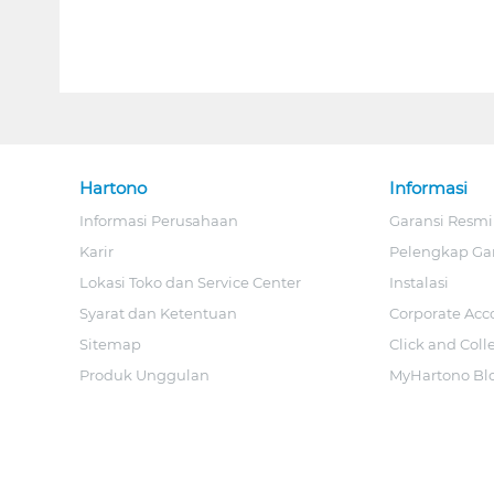
Hartono
Informasi
Informasi Perusahaan
Garansi Resmi
Karir
Pelengkap Ga
Lokasi Toko dan Service Center
Instalasi
Syarat dan Ketentuan
Corporate Acc
Sitemap
Click and Coll
Produk Unggulan
MyHartono Bl