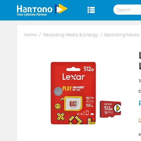
Home
/
Recording Media & Energy
/
Recording Media
T
C
K