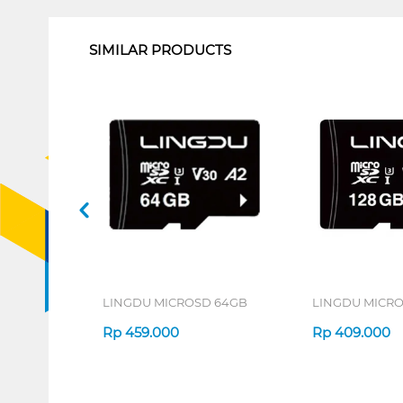
SIMILAR PRODUCTS
LINGDU MICROSD 64GB
LINGDU MICRO
Rp
459.000
Rp
409.000