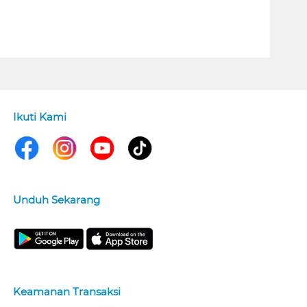
Ikuti Kami
Unduh Sekarang
Keamanan Transaksi