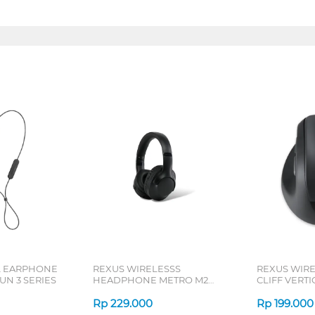
L EARPHONE
REXUS WIRELESSS
REXUS WIR
N 3 SERIES
HEADPHONE METRO M2
CLIFF VERT
SERIES
7D QV-260 S
Rp
229.000
Rp
199.000