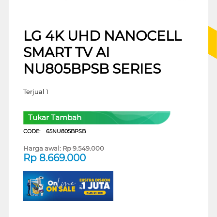
LG 4K UHD NANOCELL
SMART TV AI
NU805BPSB SERIES
Terjual 1
Tukar Tambah
CODE:
65NU805BPSB
Harga awal:
Rp
9.549.000
Rp
8.669.000