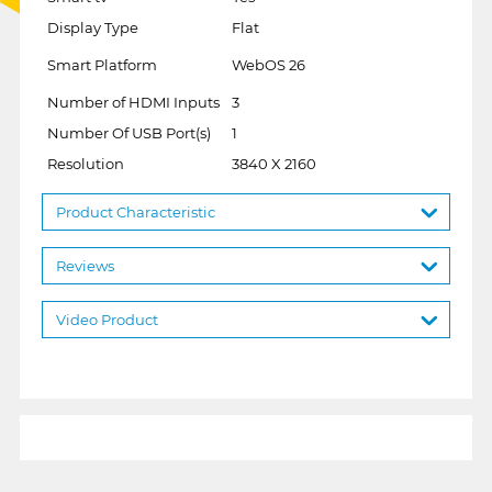
Display Type
Flat
Smart Platform
WebOS 26
Number of HDMI Inputs
3
Number Of USB Port(s)
1
Resolution
3840 X 2160
Product Characteristic
Reviews
Video Product
1