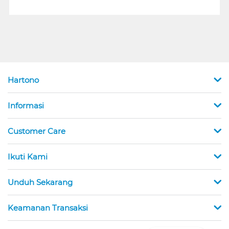
Hartono
Informasi
Customer Care
Ikuti Kami
Unduh Sekarang
Keamanan Transaksi