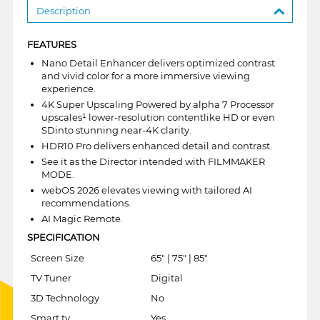
Description
FEATURES
Nano Detail Enhancer delivers optimized contrast
and vivid color for a more immersive viewing
experience.
4K Super Upscaling Powered by alpha 7 Processor
upscales¹ lower-resolution contentlike HD or even
SDinto stunning near-4K clarity.
HDR10 Pro delivers enhanced detail and contrast.
See it as the Director intended with FILMMAKER
MODE.
webOS 2026 elevates viewing with tailored AI
recommendations.
AI Magic Remote.
SPECIFICATION
Screen Size
65" | 75" | 85"
TV Tuner
Digital
3D Technology
No
Smart tv
Yes