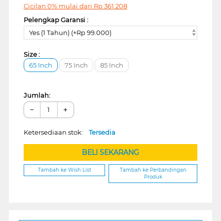
Cicilan 0% mulai dari
Rp
361.208
Pelengkap Garansi :
Yes (1 Tahun) (+Rp 99.000)
Size :
65 Inch
75 Inch
85 Inch
Jumlah:
−
+
Ketersediaan stok:
Tersedia
BELI SEKARANG
Tambah ke Wish List
Tambah ke Perbandingan
Produk