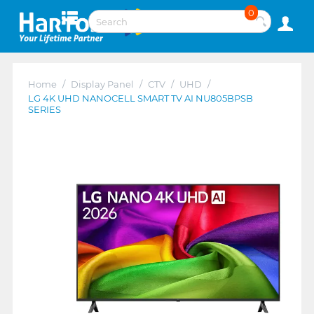
0
Home
/
Display Panel
/
CTV
/
UHD
/
LG 4K UHD NANOCELL SMART TV AI NU805BPSB
SERIES