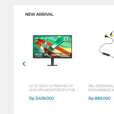
NEW ARRIVAL
LG 27 INCH ULTRAFINE U7
JBL PERSONA
UHD IPS MONITOR 27U711B-
ENDURANCE RU
B_G3
Rp
3.409.000
Rp
889.000