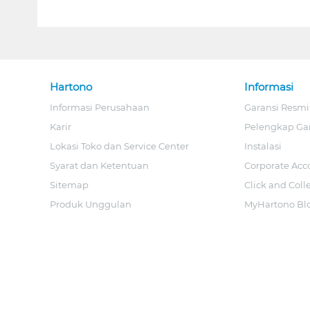
Hartono
Informasi
Informasi Perusahaan
Garansi Resmi
Karir
Pelengkap Ga
Lokasi Toko dan Service Center
Instalasi
Syarat dan Ketentuan
Corporate Acc
Sitemap
Click and Coll
Produk Unggulan
MyHartono Bl