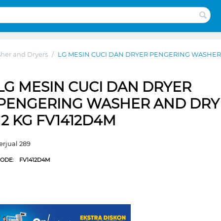
her and Dryers
/
LG MESIN CUCI DAN DRYER PENGERING WASHER 
LG MESIN CUCI DAN DRYER
PENGERING WASHER AND DRY
12 KG FV1412D4M
erjual 289
CODE:
FV1412D4M