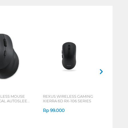
ELESS MOUSE
REXUS WIRELESS GAMING
ICAL AUTOSLEEP
XIERRA 6D RX-106 SERIES
ERIES
Rp
99.000