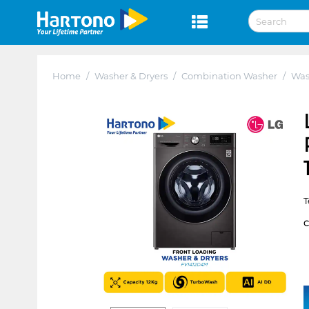
Home
/
Washer & Dryers
/
Combination Washer
/
Was
T