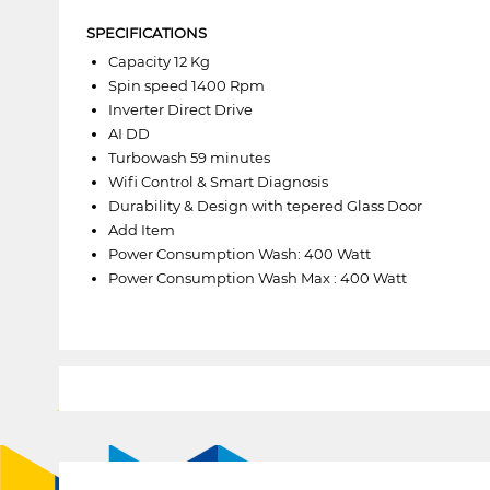
SPECIFICATIONS
Capacity 12 Kg
Spin speed 1400 Rpm
Inverter Direct Drive
AI DD
Turbowash 59 minutes
Wifi Control & Smart Diagnosis
Durability & Design with tepered Glass Door
Add Item
Power Consumption Wash: 400 Watt
Power Consumption Wash Max : 400 Watt
1