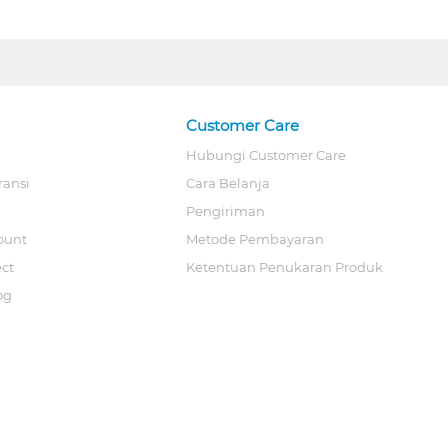
Customer Care
Hubungi Customer Care
ransi
Cara Belanja
Pengiriman
ount
Metode Pembayaran
ect
Ketentuan Penukaran Produk
og