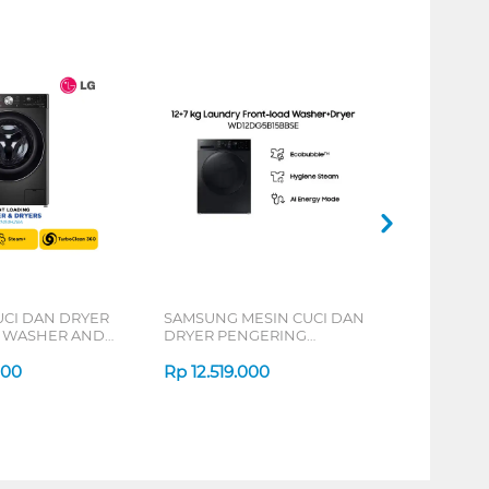
UCI DAN DRYER
SAMSUNG MESIN CUCI DAN
 WASHER AND
DRYER PENGERING
KG FV1414H2BA
WASHER AND DRYERS 12+7
000
KG WD12DG5B15BBSE
Rp
12.519.000