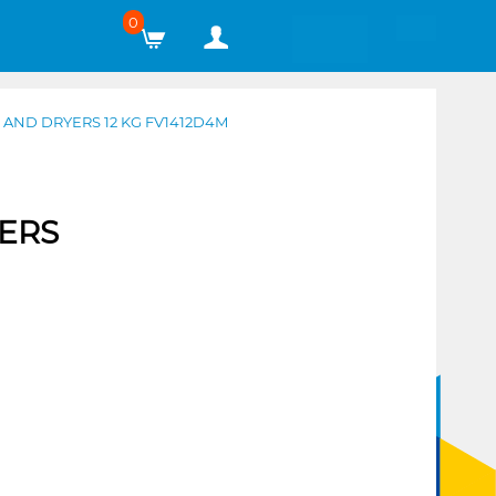
0
AND DRYERS 12 KG FV1412D4M
ERS