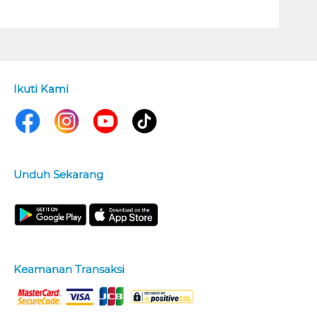
Ikuti Kami
Unduh Sekarang
Keamanan Transaksi