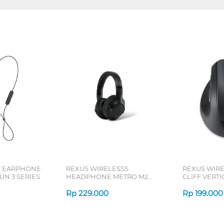
L EARPHONE
REXUS WIRELESSS
REXUS WIR
N 3 SERIES
HEADPHONE METRO M2
CLIFF VERT
SERIES
7D QV-260 S
Rp
229.000
Rp
199.000