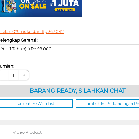
icilan 0% mulai dari
Rp
367.042
elengkap Garansi :
Yes (1 Tahun) (+Rp 99.000)
umlah:
−
+
BARANG READY, SILAHKAN CHAT
Tambah ke Wish List
Tambah ke Perbandingan P
Video Product