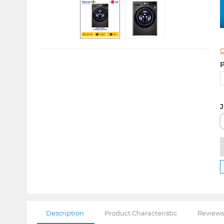
C
P
J
Description
Product Characteristic
Reviews