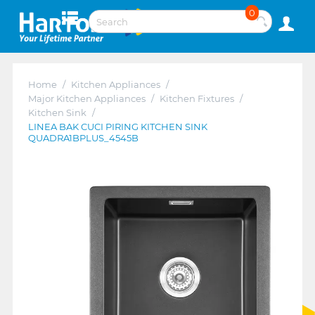
0
Home
/
Kitchen Appliances
/
Major Kitchen Appliances
/
Kitchen Fixtures
/
Kitchen Sink
/
LINEA BAK CUCI PIRING KITCHEN SINK
QUADRA1BPLUS_4545B