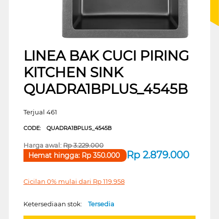
LINEA BAK CUCI PIRING
KITCHEN SINK
QUADRA1BPLUS_4545B
Terjual 461
CODE:
QUADRA1BPLUS_4545B
Harga awal:
Rp
3.229.000
Rp
2.879.000
Hemat hingga:
Rp
350.000
Cicilan 0% mulai dari
Rp
119.958
Ketersediaan stok:
Tersedia