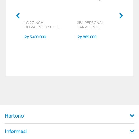
LG 27 INCH
JBL PERSONAL
REXU
ULTRAFINE U7 UHD
EARPHONE
HEA
IPS MONITOR 27U711B-
ENDURANCE RUN 3
M2 S
B_G3
SERIES
Rp
3.409.000
Rp
889.000
Rp
2
Hartono
Informasi