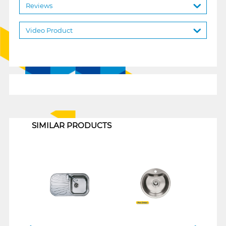
Reviews
Video Product
1
SIMILAR PRODUCTS