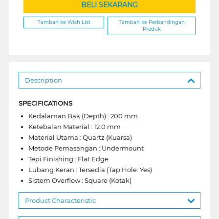
BELI SEKARANG
Tambah ke Wish List
Tambah ke Perbandingan
Produk
Description
SPECIFICATIONS
Kedalaman Bak (Depth) : 200 mm
Ketebalan Material : 12.0 mm
Material Utama : Quartz (Kuarsa)
Metode Pemasangan : Undermount
Tepi Finishing : Flat Edge
Lubang Keran : Tersedia (Tap Hole: Yes)
Sistem Overflow : Square (Kotak)
Product Characteristic