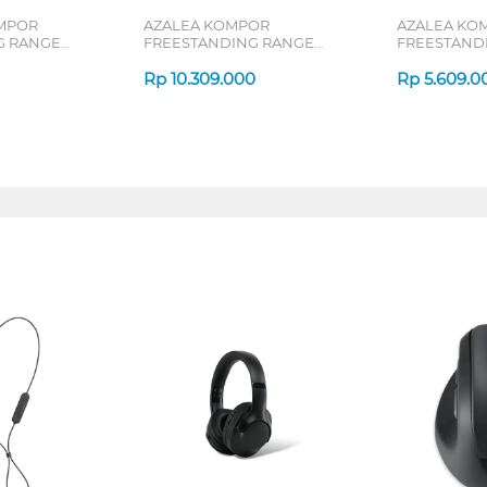
MPOR
AZALEA KOMPOR
AZALEA KO
G RANGE
FREESTANDING RANGE
FREESTAND
AFS66G4EB
AFS55G4VE
Rp
10.309.000
Rp
5.609.0