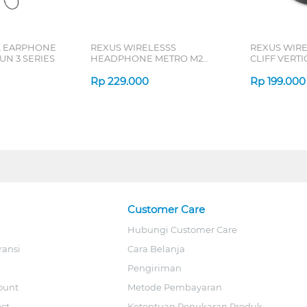
L EARPHONE
REXUS WIRELESSS
REXUS WIR
N 3 SERIES
HEADPHONE METRO M2
CLIFF VERT
SERIES
7D QV-260 S
Rp
229.000
Rp
199.000
Customer Care
Hubungi Customer Care
ransi
Cara Belanja
Pengiriman
ount
Metode Pembayaran
ect
Ketentuan Penukaran Produk