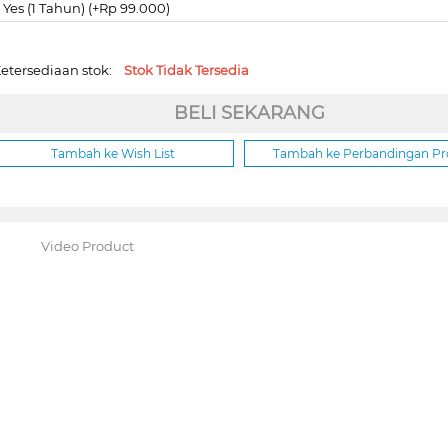
Yes (1 Tahun) (+Rp 99.000)
etersediaan stok:
Stok Tidak Tersedia
BELI SEKARANG
Tambah ke Wish List
Tambah ke Perbandingan P
Video Product