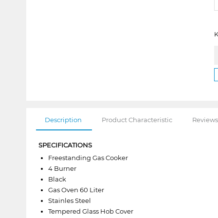
K
Description
Product Characteristic
Reviews
SPECIFICATIONS
Freestanding Gas Cooker
4 Burner
Black
Gas Oven 60 Liter
Stainles Steel
Tempered Glass Hob Cover