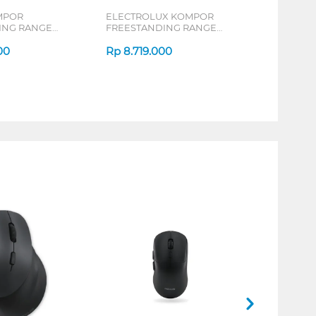
MPOR
ELECTROLUX KOMPOR
ING RANGE
FREESTANDING RANGE
EKG5303B
00
Rp
8.719.000