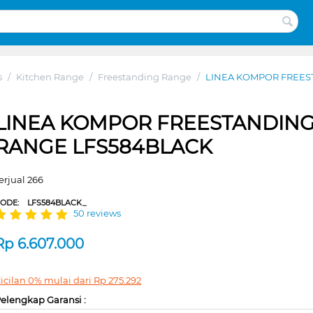
s
/
Kitchen Range
/
Freestanding Range
/
LINEA KOMPOR FREES
LINEA KOMPOR FREESTANDIN
RANGE LFS584BLACK
erjual 266
CODE:
LFS584BLACK_
50 reviews
Rp
6.607.000
icilan 0% mulai dari
Rp
275.292
elengkap Garansi :