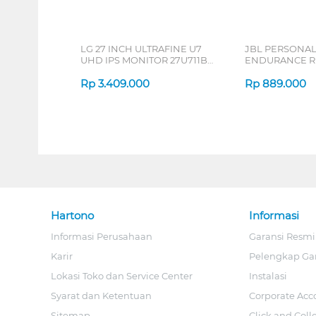
LG 27 INCH ULTRAFINE U7
JBL PERSONA
UHD IPS MONITOR 27U711B-
ENDURANCE RU
B_G3
Rp
3.409.000
Rp
889.000
Hartono
Informasi
Informasi Perusahaan
Garansi Resmi
Karir
Pelengkap Ga
Lokasi Toko dan Service Center
Instalasi
Syarat dan Ketentuan
Corporate Acc
Sitemap
Click and Coll