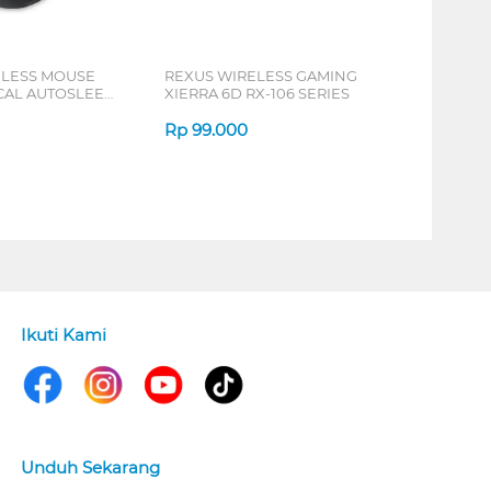
ELESS MOUSE
REXUS WIRELESS GAMING
ICAL AUTOSLEEP
XIERRA 6D RX-106 SERIES
ERIES
Rp
99.000
Ikuti Kami
Unduh Sekarang