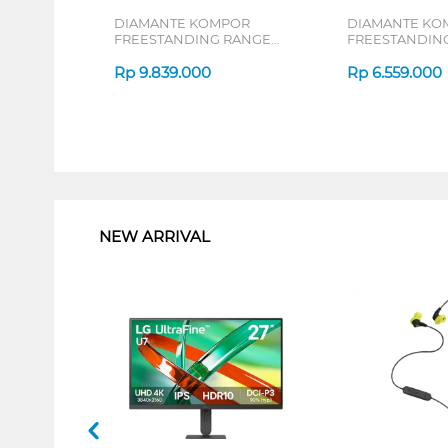
DIAMANTE KOMPOR
DIAMANTE KO
FREESTANDING RANGE
FREESTANDIN
MILANO_MINIATURE
MILANO64X
Rp
9.839.000
Rp
6.559.000
1
NEW ARRIVAL