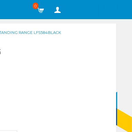
0
TANDING RANGE LFS584BLACK
G