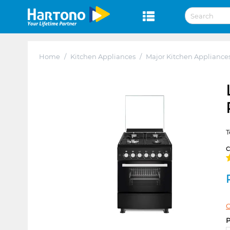
Home
/
Kitchen Appliances
/
Major Kitchen Appliance
T
C
P