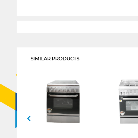
1
SIMILAR PRODUCTS