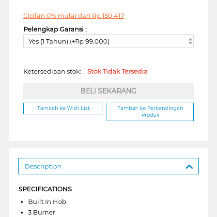
Cicilan 0% mulai dari
Rp
150.417
Pelengkap Garansi :
Yes (1 Tahun) (+Rp 99.000)
Ketersediaan stok:
Stok Tidak Tersedia
BELI SEKARANG
Tambah ke Wish List
Tambah ke Perbandingan
Produk
Description
SPECIFICATIONS
Built In Hob
3 Burner