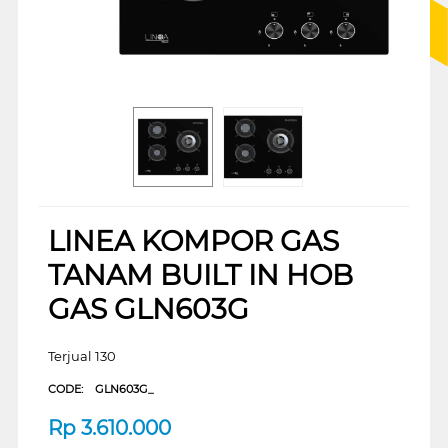
LINEA KOMPOR GAS
TANAM BUILT IN HOB
GAS GLN603G
Terjual 130
CODE:
GLN603G_
Rp
3.610.000