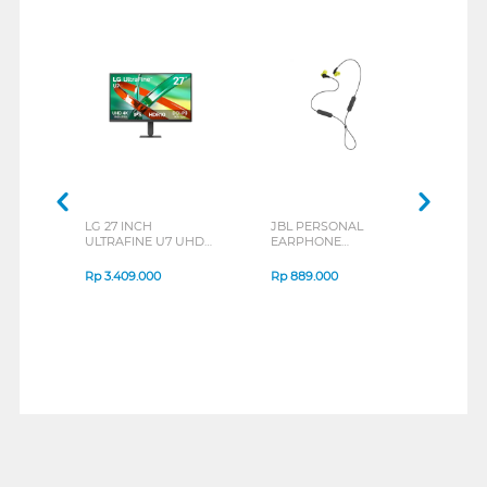
LG 27 INCH
JBL PERSONAL
REXU
ULTRAFINE U7 UHD
EARPHONE
HEA
IPS MONITOR 27U711B-
ENDURANCE RUN 3
M2 S
B_G3
SERIES
Rp
3.409.000
Rp
889.000
Rp
2