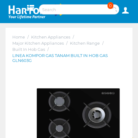
0
Home
/
Kitchen Appliances
/
Major Kitchen Appliances
/
Kitchen Range
/
Built In Hob Gas
/
LINEA KOMPOR GAS TANAM BUILT IN HOB GAS
GLN603G