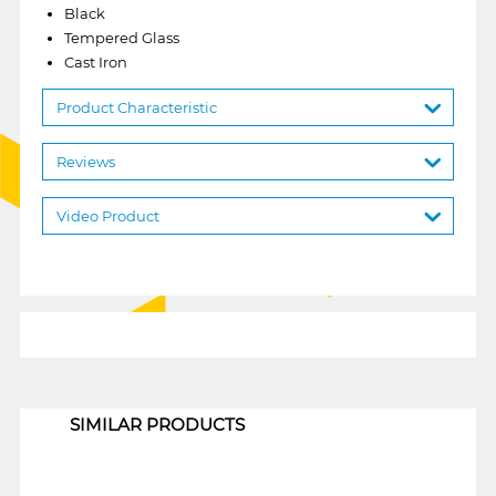
Black
Tempered Glass
Cast Iron
Product Characteristic
Reviews
Video Product
1
SIMILAR PRODUCTS