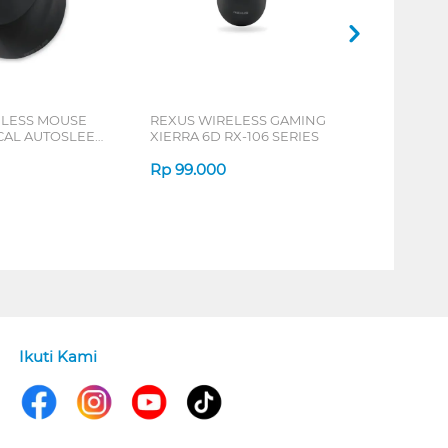
ELESS MOUSE
REXUS WIRELESS GAMING
ICAL AUTOSLEEP
XIERRA 6D RX-106 SERIES
ERIES
Rp
99.000
Ikuti Kami