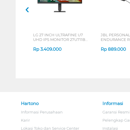
LG 27 INCH ULTRAFINE U7
JBL PERSONA
UHD IPS MONITOR 27U711B-
ENDURANCE RU
B_G3
Rp
3.409.000
Rp
889.000
Hartono
Informasi
Informasi Perusahaan
Garansi Resmi
Karir
Pelengkap Ga
Lokasi Toko dan Service Center
Instalasi