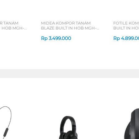
R TANAM
MIDEA KOMPOR TANAM
FOTILE KO
N HOB MGH-
BLAZE BUILT IN HOB MGH-
BUILT IN HO
Q7612G-ID
GHG73205
Rp
3.499.000
Rp
4.899.0