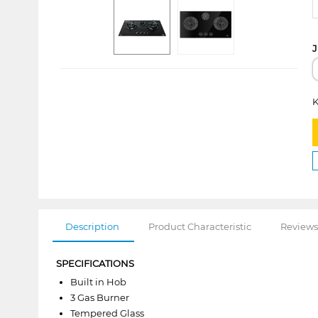
J
K
Description
Product Characteristic
Reviews
SPECIFICATIONS
Built in Hob
3 Gas Burner
Tempered Glass