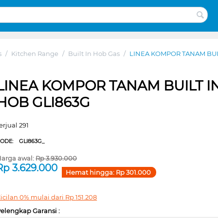
s
/
Kitchen Range
/
Built In Hob Gas
/
LINEA KOMPOR TANAM BUIL
LINEA KOMPOR TANAM BUILT I
HOB GLI863G
erjual 291
CODE:
GLI863G_
arga awal:
Rp
3.930.000
Rp
3.629.000
Hemat hingga:
Rp
301.000
icilan 0% mulai dari
Rp
151.208
elengkap Garansi :