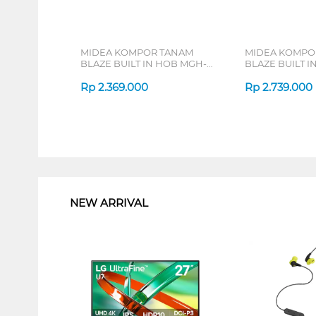
MIDEA KOMPOR TANAM
MIDEA KOMPO
BLAZE BUILT IN HOB MGH-
BLAZE BUILT I
Q7622G-ID
Q7621G-ID
Rp
2.369.000
Rp
2.739.000
1
NEW ARRIVAL