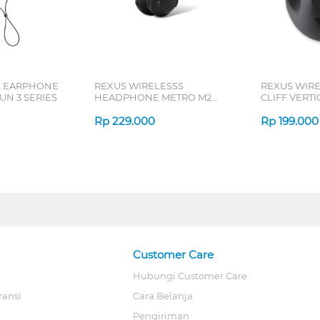
L EARPHONE
REXUS WIRELESSS
REXUS WIR
N 3 SERIES
HEADPHONE METRO M2
CLIFF VERT
SERIES
7D QV-260 S
Rp
229.000
Rp
199.000
Customer Care
Hubungi Customer Care
ransi
Cara Belanja
Pengiriman