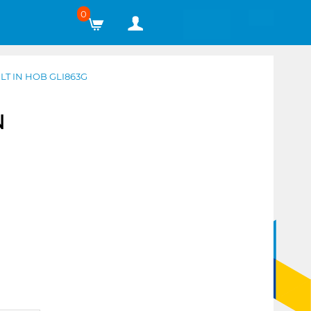
0
T IN HOB GLI863G
N