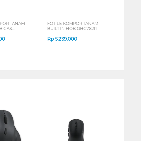
MPOR TANAM
FOTILE KOMPOR TANAM
B GAS
BUILT IN HOB GHG78211
00
Rp
5.239.000