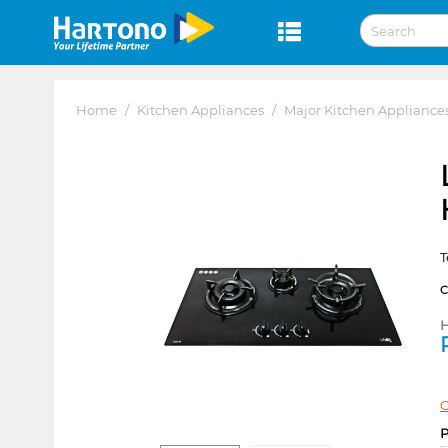
Home
/
Kitchen Appliances
/
Major Kitchen Appliance
T
H
C
P