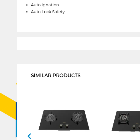
Auto Ignation
Auto Lock Safety
1
SIMILAR PRODUCTS