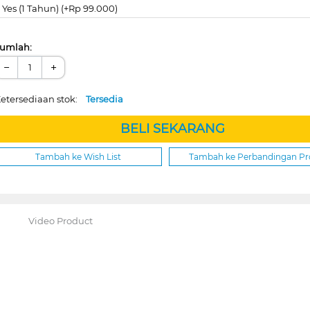
Yes (1 Tahun) (+Rp 99.000)
umlah:
−
+
etersediaan stok:
Tersedia
BELI SEKARANG
Tambah ke Wish List
Tambah ke Perbandingan P
Video Product