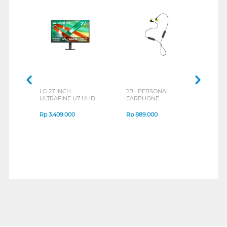
LG 27 INCH
JBL PERSONAL
REXU
ULTRAFINE U7 UHD
EARPHONE
HEA
IPS MONITOR 27U711B-
ENDURANCE RUN 3
M2 S
B_G3
SERIES
Rp
3.409.000
Rp
889.000
Rp
2