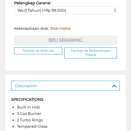
Pelengkap Garansi :
Yes (1 Tahun) (+Rp 99.000)
Ketersediaan stok:
Stok Habis
BELI SEKARANG
Tambah ke Wish List
Tambah ke Perbandingan
Produk
Description
SPECIFICATIONS
Built in Hob
3 Gas Burner
2 Turbo Rings
Tempered Glass