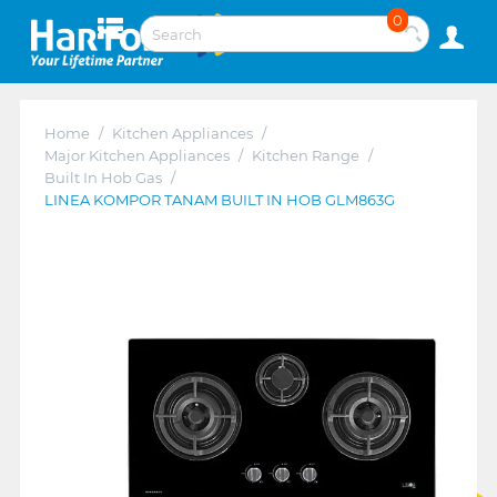
0
Home
/
Kitchen Appliances
/
Major Kitchen Appliances
/
Kitchen Range
/
Built In Hob Gas
/
LINEA KOMPOR TANAM BUILT IN HOB GLM863G