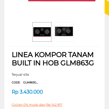
LINEA KOMPOR TANAM
BUILT IN HOB GLM863G
Terjual 454
CODE:
GLM863G_
Rp
3.430.000
Cicilan 0% mulai dari
Rp
142.917