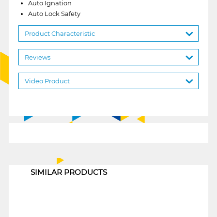
Auto Ignation
Auto Lock Safety
Product Characteristic
Reviews
Video Product
1
SIMILAR PRODUCTS