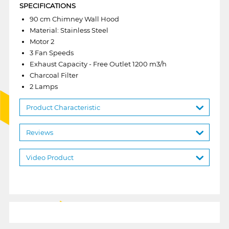
SPECIFICATIONS
90 cm Chimney Wall Hood
Material: Stainless Steel
Motor 2
3 Fan Speeds
Exhaust Capacity - Free Outlet 1200 m3/h
Charcoal Filter
2 Lamps
Product Characteristic
Reviews
Video Product