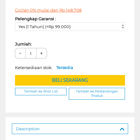
Cicilan 0% mulai dari
Rp
148.708
Pelengkap Garansi :
Yes (1 Tahun) (+Rp 99.000)
Jumlah:
−
+
Ketersediaan stok:
Tersedia
BELI SEKARANG
Tambah ke Wish List
Tambah ke Perbandingan
Produk
Description