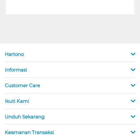
Hartono
Informasi
Customer Care
Ikuti Kami
Unduh Sekarang
Keamanan Transaksi