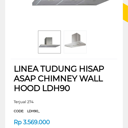
LINEA TUDUNG HISAP
ASAP CHIMNEY WALL
HOOD LDH90
Terjual 274
CODE:
LDH90_
Rp
3.569.000