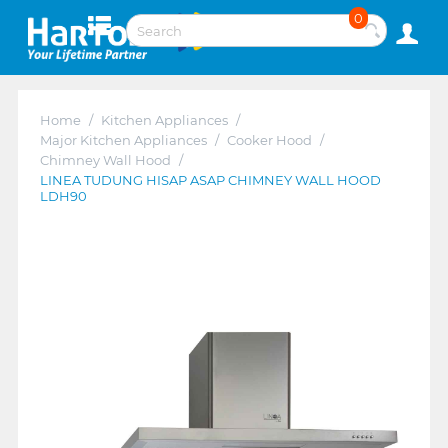
0
Home
/
Kitchen Appliances
/
Major Kitchen Appliances
/
Cooker Hood
/
Chimney Wall Hood
/
LINEA TUDUNG HISAP ASAP CHIMNEY WALL HOOD
LDH90