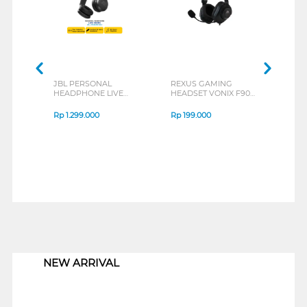
JBL PERSONAL
REXUS GAMING
REX
HEADPHONE LIVE
HEADSET VONIX F90
HEAD
460NC SERIES
SERIES
SERI
Rp
1.299.000
Rp
199.000
Rp
2
1
NEW ARRIVAL