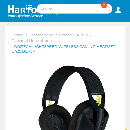
0
Home
/
Smartphone
/
Personal Audio
/
Personal Headphone
/
LOGITECH LIGHTSPEED WIRELESS GAMING HEADSET
G435 BLACK