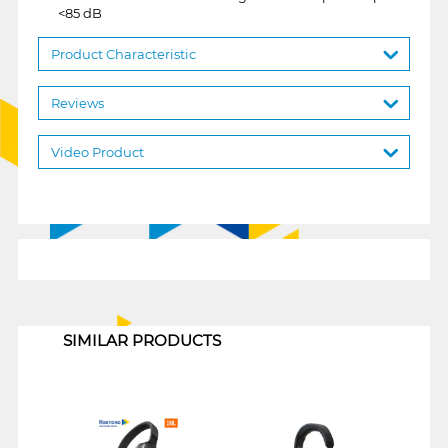
<85 dB
Product Characteristic
Reviews
Video Product
1
SIMILAR PRODUCTS