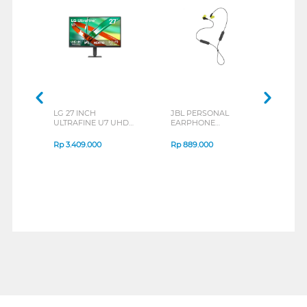
LG 27 INCH
JBL PERSONAL
REXU
ULTRAFINE U7 UHD
EARPHONE
HEA
IPS MONITOR 27U711B-
ENDURANCE RUN 3
M2 S
B_G3
SERIES
Rp
3.409.000
Rp
889.000
Rp
2