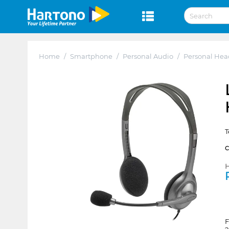
Home
/
Smartphone
/
Personal Audio
/
Personal He
T
H
F