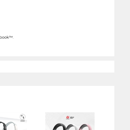
ebook™.