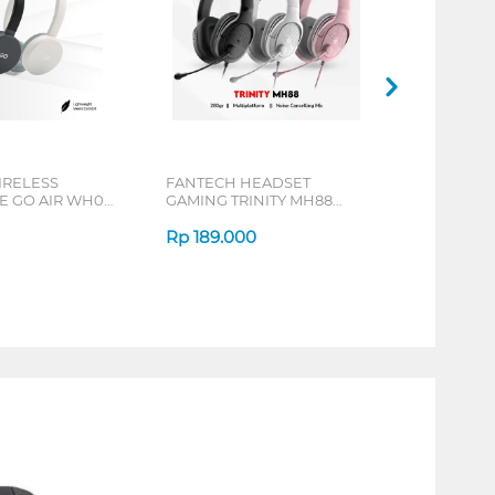
IRELESS
FANTECH HEADSET
 GO AIR WH02
GAMING TRINITY MH88
SERIES
Rp
189.000