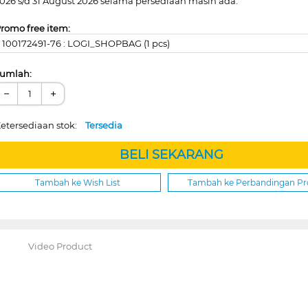
026 s/d 31 August 2026 selama persediaan masih ada.
romo free item:
100172491-76 : LOGI_SHOPBAG (1 pcs)
umlah:
−
+
etersediaan stok:
Tersedia
BELI SEKARANG
Tambah ke Wish List
Tambah ke Perbandingan P
Video Product