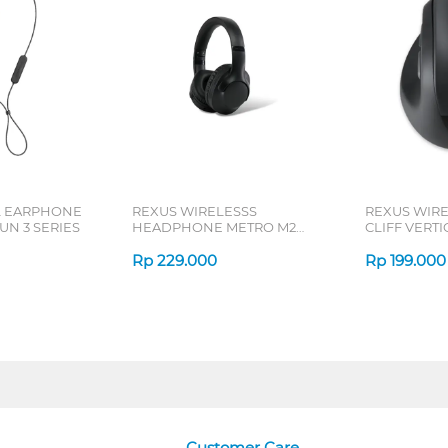
L EARPHONE
REXUS WIRELESSS
REXUS WIR
N 3 SERIES
HEADPHONE METRO M2
CLIFF VERT
SERIES
7D QV-260 S
Rp
229.000
Rp
199.000
Customer Care