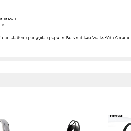
mana pun
ne
dan platform panggilan populer. Bersertifikasi Works With Chrom