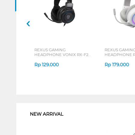
REXUS GAMING
REXUS GAMIN
HEADPHONE VONIX RX-F27
HEADPHONE R
SERIES
SERIES
Rp
129.000
Rp
179.000
1
NEW ARRIVAL