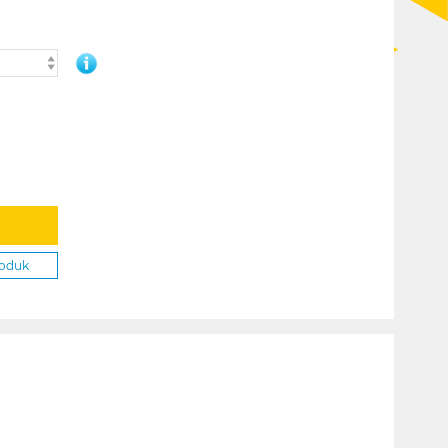
roduk