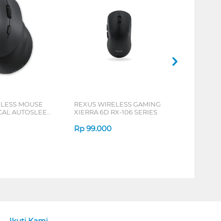
ELESS MOUSE
REXUS WIRELESS GAMING
ICAL AUTOSLEEP
XIERRA 6D RX-106 SERIES
ERIES
Rp
99.000
Ikuti Kami