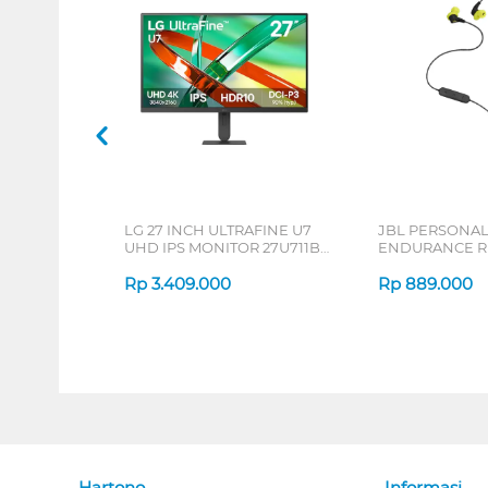
LG 27 INCH ULTRAFINE U7
JBL PERSONA
UHD IPS MONITOR 27U711B-
ENDURANCE RU
B_G3
Rp
3.409.000
Rp
889.000
Hartono
Informasi