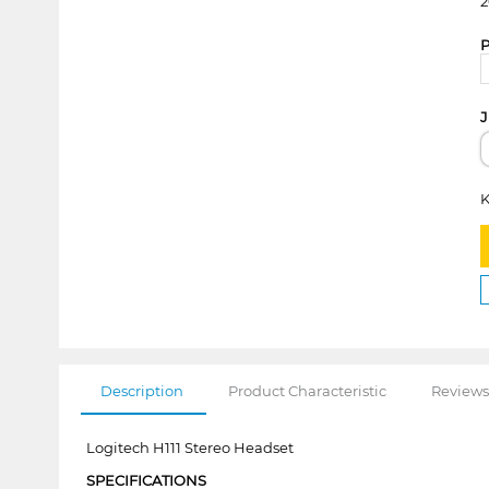
2
P
J
K
Description
Product Characteristic
Reviews
Logitech H111 Stereo Headset
SPECIFICATIONS