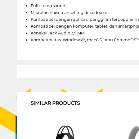
Full stereo sound
Mikrofon noise-cancelling di kedua sisi
Kompatibel dengan aplikasi panggilan terpopuler 
Kompatibel dengan komputer, tablet, dan smartpho
Koneksi Jack Audio 3,5 MM
Kompatibilitas: Windows®, macOS, atau ChromeOS™ 
1
SIMILAR PRODUCTS