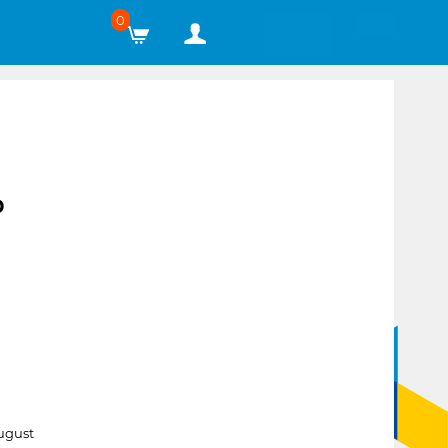
0
P
ugust