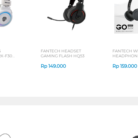
G
FANTECH HEADSET
FANTECH W
X-F30
GAMING FLASH HQ53
HEADPHONE
SERIES
Rp
149.000
Rp
159.000