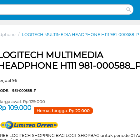
adphone
/
LOGITECH MULTIMEDIA HEADPHONE H111 981-000588_P
LOGITECH MULTIMEDIA
HEADPHONE H111 981-000588_
erjual 96
CODE:
981-000588_P
arga awal:
Rp
129.000
Rp
109.000
Hemat hingga:
Rp
20.000
REE LOGITECH SHOPPING BAG LOGI_SHOPBAG untuk periode 01 A