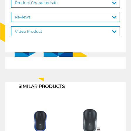
Product Characteristic
Reviews
Video Product
1
SIMILAR PRODUCTS