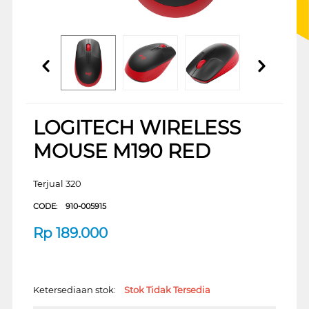
LOGITECH WIRELESS
MOUSE M190 RED
Terjual 320
CODE:
910-005915
Rp
189.000
Ketersediaan stok:
Stok Tidak Tersedia