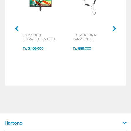
LG 27 INCH
JBL PERSONAL
REXU
ULTRAFINE U7 UHD
EARPHONE
HEA
IPS MONITOR 27U711B-
ENDURANCE RUN 3
M2 S
B_G3
SERIES
Rp
3.409.000
Rp
889.000
Rp
2
Hartono