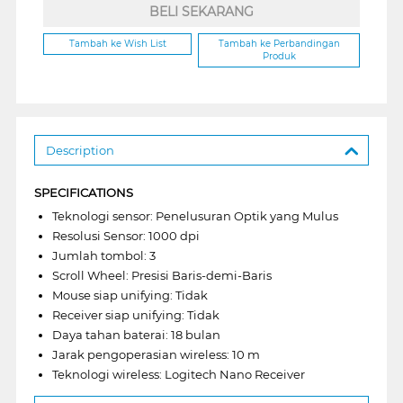
BELI SEKARANG
Tambah ke Wish List
Tambah ke Perbandingan
Produk
Description
SPECIFICATIONS
Teknologi sensor: Penelusuran Optik yang Mulus
Resolusi Sensor: 1000 dpi
Jumlah tombol: 3
Scroll Wheel: Presisi Baris-demi-Baris
Mouse siap unifying: Tidak
Receiver siap unifying: Tidak
Daya tahan baterai: 18 bulan
Jarak pengoperasian wireless: 10 m
Teknologi wireless: Logitech Nano Receiver