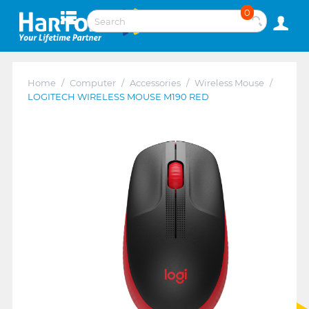
0
Home
/
Computer
/
Accessories
/
Wireless Mouse
/
LOGITECH WIRELESS MOUSE M190 RED