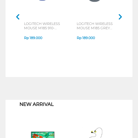
LOGITECH WIRELESS
LOGITECH WIRELESS
LOGI
MOUSE M185 910-
MOUSE M185 GREY
MOUS
002502_P
910-002255_P
0025
Rp
189.000
Rp
189.000
Rp
1
1
NEW ARRIVAL