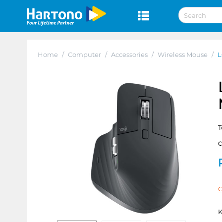
Home
/
Computer
/
Accessories
/
Wireless Mouse
/
L
T
C
K