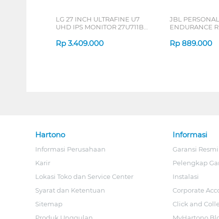
LG 27 INCH ULTRAFINE U7
JBL PERSONA
UHD IPS MONITOR 27U711B-
ENDURANCE RU
B_G3
Rp
3.409.000
Rp
889.000
Hartono
Informasi
Informasi Perusahaan
Garansi Resmi
Karir
Pelengkap Ga
Lokasi Toko dan Service Center
Instalasi
Syarat dan Ketentuan
Corporate Acc
Sitemap
Click and Coll
Produk Unggulan
MyHartono Bl