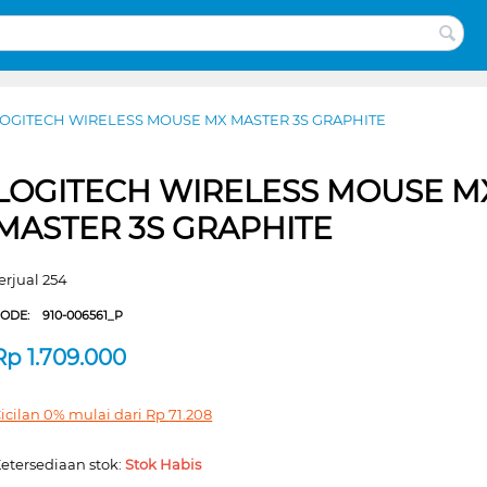
OGITECH WIRELESS MOUSE MX MASTER 3S GRAPHITE
LOGITECH WIRELESS MOUSE M
MASTER 3S GRAPHITE
erjual 254
CODE:
910-006561_P
Rp
1.709.000
icilan 0% mulai dari
Rp
71.208
etersediaan stok:
Stok Habis