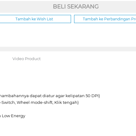
BELI SEKARANG
Tambah ke Wish List
Tambah ke Perbandingan P
Video Product
enambahannya dapat diatur agar kelipatan 50 DPI)
-Switch, Wheel mode-shift, Klik tengah)
th Low Energy