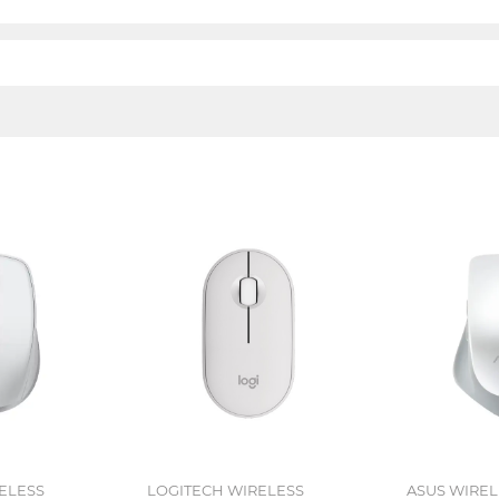
ELESS
LOGITECH WIRELESS
ASUS WIRE