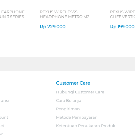
L EARPHONE
REXUS WIRELESSS
REXUS WIR
N 3 SERIES
HEADPHONE METRO M2
CLIFF VERT
SERIES
7D QV-260 S
Rp
229.000
Rp
199.000
Customer Care
Hubungi Customer Care
ransi
Cara Belanja
Pengiriman
ount
Metode Pembayaran
ect
Ketentuan Penukaran Produk
og