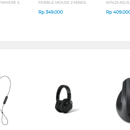
YWHERE 3
PEBBLE MOUSE 2 M350S
WT425 ASU
SERIES
Rp
349.000
Rp
409.00