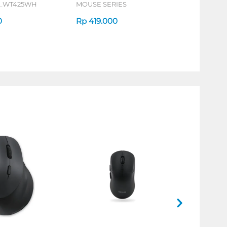
S_WT425WH
MOUSE SERIES
0
Rp
419.000