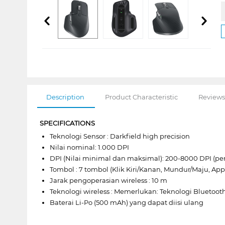
Description
Product Characteristic
Reviews
SPECIFICATIONS
Teknologi Sensor : Darkfield high precision
Nilai nominal: 1.000 DPI
DPI (Nilai minimal dan maksimal): 200-8000 DPI (p
Tombol : 7 tombol (Klik Kiri/Kanan, Mundur/Maju, App
Jarak pengoperasian wireless : 10 m
Teknologi wireless : Memerlukan: Teknologi Bluetoo
Baterai Li-Po (500 mAh) yang dapat diisi ulang