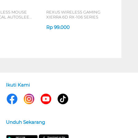
ELESS MOUSE
REXUS WIRELESS GAMING
ICAL AUTOSLEEP
XIERRA 6D RX-106 SERIES
ERIES
Rp
99.000
Ikuti Kami
Unduh Sekarang