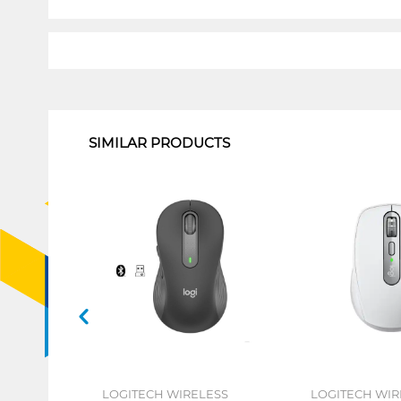
1
SIMILAR PRODUCTS
LOGITECH WIRELESS
LOGITECH WIR