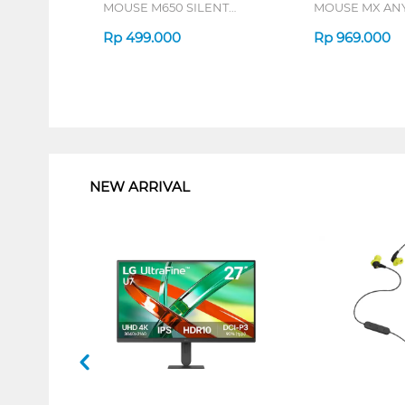
MOUSE M650 SILENT
MOUSE MX AN
TOUCH SERIES
PALE GREY
Rp
499.000
Rp
969.000
1
NEW ARRIVAL