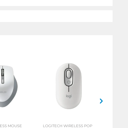
LESS MOUSE
LOGITECH WIRELESS POP