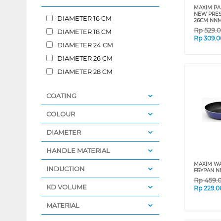
MAXIM P
NEW PRES
DIAMETER 16 CM
26CM NN
Rp
529.
DIAMETER 18 CM
Rp
309.0
DIAMETER 24 CM
DIAMETER 26 CM
DIAMETER 28 CM
COATING
COLOUR
DIAMETER
HANDLE MATERIAL
MAXIM W
INDUCTION
FRYPAN N
Rp
459.
KD VOLUME
Rp
229.0
MATERIAL