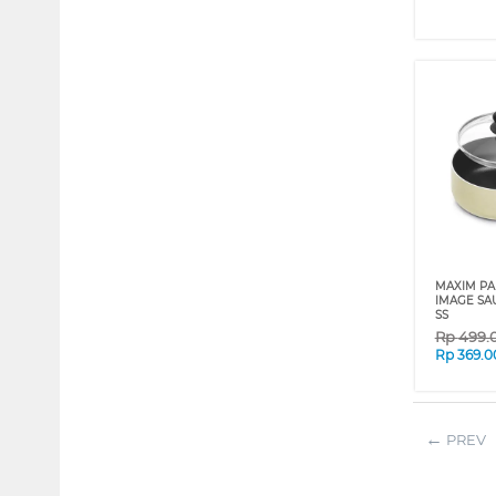
MAXIM PA
IMAGE SA
SS
Rp
499.
Rp
369.0
PREV