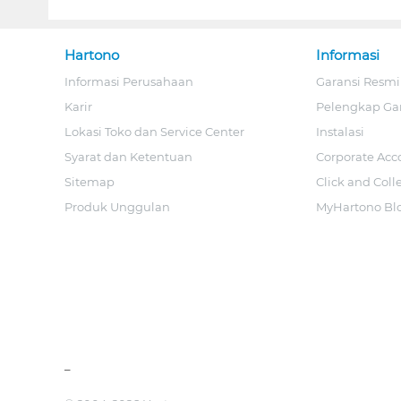
Hartono
Informasi
Informasi Perusahaan
Garansi Resmi
Karir
Pelengkap Ga
Lokasi Toko dan Service Center
Instalasi
Syarat dan Ketentuan
Corporate Acc
Sitemap
Click and Coll
Produk Unggulan
MyHartono Bl
_