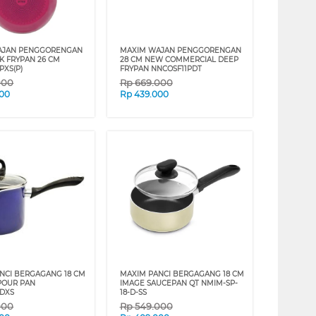
AJAN PENGGORENGAN
MAXIM WAJAN PENGGORENGAN
NK FRYPAN 26 CM
28 CM NEW COMMERCIAL DEEP
PXS(P)
FRYPAN NNCOSF11PDT
000
Rp
669.000
000
Rp
439.000
NCI BERGAGANG 18 CM
MAXIM PANCI BERGAGANG 18 CM
POUR PAN
IMAGE SAUCEPAN QT NMIM-SP-
DXS
18-D-SS
000
Rp
549.000