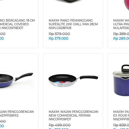
NCI BERGAGANG 18 CM
MAXIM PANCI PEMANGGANG
MAXIM W
MERCIAL COVERED
SUPERLITE 2IN1 GRILL PAN 28CM
ULTRA PI
 NNCOSP18DDT
NSPLGR28PXIB
NULAFP26
000
Rp
579.000
Rp
389.
00
Rp
379.000
Rp
289.
AJAN PENGGORENGAN
MAXIM WAJAN PENGGORENGAN
MAXIM PA
NZPFP26PXS
NEW COMMERCIAL FRYPAN
EX POUR 
NNCOFP09PDT
NNZPPP18
000
Rp
499.000
Rp
839.
00