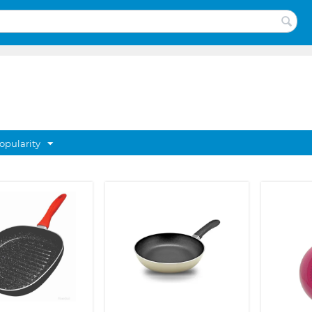
opularity