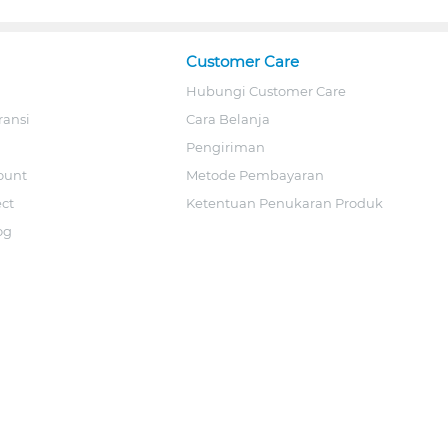
Customer Care
Hubungi Customer Care
ransi
Cara Belanja
Pengiriman
ount
Metode Pembayaran
ect
Ketentuan Penukaran Produk
og