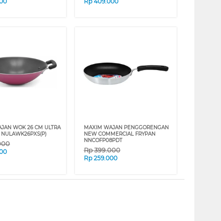
000
Rp
409.000
JAN WOK 26 CM ULTRA
MAXIM WAJAN PENGGORENGAN
 NULAWK26PXS(P)
NEW COMMERCIAL FRYPAN
NNCOFP08PDT
000
Rp
399.000
000
Rp
259.000