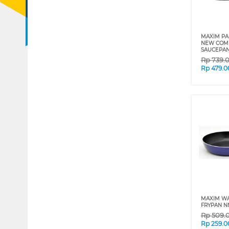
MAXIM PA
NEW COM
SAUCEPAN
Rp
739.
Rp
479.0
MAXIM W
FRYPAN N
Rp
509.
Rp
259.0