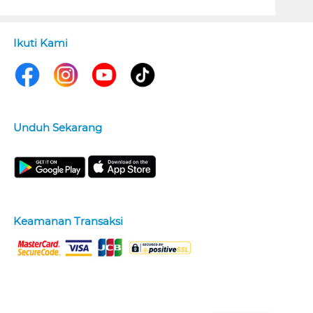
Ikuti Kami
Unduh Sekarang
Keamanan Transaksi