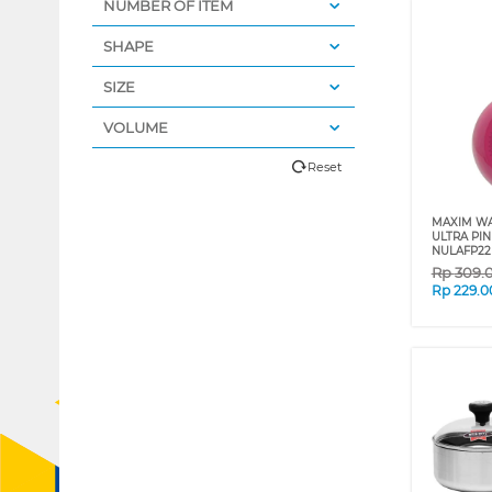
NUMBER OF ITEM
SHAPE
SIZE
VOLUME
Reset
MAXIM W
ULTRA PIN
NULAFP22
Rp
309.
Rp
229.0