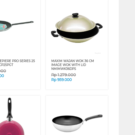
EPIERE PRO SERIES 25
MAXIM WAJAN WOK 36 CM
CP25PGT
IMAGE WOK WITH LID
NMIMWK36DPS
000
Rp
1.279.000
00
Rp
959.000