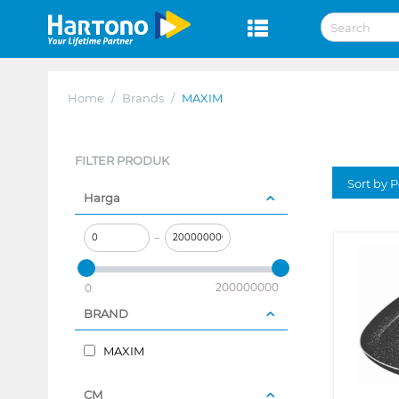
Home
/
Brands
/
MAXIM
FILTER PRODUK
Sort by P
Harga
–
200000000
0
BRAND
MAXIM
CM