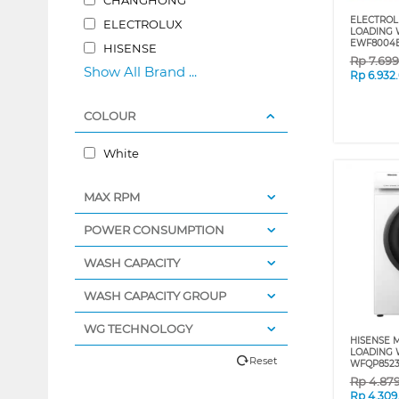
ELECTROL
ELECTROLUX
LOADING 
EWF8004
HISENSE
Rp
7.69
Show All Brand ...
Rp
6.932
COLOUR
White
MAX RPM
POWER CONSUMPTION
WASH CAPACITY
WASH CAPACITY GROUP
WG TECHNOLOGY
HISENSE 
LOADING 
Reset
WFQP852
Rp
4.87
Rp
4.309