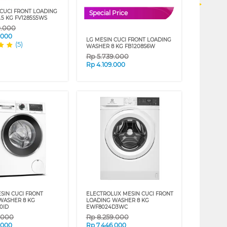
 CUCI FRONT LOADING
Special Price
.5 KG FV1285S5WS
9.000
.000
LG MESIN CUCI FRONT LOADING
(5)
WASHER 8 KG FB1208S6W
Rp
5.739.000
Rp
4.109.000
SIN CUCI FRONT
ELECTROLUX MESIN CUCI FRONT
WASHER 8 KG
LOADING WASHER 8 KG
0ID
EWF8024D3WC
9.000
Rp
8.259.000
.000
Rp
7.446.000