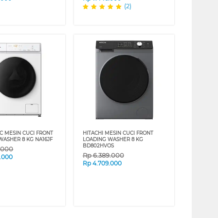
(2)
C MESIN CUCI FRONT
HITACHI MESIN CUCI FRONT
WASHER 8 KG NA16JF
LOADING WASHER 8 KG
BD802HVOS
9.000
Rp
6.389.000
.000
Rp
4.709.000