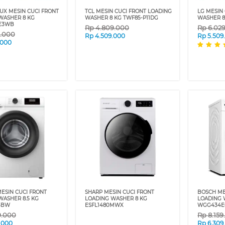
UX MESIN CUCI FRONT
TCL MESIN CUCI FRONT LOADING
LG MESIN
WASHER 8 KG
WASHER 8 KG TWF85-P11DG
WASHER 8
E3WB
Rp
4.809.000
Rp
6.02
9.000
Rp
4.509.000
Rp
5.509
.000
MESIN CUCI FRONT
SHARP MESIN CUCI FRONT
BOSCH ME
WASHER 8.5 KG
LOADING WASHER 8 KG
LOADING 
3BW
ESFL1480MWX
WGG434E
9.000
Rp
8.15
.000
Rp
6.309