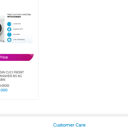
Price
SIN CUCI FRONT
WASHER 8.5 KG
5BN
9.000
.000
Customer Care