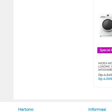
Special 
MIDEA ME
LOADING 
MF100W8
Rp
4.54
Rp
4.009
Hartono
Informasi