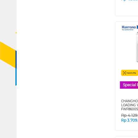
Special 
CHANGHON
LOADING 
FWF8600S
Rp
4.12
Rp
3.709