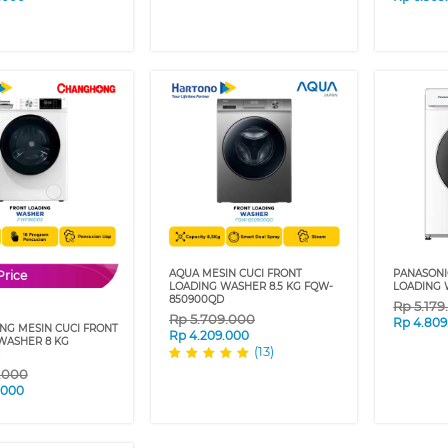
AQUA MESIN CUCI FRONT
PANASONI
Price
LOADING WASHER 8.5 KG FQW-
LOADING 
850900QD
Rp
5.17
Rp
5.709.000
Rp
4.809
G MESIN CUCI FRONT
Rp
4.209.000
WASHER 8 KG
(13)
9.000
.000