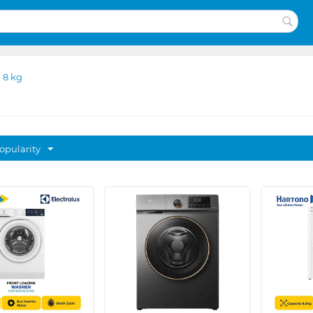
 8 kg
opularity