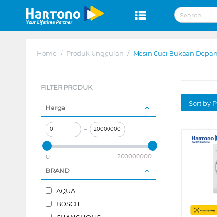
Home
/
Produk Unggulan
/
Mesin Cuci Bukaan Depan
FILTER PRODUK
Sort by P
Harga
–
200000000
0
BRAND
AQUA
BOSCH
CHANGHONG