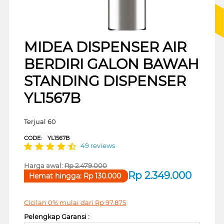
MIDEA DISPENSER AIR
BERDIRI GALON BAWAH
STANDING DISPENSER
YL1567B
Terjual 60
CODE:
YL1567B
49 reviews
Harga awal:
Rp
2.479.000
Rp
2.349.000
Hemat hingga:
Rp
130.000
Cicilan 0% mulai dari
Rp
97.875
Pelengkap Garansi :