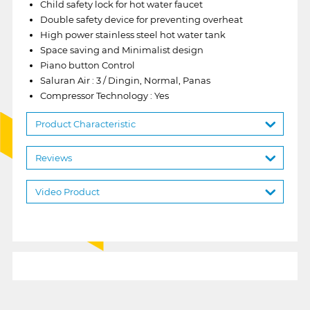
Child safety lock for hot water faucet
Double safety device for preventing overheat
High power stainless steel hot water tank
Space saving and Minimalist design
Piano button Control
Saluran Air : 3 / Dingin, Normal, Panas
Compressor Technology : Yes
Product Characteristic
Reviews
Video Product
1