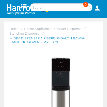
0
Home
/
Home Appliances
/
Water Dispenser
/
Standing Dispenser
/
MIDEA DISPENSER AIR BERDIRI GALON BAWAH
STANDING DISPENSER YL1567B