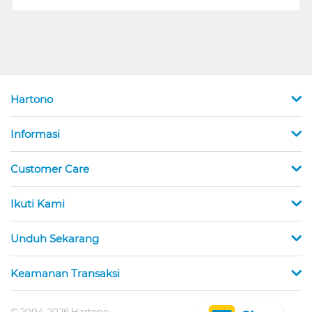
Hartono
Informasi
Customer Care
Ikuti Kami
Unduh Sekarang
Keamanan Transaksi
© 2004-2026 Hartono.