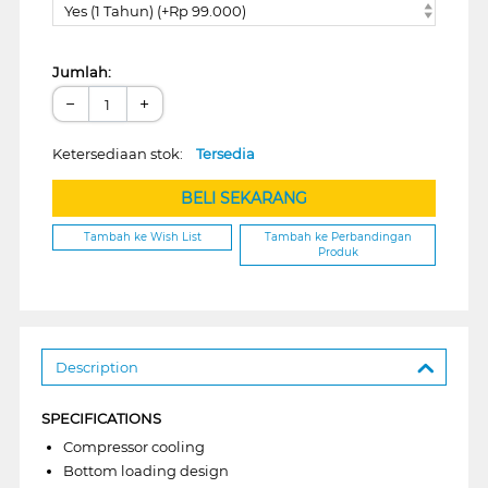
Yes (1 Tahun) (+Rp 99.000)
Jumlah:
−
+
Ketersediaan stok:
Tersedia
BELI SEKARANG
Tambah ke Wish List
Tambah ke Perbandingan
Produk
Description
SPECIFICATIONS
Compressor cooling
Bottom loading design