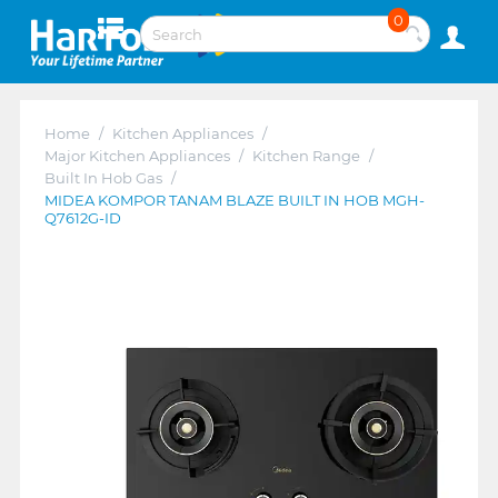
0
Home
/
Kitchen Appliances
/
Major Kitchen Appliances
/
Kitchen Range
/
Built In Hob Gas
/
MIDEA KOMPOR TANAM BLAZE BUILT IN HOB MGH-
Q7612G-ID