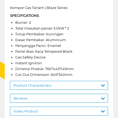
Kompor Gas Tanam | Blaze Series
SPECIFICATIONS
Burner: 2
Total masukan panas: 5.0kW * 2
Tutup Pembakar: Kuningan
Dasar Pembakar: Aluminium
Penyangga Panci: Enamel
Panel Atas: Kaca Tempered Black
Gas Safety Device
Instant Ignition
Dimensi Produk: 760*445*145mm
Cut-Out Dimension: 645*340mm
Product Characteristic
Reviews
Video Product