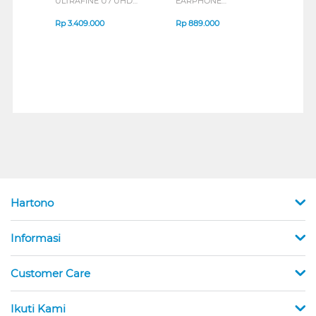
ULTRAFINE U7 UHD
EARPHONE
BREE
IPS MONITOR 27U711B-
ENDURANCE RUN 3
B_G3
SERIES
Rp
3.409.000
Rp
889.000
Rp
2
Hartono
Informasi
Customer Care
Ikuti Kami