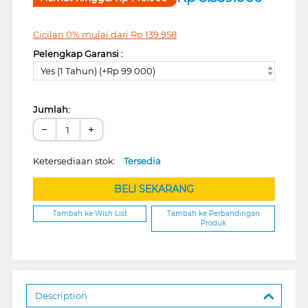
Cicilan 0% mulai dari
Rp
139.958
Pelengkap Garansi :
Yes (1 Tahun) (+Rp 99.000)
Jumlah:
−
+
Ketersediaan stok:
Tersedia
BELI SEKARANG
Tambah ke Wish List
Tambah ke Perbandingan
Produk
Description