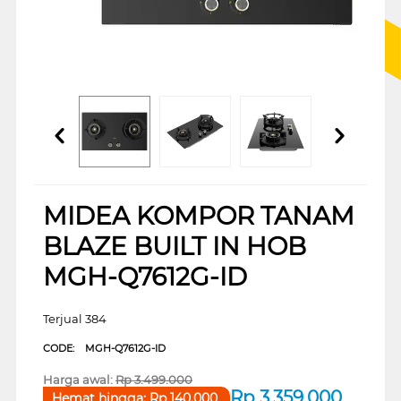
MIDEA KOMPOR TANAM
BLAZE BUILT IN HOB
MGH-Q7612G-ID
Terjual 384
CODE:
MGH-Q7612G-ID
Harga awal:
Rp
3.499.000
Rp
3.359.000
Hemat hingga:
Rp
140.000