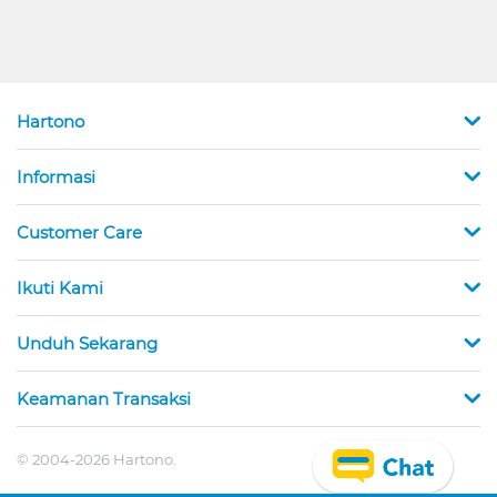
Hartono
Informasi
Customer Care
Ikuti Kami
Unduh Sekarang
Keamanan Transaksi
© 2004-2026 Hartono.