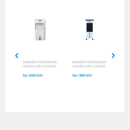
SANKEN PENDINGIN
SANKEN PENDINGIN
MIDE
UDARA AIR COOLER 8
UDARA AIR COOLER 6
COOL
L SAC-59
L SAC-38
MAC
Rp
1.699.000
Rp
1.389.000
Rp
1
1