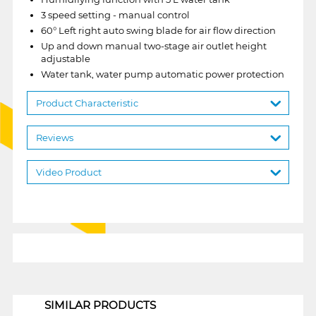
3 speed setting - manual control
60° Left right auto swing blade for air flow direction
Up and down manual two-stage air outlet height
adjustable
Water tank, water pump automatic power protection
Product Characteristic
Reviews
Video Product
1
SIMILAR PRODUCTS