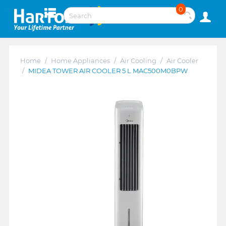
0
Home
/
Home Appliances
/
Air Cooling
/
Air Cooler
/
MIDEA TOWER AIR COOLER 5 L MAC500M0BPW