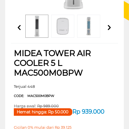
MIDEA TOWER AIR
COOLER 5 L
MAC500M0BPW
Terjual 448
CODE:
MAC500M0BPW
Harga awal:
Rp
989.000
Rp
939.000
Hemat hingga:
Rp
50.000
Cicilan 0% mulai dari
Rp
39.125