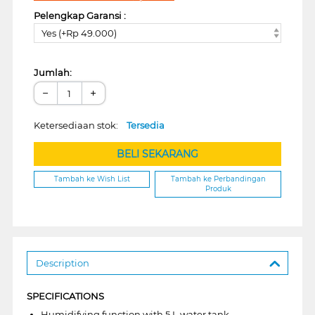
Pelengkap Garansi :
Yes (+Rp 49.000)
Jumlah:
−
+
Ketersediaan stok:
Tersedia
BELI SEKARANG
Tambah ke Wish List
Tambah ke Perbandingan
Produk
Description
SPECIFICATIONS
Humidifying function with 5 L water tank