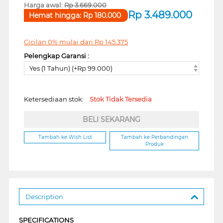
Harga awal:
Rp
3.669.000
Rp
3.489.000
Hemat hingga:
Rp
180.000
Cicilan 0% mulai dari
Rp
145.375
Pelengkap Garansi :
Yes (1 Tahun) (+Rp 99.000)
Ketersediaan stok:
Stok Tidak Tersedia
BELI SEKARANG
Tambah ke Wish List
Tambah ke Perbandingan
Produk
Description
SPECIFICATIONS