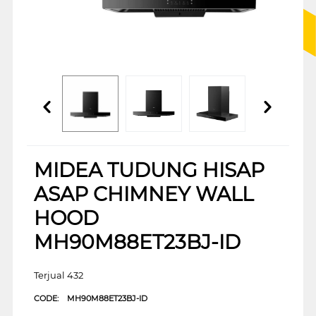
MIDEA TUDUNG HISAP
ASAP CHIMNEY WALL
HOOD
MH90M88ET23BJ-ID
Terjual 432
CODE:
MH90M88ET23BJ-ID