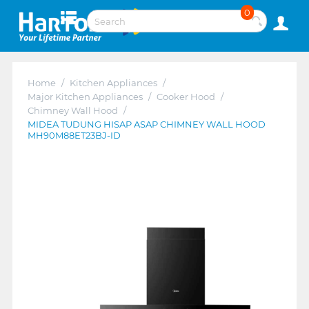
0
Home
/
Kitchen Appliances
/
Major Kitchen Appliances
/
Cooker Hood
/
Chimney Wall Hood
/
MIDEA TUDUNG HISAP ASAP CHIMNEY WALL HOOD
MH90M88ET23BJ-ID