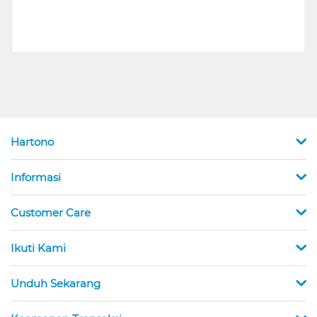
Hartono
Informasi
Customer Care
Ikuti Kami
Unduh Sekarang