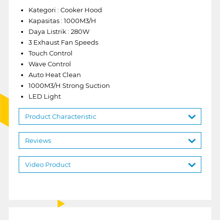
Kategori : Cooker Hood
Kapasitas : 1000M3/H
Daya Listrik : 280W
3 Exhaust Fan Speeds
Touch Control
Wave Control
Auto Heat Clean
1000M3/H Strong Suction
LED Light
Product Characteristic
Reviews
Video Product