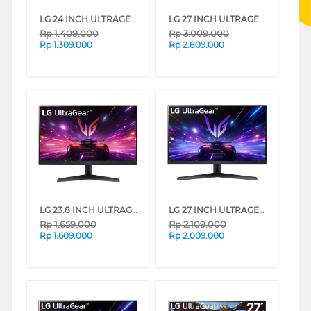
LG 24 INCH ULTRAGEAR G4 FULL HD GAMING MONITOR 24G411A-B_DS
LG 27 INCH ULTRAGEAR G6 QHD GAMING MONITOR 27G610A-B_DS
Rp
1.409.000
Rp
3.009.000
Rp
1.309.000
Rp
2.809.000
LG 23.8 INCH ULTRAGEAR FULL HD GAMING MONITOR 24GS60F-B_G3
LG 27 INCH ULTRAGEAR FULL HD GAMING MONITOR 27GS60F-B_G3
Rp
1.659.000
Rp
2.109.000
Rp
1.609.000
Rp
2.009.000