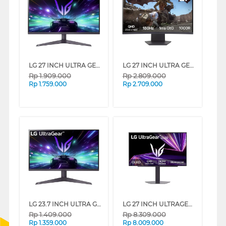
LG 27 INCH ULTRA GEAR GAMING MONITOR FULL HD 27GS50F-B_G3
LG 27 INCH ULTRA GEAR CURVED GAMING MONITOR 27GS60QC-B_G3
Rp
1.909.000
Rp
2.809.000
Rp
1.759.000
Rp
2.709.000
LG 23.7 INCH ULTRA GEAR GAMING MONITOR FULL HD 24GS50F-B_G3
LG 27 INCH ULTRAGEAR QHD OLED GAMING MONITOR 27GX704A-B_G3
Rp
1.409.000
Rp
8.309.000
Rp
1.359.000
Rp
8.009.000