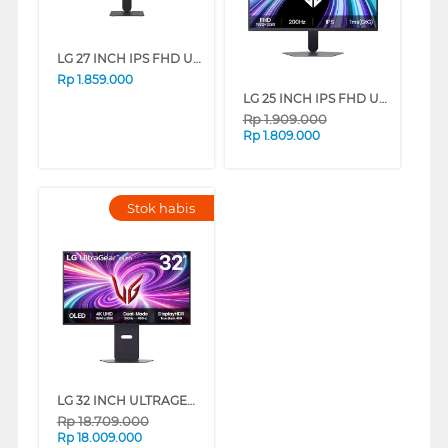
LG 27 INCH IPS FHD ULTRAGEAR GAMING MONITOR 27G411B-B_DS
Rp
1.859.000
LG 25 INCH IPS FHD ULTRAGEAR GAMING MONITOR 25G523B-B.ATI_DS
Rp
1.909.000
Rp
1.809.000
Stok habis
LG 32 INCH ULTRAGEAR OLED UHD 4K GAMING MONITOR 32GS95UV-B_G3
Rp
18.709.000
Rp
18.009.000