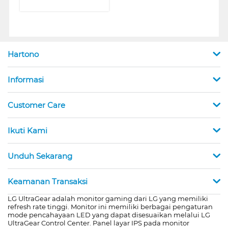
Hartono
Informasi
Customer Care
Ikuti Kami
Unduh Sekarang
Keamanan Transaksi
LG UltraGear adalah monitor gaming dari LG yang memiliki
refresh rate tinggi. Monitor ini memiliki berbagai pengaturan
mode pencahayaan LED yang dapat disesuaikan melalui LG
UltraGear Control Center. Panel layar IPS pada monitor