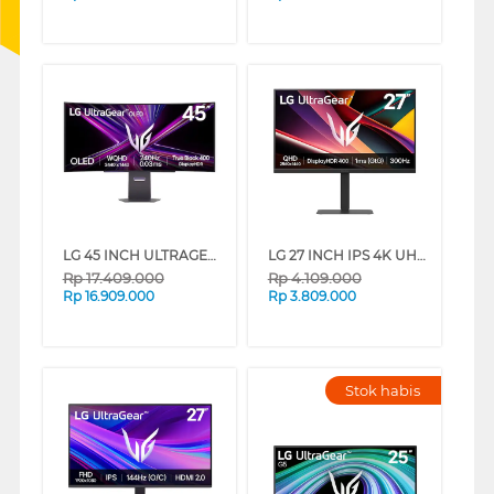
LG 45 INCH ULTRAGEAR OLED WQHD CURVED GAMING MONITOR 45GX900A-B_G3
LG 27 INCH IPS 4K UHD ULTRAGEAR GAMING MONITOR 27G640A-B_G3
Rp
17.409.000
Rp
4.109.000
Rp
16.909.000
Rp
3.809.000
Stok habis