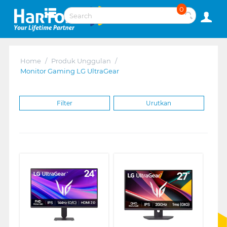
0
Home
/
Produk Unggulan
/
Monitor Gaming LG UltraGear
Filter
Urutkan