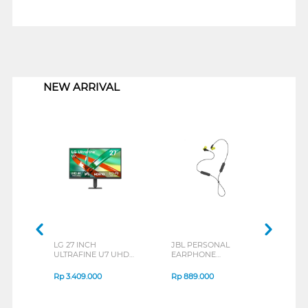
1
NEW ARRIVAL
LG 27 INCH
JBL PERSONAL
REX
ULTRAFINE U7 UHD
EARPHONE
BREE
IPS MONITOR 27U711B-
ENDURANCE RUN 3
B_G3
SERIES
Rp
3.409.000
Rp
889.000
Rp
2