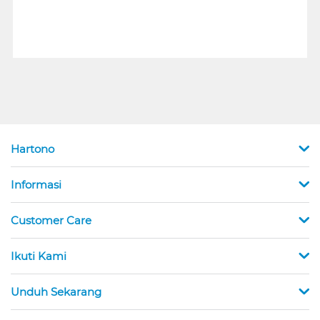
Hartono
Informasi
Customer Care
Ikuti Kami
Unduh Sekarang