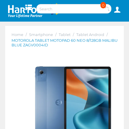
0
Home
/
Smartphone
/
Tablet
/
Tablet Android
/
MOTOROLA TABLET MOTOPAD 60 NEO 8/128GB MALIBU
BLUE ZAGV0004ID