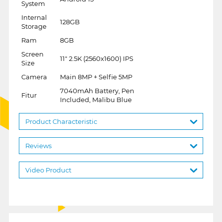
System
Internal
128GB
Storage
Ram
8GB
Screen
11" 2.5K (2560x1600) IPS
Size
Camera
Main 8MP + Selfie 5MP
7040mAh Battery, Pen
Fitur
Included, Malibu Blue
Product Characteristic
Reviews
Video Product