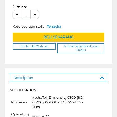
Jumlah:
−
+
Ketersediaan stok:
Tersedia
BELI SEKARANG
Tambah ke Wish List
Tambah ke Perbandingan
Produk
Description
SPECIFICATION
MediaTek Dimensity 6300 (8C,
Processor
2x A76 @2.4 GHz + 6x A55 @2.0
GHz)
Operating
Android 15