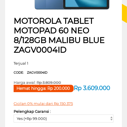
MOTOROLA TABLET
MOTOPAD 60 NEO
8/128GB MALIBU BLUE
ZAGV0004ID
Terjual 1
CODE:
ZAGV0004ID
Harga awal:
Rp
3.809.000
Rp
3.609.000
Hemat hingga:
Rp
200.000
Cicilan 0% mulai dari
Rp
150.375
Pelengkap Garansi :
Yes (+Rp 99.000)