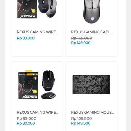
REXUS GAMING WIRELESS MOUSE RX110
REXUS GAMING CABLE MOUSE RXM-X15-BK
Rp
169.000
Rp
99.000
Rp
149.000
REXUS GAMING WIRELESS MOUSE RX109
REXUS GAMING MOUSE PAD DAXA RETRO DC-MM02
Rp
99.000
Rp
159.000
Rp
89.000
Rp
149.000