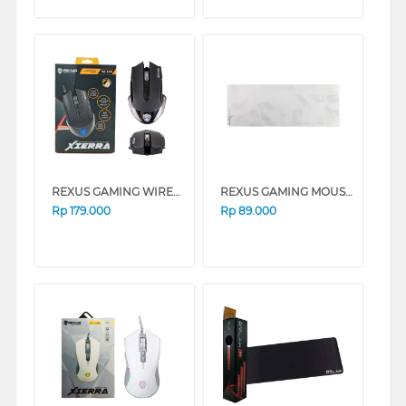
REXUS GAMING WIRELESS MOUSE RX108
REXUS GAMING MOUSE PAD KVLAR-T10-WH
Rp
179.000
Rp
89.000