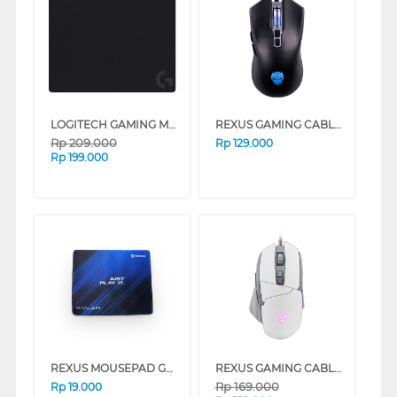
LOGITECH GAMING MOUSE PAD G240
REXUS GAMING CABLE MOUSE G10 BLACK
Rp
209.000
Rp
129.000
Rp
199.000
REXUS MOUSEPAD GAMING KVLAR T4
REXUS GAMING CABLE MOUSE X18 SERIES
Rp
169.000
Rp
19.000