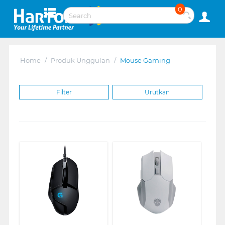
0
Home
/
Produk Unggulan
/
Mouse Gaming
Filter
Urutkan