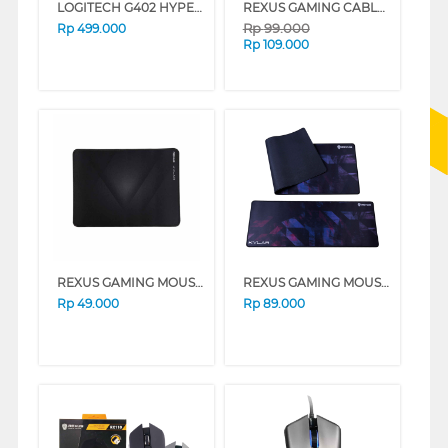
LOGITECH G402 HYPERION FURY GAMING CABLE MOUSE 910-004070
REXUS GAMING CABLE MOUSE S5 AVIATOR ELITE SERIES
Rp
99.000
Rp
499.000
Rp
109.000
REXUS GAMING MOUSE PAD KVLAR-T3
REXUS GAMING MOUSE PAD KVLAR-T10-BK
Rp
49.000
Rp
89.000