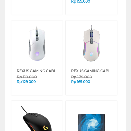
Rp
159.000
REXUS GAMING CABLE MOUSE G23 SERIES
REXUS GAMING CABLE MOUSE X16 SERIES
Rp
119.000
Rp
179.000
Rp
129.000
Rp
169.000