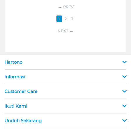
PREV
1
2
3
NEXT
Hartono
Informasi
Customer Care
Ikuti Kami
Unduh Sekarang