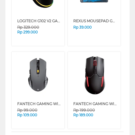
LOGITECH G102 V2 GAMING CABLE MOUSE SERIES
REXUS MOUSEPAD GAMING KVLAR T6 SPEED EDITION M
Rp
329.000
Rp
39.000
Rp
299.000
FANTECH GAMING WIRELESS MOUSE RAIGOR GEN III WG12 SERIES
FANTECH GAMING WIRELESS MOUSE VENOM II WGC2 SERIES
Rp
99.000
Rp
199.000
Rp
109.000
Rp
189.000