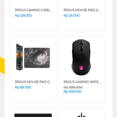
REXUS GAMING CABLE MOUSE G10 WHITE
REXUS MOUSE PAD GAMING KVLR-T5
Rp
129.000
Rp
29.000
REXUS MOUSE PAD GAMING KVLR-T7
REXUS GAMING WIRELESS MOUSE RX-107 SERIES
Rp
339.000
Rp
69.000
Rp
309.000