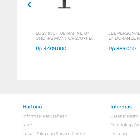
LG 27 INCH ULTRAFINE U7
JBL PERSONA
UHD IPS MONITOR 27U711B-
ENDURANCE RU
B_G3
Rp
3.409.000
Rp
889.000
Hartono
Informasi
Informasi Perusahaan
Garansi Resmi
Karir
Pelengkap Ga
Lokasi Toko dan Service Center
Instalasi