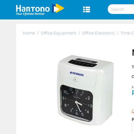
Home
/
Office Equipment
/
Office Electronic
/
Time C
T
H
C
P