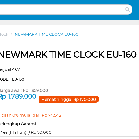
lock
/
NEWMARK TIME CLOCK EU-160
NEWMARK TIME CLOCK EU-160
erjual 467
CODE:
EU-160
arga awal:
Rp
1.959.000
Rp
1.789.000
Hemat hingga:
Rp
170.000
icilan 0% mulai dari
Rp
74.542
elengkap Garansi :
Yes (1 Tahun) (+Rp 99.000)