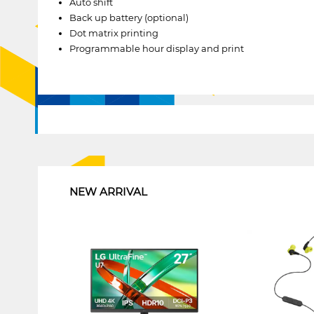
Auto shift
Back up battery (optional)
Dot matrix printing
Programmable hour display and print
1
NEW ARRIVAL