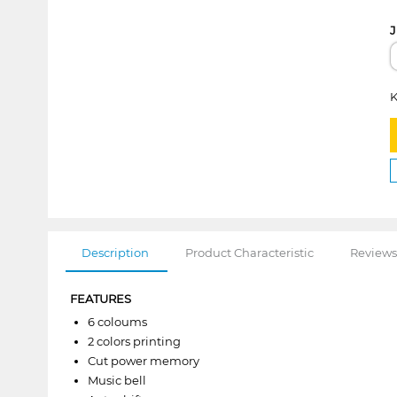
J
K
Description
Product Characteristic
Reviews
FEATURES
6 coloums
2 colors printing
Cut power memory
Music bell