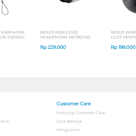
L EARPHONE
REXUS WIRELESSS
REXUS WIR
N 3 SERIES
HEADPHONE METRO M2
CLIFF VERT
SERIES
7D QV-260 S
Rp
229.000
Rp
199.000
Customer Care
Hubungi Customer Care
ransi
Cara Belanja
Pengiriman