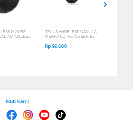
ELESS MOUSE
REXUS WIRELESS GAMING
ICAL AUTOSLEEP
XIERRA 6D RX-106 SERIES
ERIES
Rp
99.000
Ikuti Kami