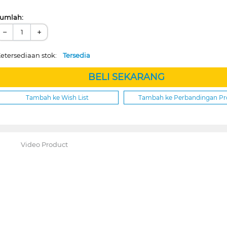
umlah:
−
+
etersediaan stok:
Tersedia
BELI SEKARANG
Tambah ke Wish List
Tambah ke Perbandingan P
Video Product