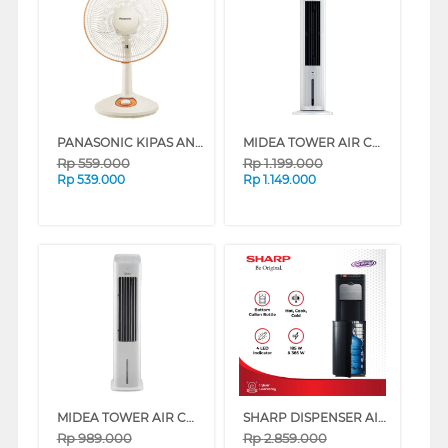
PANASONIC KIPAS ANGIN MEJA DESK FAN 12" FEK306P2
MIDEA TOWER AIR COOLER 4 L MAC400R0APW
Rp
559.000
Rp
1.199.000
Rp
539.000
Rp
1.149.000
MIDEA TOWER AIR COOLER 5 L MAC500M0BPW
SHARP DISPENSER AIR BERDIRI GALON BAWAH STANDING DISPENSER SWD-72EHL-BK
Rp
989.000
Rp
2.859.000