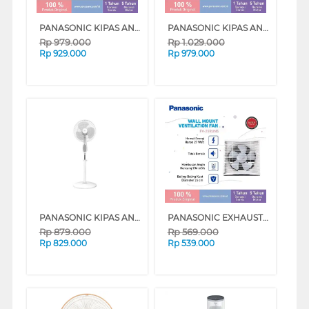
PANASONIC KIPAS ANGIN BERDIRI STAND FAN FEP4022 SERIES
PANASONIC KIPAS ANGIN BERDIRI STAND FAN FES4022 SERIES
Rp
979.000
Rp
1.029.000
Rp
929.000
Rp
979.000
PANASONIC KIPAS ANGIN BERDIRI STAND FAN ULTRA BREEZE FEL402
PANASONIC EXHAUST FAN FV25RUN5W
Rp
879.000
Rp
569.000
Rp
829.000
Rp
539.000