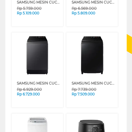
SAMSUNG MESIN CUCI 1 TABUNG TOP LOAD WASHER 10.5 KG WA80F10S2CSE
SAMSUNG MESIN CUCI 1 TABUNG TOP LOAD WASHER 13 KG WA80F13S5CSE
Rp
5.759.000
Rp
6.569.000
Rp
5.109.000
Rp
5.809.000
SAMSUNG MESIN CUCI 1 TABUNG TOP LOAD WASHER 15 KG WA80F15S5CSE
SAMSUNG MESIN CUCI 1 TABUNG TOP LOAD WASHER 19 KG WA80F19B9BSE
Rp
6.929.000
Rp
7.739.000
Rp
6.729.000
Rp
7.509.000