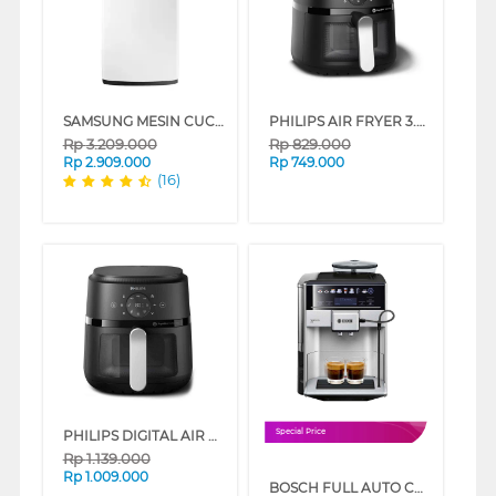
SAMSUNG MESIN CUCI 1 TABUNG TOP LOAD WASHER 8 KG WA80H4000SW
PHILIPS AIR FRYER 3.2 L NA211/00
Rp
3.209.000
Rp
829.000
Rp
2.909.000
Rp
749.000
(16)
PHILIPS DIGITAL AIR FRYER 4.2 L NA221/00
Special Price
Rp
1.139.000
Rp
1.009.000
BOSCH FULL AUTO COFFEE MACHINE VERO BARISTA 600 SILVER TIS65621RW