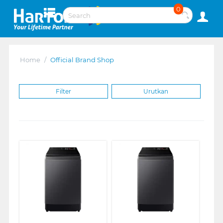
0
Home
/
Official Brand Shop
Filter
Urutkan