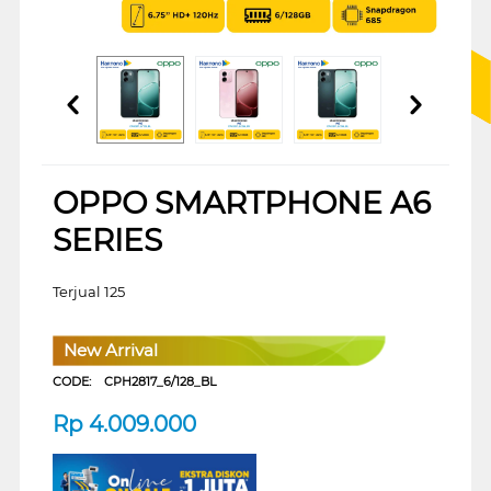
OPPO SMARTPHONE A6
SERIES
Terjual 125
New Arrival
CODE:
CPH2817_6/128_BL
Rp
4.009.000