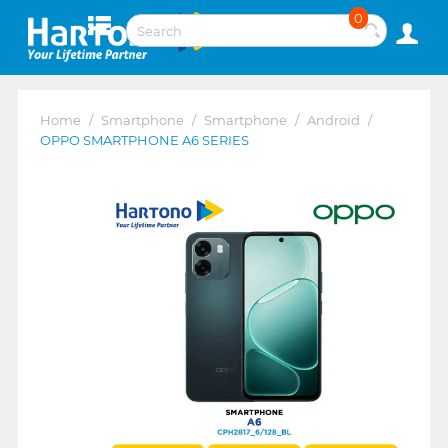
0
Home
/
Smartphone
/
Smartphone
/
Android
/
OPPO SMARTPHONE A6 SERIES