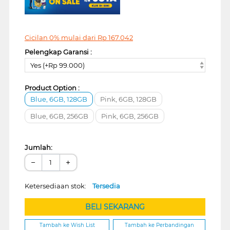
Cicilan 0% mulai dari
Rp
167.042
Pelengkap Garansi :
Yes (+Rp 99.000)
Product Option :
Blue, 6GB, 128GB
Pink, 6GB, 128GB
Blue, 6GB, 256GB
Pink, 6GB, 256GB
Jumlah:
−
+
Ketersediaan stok:
Tersedia
BELI SEKARANG
Tambah ke Wish List
Tambah ke Perbandingan