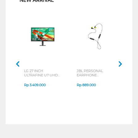
NEW ARRIVAL
LG 27 INCH
JBL PERSONAL
REX
ULTRAFINE U7 UHD
EARPHONE
BREE
IPS MONITOR 27U711B-
ENDURANCE RUN 3
B_G3
SERIES
Rp
3.409.000
Rp
889.000
Rp
2