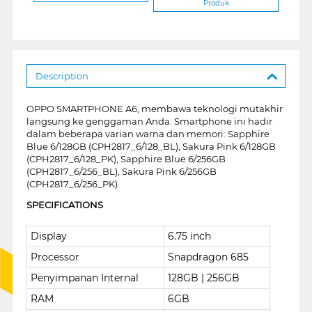
Produk
Description
OPPO SMARTPHONE A6, membawa teknologi mutakhir
langsung ke genggaman Anda. Smartphone ini hadir
dalam beberapa varian warna dan memori: Sapphire
Blue 6/128GB (CPH2817_6/128_BL), Sakura Pink 6/128GB
(CPH2817_6/128_PK), Sapphire Blue 6/256GB
(CPH2817_6/256_BL), Sakura Pink 6/256GB
(CPH2817_6/256_PK).
SPECIFICATIONS
Display
6.75 inch
Processor
Snapdragon 685
Penyimpanan Internal
128GB | 256GB
RAM
6GB