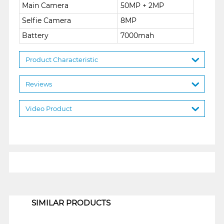
Main Camera
50MP + 2MP
Selfie Camera
8MP
Battery
7000mah
Product Characteristic
Reviews
Video Product
1
SIMILAR PRODUCTS