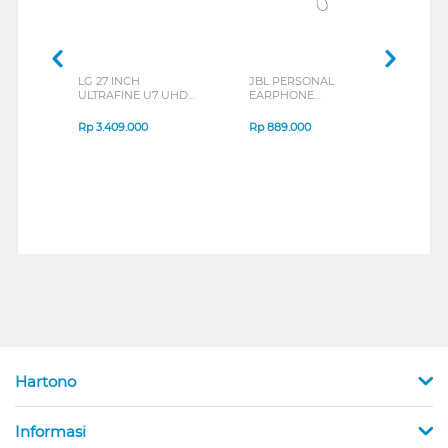
LG 27 INCH
JBL PERSONAL
REX
ULTRAFINE U7 UHD
EARPHONE
BREE
IPS MONITOR 27U711B-
ENDURANCE RUN 3
B_G3
SERIES
Rp
3.409.000
Rp
889.000
Rp
2
Hartono
Informasi