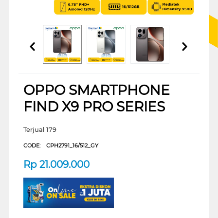
OPPO SMARTPHONE
FIND X9 PRO SERIES
Terjual 179
CODE:
CPH2791_16/512_GY
Rp
21.009.000