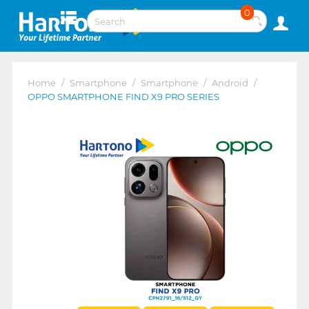
0
Home
/
Smartphone
/
Smartphone
/
Android
/
OPPO SMARTPHONE FIND X9 PRO SERIES