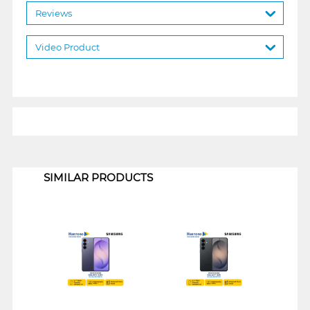
Reviews
Video Product
1
SIMILAR PRODUCTS