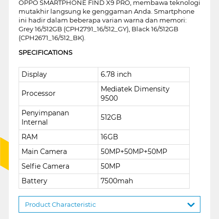
OPPO SMARTPHONE FIND X9 PRO, membawa teknologi
mutakhir langsung ke genggaman Anda. Smartphone
ini hadir dalam beberapa varian warna dan memori:
Grey 16/512GB (CPH2791_16/512_GY), Black 16/512GB
(CPH2671_16/512_BK).
SPECIFICATIONS
Display
6.78 inch
Mediatek Dimensity
Processor
9500
Penyimpanan
512GB
Internal
RAM
16GB
Main Camera
50MP+50MP+50MP
Selfie Camera
50MP
Battery
7500mah
Product Characteristic