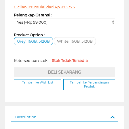
Cicilan 0% mulai dari
Rp
875.375
Pelengkap Garansi :
Yes (+Rp 99.000)
Product Option :
Grey, 16GB, 512GB
White, 16GB, 512GB
Ketersediaan stok:
Stok Tidak Tersedia
BELI SEKARANG
Tambah ke Wish List
Tambah ke Perbandingan
Produk
Description