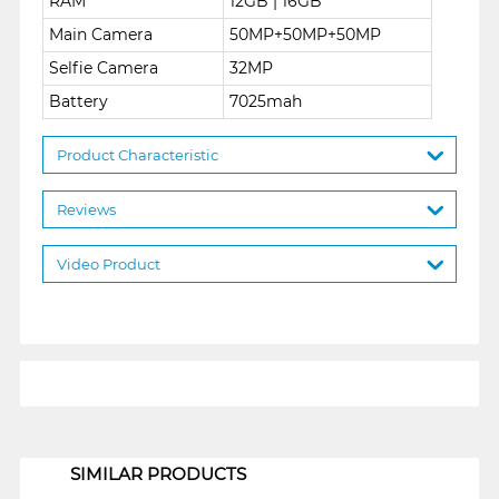
RAM
12GB | 16GB
Main Camera
50MP+50MP+50MP
Selfie Camera
32MP
Battery
7025mah
Product Characteristic
Reviews
Video Product
1
SIMILAR PRODUCTS