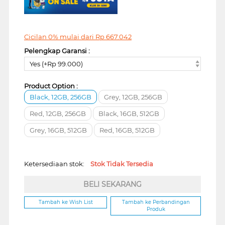
Cicilan 0% mulai dari
Rp
667.042
Pelengkap Garansi :
Yes (+Rp 99.000)
Product Option :
Black, 12GB, 256GB
Grey, 12GB, 256GB
Red, 12GB, 256GB
Black, 16GB, 512GB
Grey, 16GB, 512GB
Red, 16GB, 512GB
Ketersediaan stok:
Stok Tidak Tersedia
BELI SEKARANG
Tambah ke Wish List
Tambah ke Perbandingan
Produk