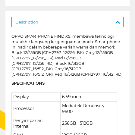
Description
OPPO SMARTPHONE FIND X9, membawa teknologi
mutakhir langsung ke genggaman Anda. Smartphone
ini hadir dalam beberapa varian warna dan memori:
Black 12/256GB (CPH2797_12/256_BK), Grey 12/256GB
(CPH2797_12/256_GR), Red 12/256GB
(CPH2797_12/256_RD), Black 16/512GB
(CPH2797_16/512_BK), Grey 16/512GB
(CPH2797_16/512_GR), Red 16/512GB (CPH2797_16/512_RD).
SPECIFICATIONS
Display
6.59 inch
Mediatek Dimensity
Processor
9500
Penyimpanan
256GB | 512GB
Internal