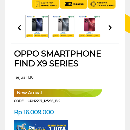
OPPO SMARTPHONE
FIND X9 SERIES
Terjual 130
New Arrival
CODE:
CPH2797_12/256_BK
Rp
16.009.000