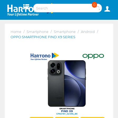
0
Home
/
Smartphone
/
Smartphone
/
Android
/
OPPO SMARTPHONE FIND X9 SERIES