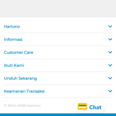
Hartono
Informasi
Customer Care
Ikuti Kami
Unduh Sekarang
Keamanan Transaksi
© 2004-2026 Hartono.